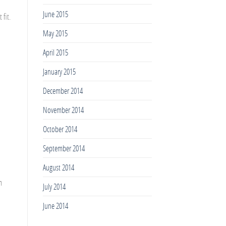
June 2015
 fit.
May 2015
April 2015
January 2015
December 2014
November 2014
October 2014
September 2014
August 2014
m
July 2014
June 2014