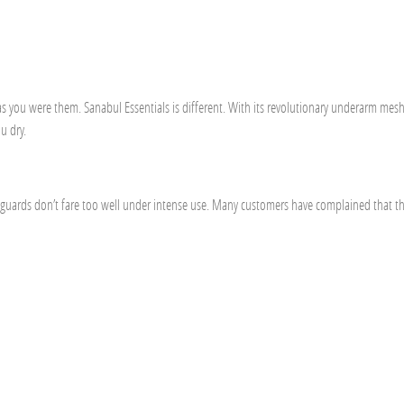
 as you were them. Sanabul Essentials is different. With its revolutionary underarm mes
u dry.
h guards don’t fare too well under intense use. Many customers have complained that t