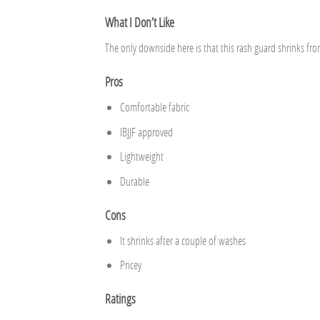
What I Don’t Like
The only downside here is that this rash guard shrinks fr
Pros
Comfortable fabric
IBJJF approved
Lightweight
Durable
Cons
It shrinks after a couple of washes
Pricey
Ratings