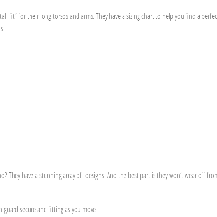
tall fit” for their long torsos and arms. They have a
sizing chart
to help you find a perfect
s.
d? They have a stunning array of designs. And the best part is they won’t wear off fro
ash guard secure and fitting as you move.