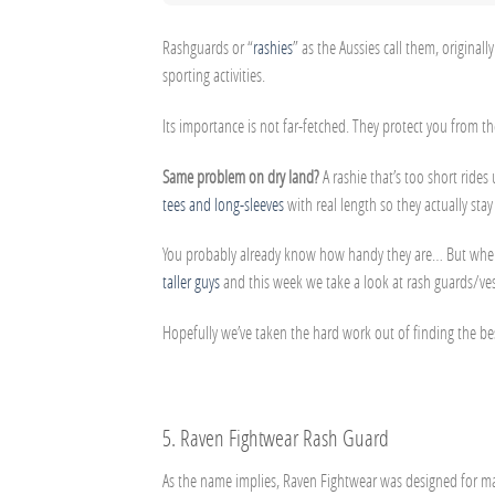
Rashguards or “
rashies
” as the Aussies call them, origin
sporting activities.
Its importance is not far-fetched. They protect you from t
Same problem on dry land?
A rashie that’s too short ride
tees and long-sleeves
with real length so they actually stay
You probably already know how handy they are… But where 
taller guys
and this week we take a look at rash guards/ves
Hopefully we’ve taken the hard work out of finding the b
5.
Raven Fightwear Rash Guard
As the name implies, Raven Fightwear was designed for martial