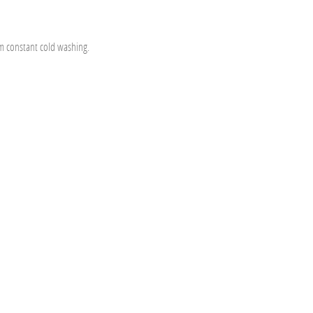
om constant cold washing.