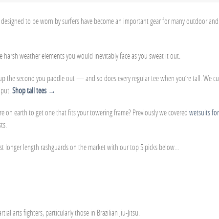
ally designed to be worn by surfers have become an important gear for many outdoor and
he harsh weather elements you would inevitably face as you sweat it out.
s up the second you paddle out — and so does every regular tee when you’re tall. We c
 put.
Shop tall tees →
on earth to get one that fits your towering frame? Previously we covered
wetsuits for
ts.
est longer length rashguards on the market with our top 5 picks below…
 arts fighters, particularly those in Brazilian Jiu-Jitsu.