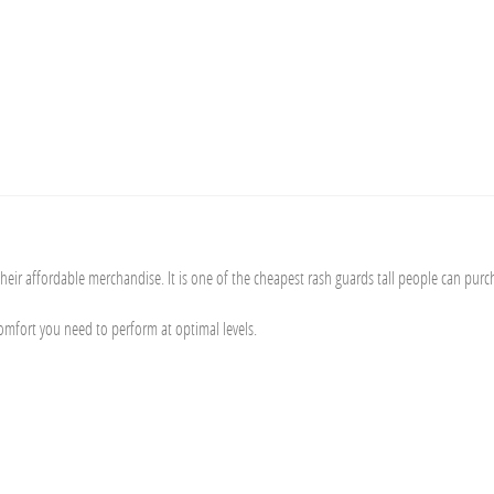
eir affordable merchandise. It is one of the cheapest rash guards tall people can purc
comfort you need to perform at optimal levels.