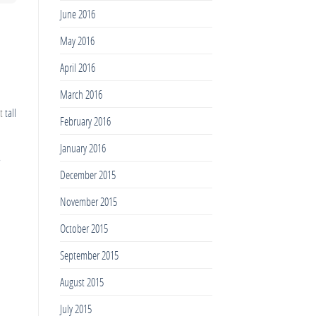
June 2016
May 2016
April 2016
March 2016
ut
tall
February 2016
January 2016
December 2015
November 2015
October 2015
September 2015
August 2015
July 2015