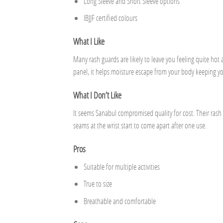
Long Sleeve and Short Sleeve options
IBJJF certified colours
What I Like
Many rash guards are likely to leave you feeling quite hot
panel, it helps moisture escape from your body keeping yo
What I Don’t Like
It seems Sanabul compromised quality for cost. Their ras
seams at the wrist start to come apart after one use.
Pros
Suitable for multiple activities
True to size
Breathable and comfortable