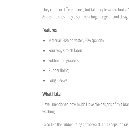
They come in different sizes, but tall people would find a “
Asides the sizes, they also have a huge range of cool design
Features
Material: 80% polyester, 20% spandex
Four-way stretch fabric
Sublimated graphics
Rubber lining
Long Sleeves
What I Like
Have I mentioned how much I love the designs of this bran
washing.
I also like the rubber lining at the waist. This keeps the r