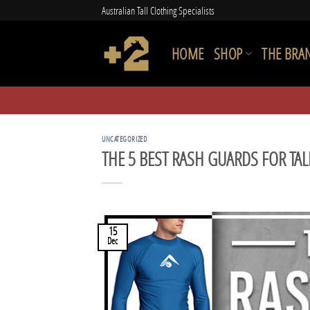
Skip
Australian Tall Clothing Specialists
to
content
HOME
SHOP
THE BRA
UNCATEGORIZED
THE 5 BEST RASH GUARDS FOR TAL
15
Dec