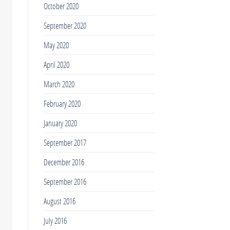
October 2020
September 2020
May 2020
April 2020
March 2020
February 2020
January 2020
September 2017
December 2016
September 2016
August 2016
July 2016