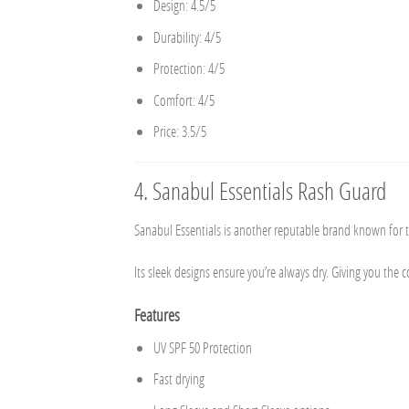
Design: 4.5/5
Durability: 4/5
Protection: 4/5
Comfort: 4/5
Price: 3.5/5
4.
Sanabul Essentials Rash Guard
Sanabul Essentials is another reputable brand known for th
Its sleek designs ensure you’re always dry. Giving you the 
Features
UV SPF 50 Protection
Fast drying