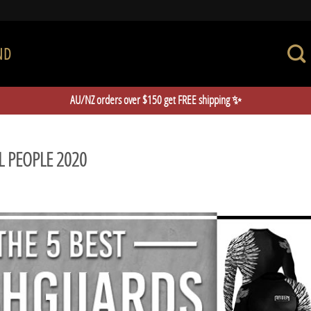
ND
AU/NZ orders over $150 get FREE shipping ✨
L PEOPLE 2020