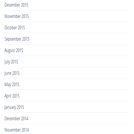
December 2015
November 2015
October 2015
September 2015
August 2015
July 2015
June 2015
May 2015
April 2015
January 2015
December 2014
November 2014