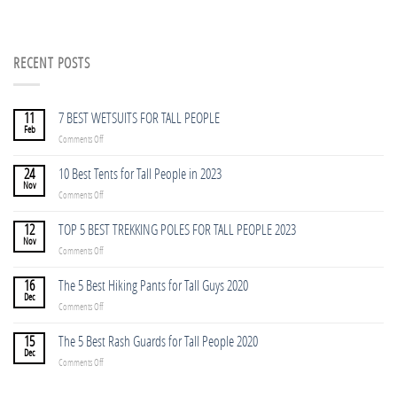
RECENT POSTS
11
7 BEST WETSUITS FOR TALL PEOPLE
Feb
on
Comments Off
7
BEST
24
10 Best Tents for Tall People in 2023
WETSUITS
Nov
on
Comments Off
FOR
10
TALL
Best
12
TOP 5 BEST TREKKING POLES FOR TALL PEOPLE 2023
PEOPLE
Tents
Nov
on
Comments Off
for
TOP
Tall
5
16
The 5 Best Hiking Pants for Tall Guys 2020
People
BEST
Dec
in
on
Comments Off
TREKKING
2023
The
POLES
5
15
The 5 Best Rash Guards for Tall People 2020
FOR
Best
Dec
TALL
on
Comments Off
Hiking
PEOPLE
The
Pants
2023
5
for