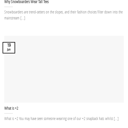
Why Snowboarders Wear Tall Tees
Snowboarders are trend-setters on the slopes, and their fashion choices filter down into the
mainstream [...]
19
Jun
What is +2
What is +2 You may have seen someone wearing one of our +2 snapback hats whilst [...]