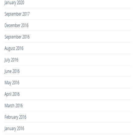
January 2020
September 2017
December 2016
September 2016
August 2016
July 2016
June 2016
May 2016
April 2016
March 2016
February 2016
January 2016