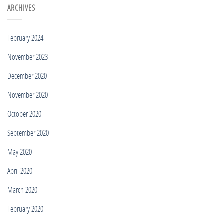
Best
ARCHIVES
Tall
Rash
Guys
Guards
2020
for
February 2024
Tall
People
November 2023
2020
December 2020
November 2020
October 2020
September 2020
May 2020
April 2020
March 2020
February 2020