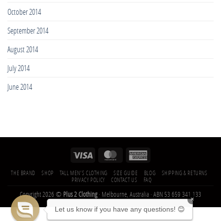
October 2014
September 2014
August 2014
July 2014
June 2014
THE BRAND
SHOP
TALL MEN’S CLOTHING
SIZE GUIDE
BLOG
SHIPPING & RETURNS
PRIVACY POLICY
CONTACT US
FAQ
Copyright 2026 ©
Plus 2 Clothing
· Melbourne, Australia · ABN 53 659 341 133
×
Let us know if you have any questions! 😊