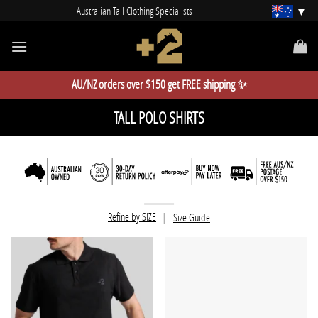
Skip
Australian Tall Clothing Specialists
to
content
AU/NZ orders over $150 get FREE shipping ✨
TALL POLO SHIRTS
Refine by SIZE
|
Size Guide