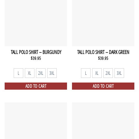
TALL POLO SHIRT – BURGUNDY
TALL POLO SHIRT – DARK GREEN
$
39.95
$
39.95
L
XL
2XL
3XL
L
XL
2XL
3XL
ADD TO CART
ADD TO CART