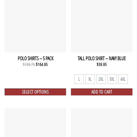
POLO SHIRTS – 5 PACK
TALL POLO SHIRT – NAVY BLUE
Original
Current
$
199.75
$
164.95
$
39.95
price
price
was:
is:
$199.75.
$164.95.
L
XL
2XL
3XL
4XL
SELECT OPTIONS
ADD TO CART