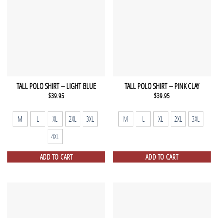
TALL POLO SHIRT – LIGHT BLUE
TALL POLO SHIRT – PINK CLAY
$
39.95
$
39.95
M
L
XL
2XL
3XL
M
L
XL
2XL
3XL
4XL
ADD TO CART
ADD TO CART