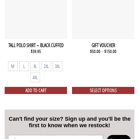
TALL POLO SHIRT – BLACK CUFFED
GIFT VOUCHER
$
39.95
$
50.00
–
$
150.00
M
L
XL
2XL
3XL
4XL
ADD TO CART
SELECT OPTIONS
Can't find your size? Sign up and you'll be the
first to know when we restock!