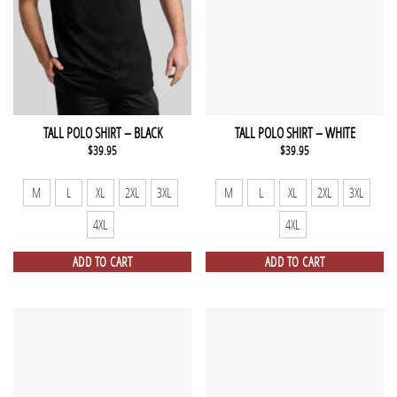
TALL POLO SHIRT – BLACK
TALL POLO SHIRT – WHITE
$
39.95
$
39.95
M
L
XL
2XL
3XL
M
L
XL
2XL
3XL
4XL
4XL
ADD TO CART
ADD TO CART