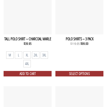
TALL POLO SHIRT – CHARCOAL MARLE
POLO SHIRTS – 3 PACK
Original
Current
$
39.95
$
119.85
$
99.00
price
price
was:
is:
$119.85.
$99.00.
M
L
XL
2XL
3XL
4XL
ADD TO CART
SELECT OPTIONS