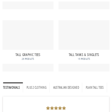
TALL GRAPHIC TEES
TALL TANKS & SINGLETS
26 PRODUCTS
15 PRODUCTS
TESTIMONIALS
PLUS 2 CLOTHING
AUSTRALIAN DESIGNED
PLAIN TALL TEES
P