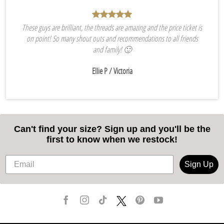
These guys are brilliant, the threads are amazing and the price ticket is
on point! So many shout outs and recommendations to all friends
and family! 🙂
Ellie P
/ Victoria
Can't find your size? Sign up and you'll be the
first to know when we restock!
Sign Up