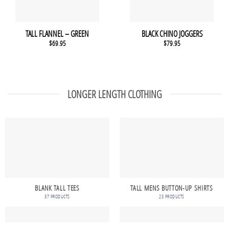
TALL FLANNEL – GREEN
BLACK CHINO JOGGERS
$
69.95
$
79.95
LONGER LENGTH CLOTHING
BLANK TALL TEES
TALL MENS BUTTON-UP SHIRTS
37 PRODUCTS
23 PRODUCTS