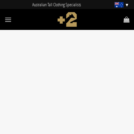
Skip
Australian Tall Clothing Specialists
to
content