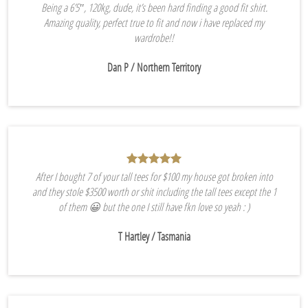
Being a 6’5″, 120kg, dude, it’s been hard finding a good fit shirt.
Amazing quality, perfect true to fit and now i have replaced my
wardrobe!!
Dan P
/ Northern Territory
After I bought 7 of your tall tees for $100 my house got broken into
and they stole $3500 worth or shit including the tall tees except the 1
of them 😀 but the one I still have fkn love so yeah : )
T Hartley
/ Tasmania