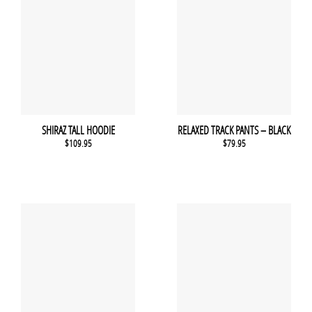
SHIRAZ TALL HOODIE
RELAXED TRACK PANTS – BLACK
$
109.95
$
79.95