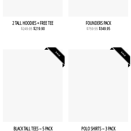
2 TALL HOODIES + FREE TEE
FOUNDERS PACK
Original
Current
Original
Current
$
249.85
$
219.90
$
759.55
$
349.95
price
price
price
price
was:
is:
was:
is:
$249.85.
$219.90.
$759.55.
$349.95.
SALE
SALE
BLACK TALL TEES – 5 PACK
POLO SHIRTS – 3 PACK