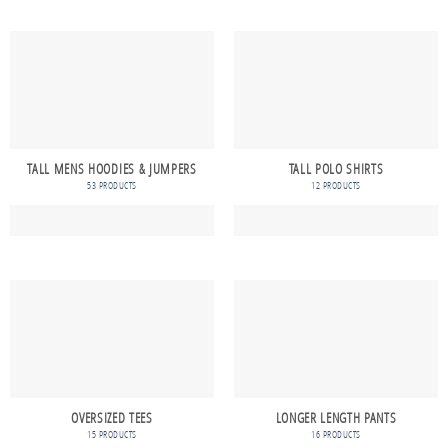
TALL MENS HOODIES & JUMPERS
TALL POLO SHIRTS
53 PRODUCTS
12 PRODUCTS
OVERSIZED TEES
LONGER LENGTH PANTS
15 PRODUCTS
16 PRODUCTS