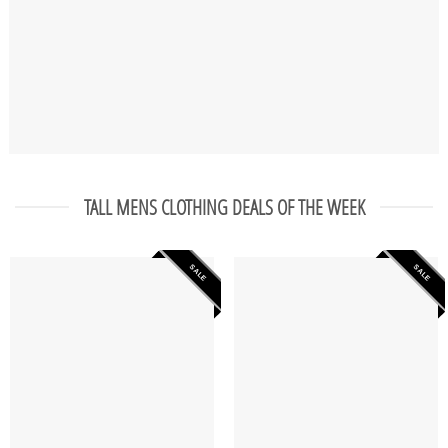
TALL MENS CLOTHING DEALS OF THE WEEK
SALE
SALE