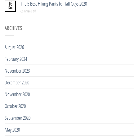
5
16
The 5 Best Hiking Pants for Tall Guys 2020
People
BEST
Dec
in
on
Comments Off
TREKKING
2023
The
POLES
5
FOR
Best
ARCHIVES
TALL
Hiking
PEOPLE
Pants
2023
for
August 2026
Tall
Guys
February 2024
2020
November 2023
December 2020
November 2020
October 2020
September 2020
May 2020