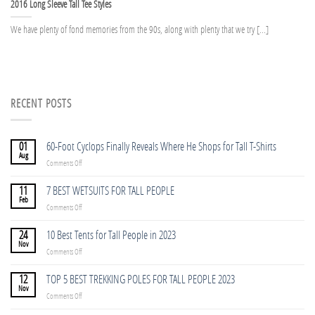
2016 Long Sleeve Tall Tee Styles
We have plenty of fond memories from the 90s, along with plenty that we try [...]
RECENT POSTS
01
60-Foot Cyclops Finally Reveals Where He Shops for Tall T-Shirts
Aug
on
Comments Off
60-
Foot
11
7 BEST WETSUITS FOR TALL PEOPLE
Cyclops
Feb
on
Comments Off
Finally
7
Reveals
BEST
24
10 Best Tents for Tall People in 2023
Where
WETSUITS
Nov
He
on
Comments Off
FOR
Shops
10
TALL
for
Best
12
TOP 5 BEST TREKKING POLES FOR TALL PEOPLE 2023
PEOPLE
Tall
Tents
Nov
T-
on
Comments Off
for
Shirts
TOP
Tall