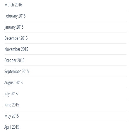
March 2016
February 2016
January 2016
December 2015
November 2015
October 2015
September 2015
August 2015
July 2015
June 2015
May 2015
April 2015