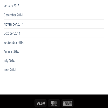
January 2015
December 2014
November 2014
October 2014
September 2014
August 2014
July 2014
June 2014