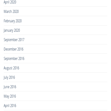
April 2020
March 2020
February 2020
January 2020
September 2017
December 2016
September 2016
August 2016
July 2016
June 2016
May 2016
April 2016