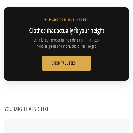
★ MADE FOR TALL PEOPLE
Clothes that actually fit your height
Extra length, proper fit, no riding up — tall tees,
hoodies, pants and more, cut for real height.
SHOP TALL TEES →
YOU MIGHT ALSO LIKE