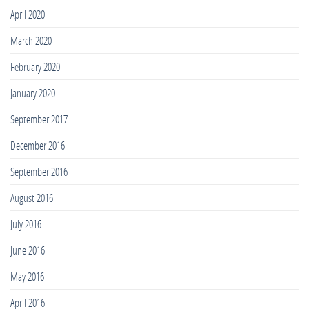
April 2020
March 2020
February 2020
January 2020
September 2017
December 2016
September 2016
August 2016
July 2016
June 2016
May 2016
April 2016