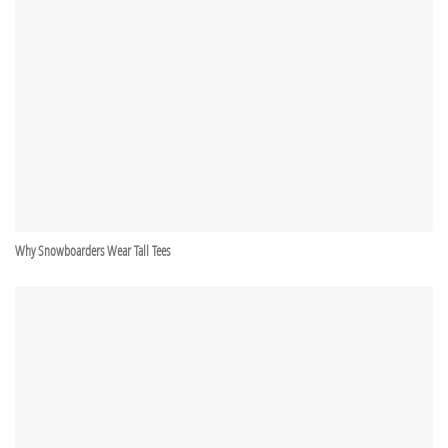
Why Snowboarders Wear Tall Tees