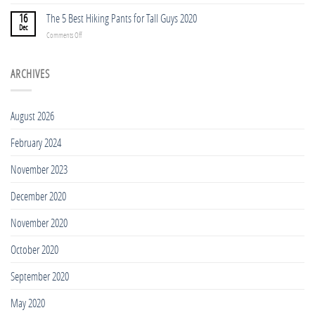
Shirts
TOP
Tall
5
16
The 5 Best Hiking Pants for Tall Guys 2020
People
BEST
Dec
in
on
Comments Off
TREKKING
2023
The
POLES
5
FOR
Best
ARCHIVES
TALL
Hiking
PEOPLE
Pants
2023
for
August 2026
Tall
Guys
February 2024
2020
November 2023
December 2020
November 2020
October 2020
September 2020
May 2020