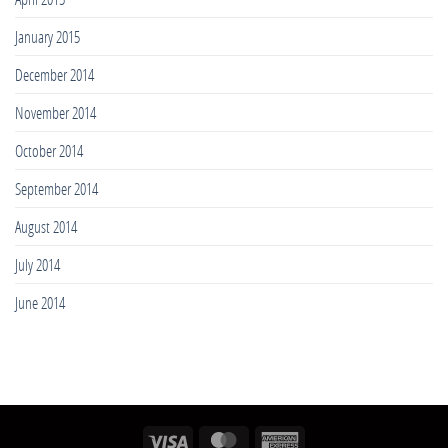
January 2015
December 2014
November 2014
October 2014
September 2014
August 2014
July 2014
June 2014