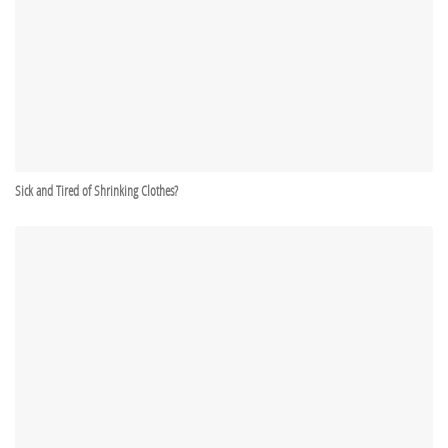
Sick and Tired of Shrinking Clothes?