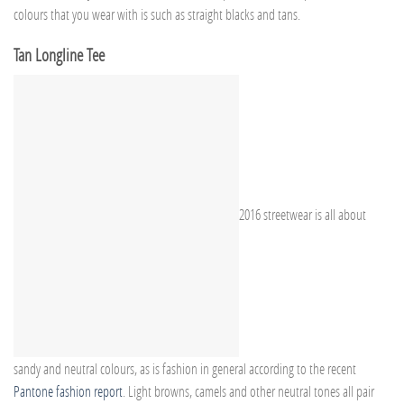
colours that you wear with is such as straight blacks and tans.
Tan Longline Tee
2016 streetwear is all about
sandy and neutral colours, as is fashion in general according to the recent
Pantone fashion report
. Light browns, camels and other neutral tones all pair