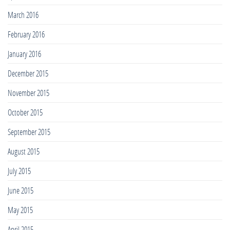
March 2016
February 2016
January 2016
December 2015
November 2015
October 2015
September 2015
August 2015
July 2015
June 2015
May 2015
April 2015