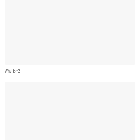
What is +2