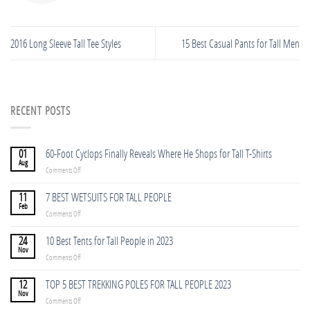
2016 Long Sleeve Tall Tee Styles
15 Best Casual Pants for Tall Men
RECENT POSTS
01
60-Foot Cyclops Finally Reveals Where He Shops for Tall T-Shirts
Aug
on
Comments Off
60-
Foot
11
7 BEST WETSUITS FOR TALL PEOPLE
Cyclops
Feb
on
Comments Off
Finally
7
Reveals
BEST
24
10 Best Tents for Tall People in 2023
Where
WETSUITS
Nov
He
on
Comments Off
FOR
Shops
10
TALL
for
Best
12
TOP 5 BEST TREKKING POLES FOR TALL PEOPLE 2023
PEOPLE
Tall
Tents
Nov
T-
on
Comments Off
for