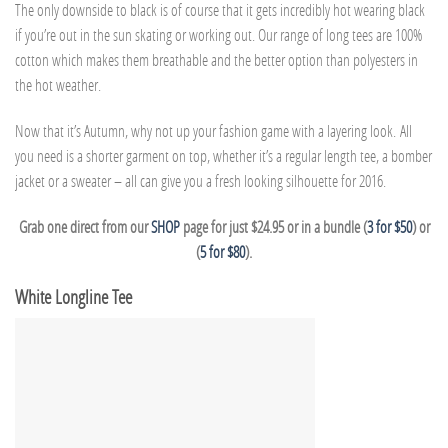
The only downside to black is of course that it gets incredibly hot wearing black
if you’re out in the sun skating or working out. Our range of long tees are 100%
cotton which makes them breathable and the better option than polyesters in
the hot weather.
Now that it’s Autumn, why not up your fashion game with a layering look. All
you need is a shorter garment on top, whether it’s a regular length tee, a bomber
jacket or a sweater – all can give you a fresh looking silhouette for 2016.
Grab one direct from our
SHOP
page for just $24.95 or in a bundle (
3 for $50
) or
(
5 for $80
).
White Longline Tee