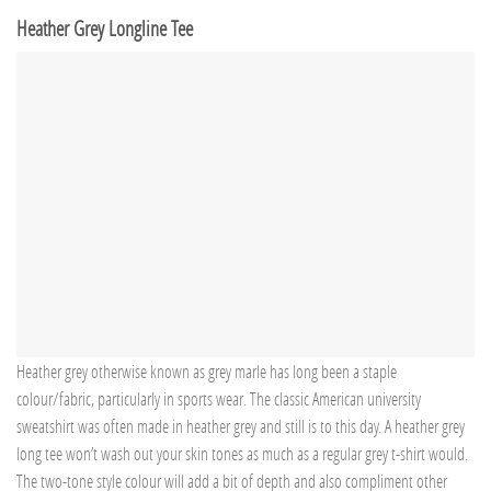
Heather Grey Longline Tee
Heather grey otherwise known as grey marle has long been a staple
colour/fabric, particularly in sports wear. The classic American university
sweatshirt was often made in heather grey and still is to this day. A heather grey
long tee won’t wash out your skin tones as much as a regular grey t-shirt would.
The two-tone style colour will add a bit of depth and also compliment other