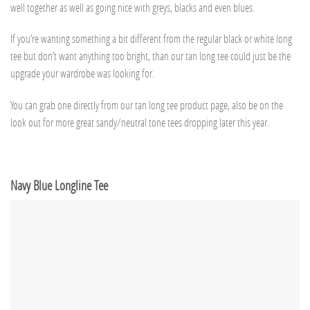
well together as well as going nice with greys, blacks and even blues.
If you’re wanting something a bit different from the regular black or white long
tee but don’t want anything too bright, than our tan long tee could just be the
upgrade your wardrobe was looking for.
You can grab one directly from our tan long tee product page, also be on the
look out for more great sandy/neutral tone tees dropping later this year.
Navy Blue Longline Tee