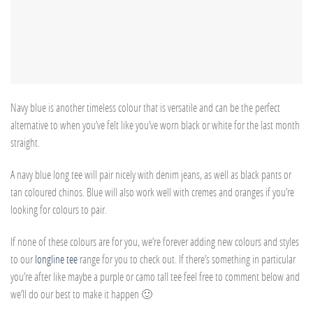
Navy blue is another timeless colour that is versatile and can be the perfect
alternative to when you’ve felt like you’ve worn black or white for the last month
straight.
A navy blue long tee will pair nicely with denim jeans, as well as black pants or
tan coloured chinos. Blue will also work well with cremes and oranges if you’re
looking for colours to pair.
If none of these colours are for you, we’re forever adding new colours and styles
to our
longline tee
range for you to check out. If there’s something in particular
you’re after like maybe a purple or camo tall tee feel free to comment below and
we’ll do our best to make it happen 🙂