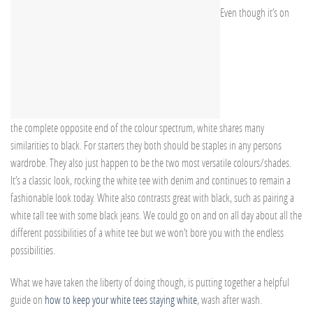
Even though it’s on
the complete opposite end of the colour spectrum, white shares many
similarities to black. For starters they both should be staples in any persons
wardrobe. They also just happen to be the two most versatile colours/shades.
It’s a classic look, rocking the white tee with denim and continues to remain a
fashionable look today. White also contrasts great with black, such as pairing a
white tall tee with some black jeans. We could go on and on all day about all the
different possibilities of a white tee but we won’t bore you with the endless
possibilities.
What we have taken the liberty of doing though, is putting together a helpful
guide on
how to keep your white tees staying white
, wash after wash.