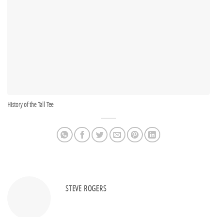
History of the Tall Tee
STEVE ROGERS