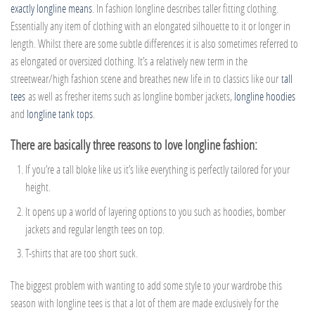
exactly longline means
. In fashion longline describes taller fitting clothing.
Essentially any item of clothing with an elongated silhouette to it or longer in
length. Whilst there are some subtle differences it is also sometimes referred to
as elongated or oversized clothing. It’s a relatively new term in the
streetwear/high fashion scene and breathes new life in to classics like our
tall
tees
as well as fresher items such as longline bomber jackets,
longline hoodies
and
longline tank tops
.
There are basically three reasons to love longline fashion:
If you’re a tall bloke like us it’s like everything is perfectly tailored for your
height.
It opens up a world of layering options to you such as hoodies, bomber
jackets and regular length tees on top.
T-shirts that are too short suck.
The biggest problem with wanting to add some style to your wardrobe this
season with longline tees is that a lot of them are made exclusively for the