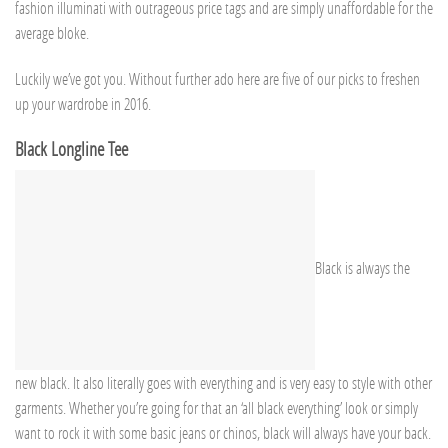
fashion illuminati with outrageous price tags and are simply unaffordable for the
average bloke.
Luckily we’ve got you. Without further ado here are five of our picks to freshen
up your wardrobe in 2016.
Black Longline Tee
Black is always the
new black. It also literally goes with everything and is very easy to style with other
garments. Whether you’re going for that an ‘all black everything’ look or simply
want to rock it with some basic jeans or chinos, black will always have your back.