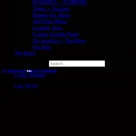
HOODIES + JUMPERS
Tanks + Singlets
Button-Up Shirts
Tall Polo Shirts
Graphic Tees
Longer Length Pants
Accessories + Vouchers
On Sale
The Brand
Search for:
15 Streetwear Terms Explained
Login / Register
When it comes to shopping, particularly online shopping sometimes
Cart /
$
0.00
it can be a bit difficult [...]
29
May