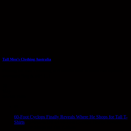
Tall Men’s Clothing Australia
Finding tall men’s clothing in Australia used to mean two options:
oversized “big & tall” [...]
20
May
Recent Posts
01
Aug
60-Foot Cyclops Finally Reveals Where He Shops for Tall T-
Shirts
Comments Off
on 60-Foot Cyclops Finally Reveals
Where He Shops for Tall T-Shirts