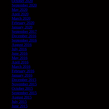
October 2020
September 2020
May 2020
April 2020
March 2020
February 2020
January 2020
September 2017
December 2016
September 2016
August 2016
July 2016
June 2016
May 2016
April 2016
March 2016
February 2016
January 2016
December 2015
November 2015
October 2015
September 2015
August 2015
July 2015
June 2015