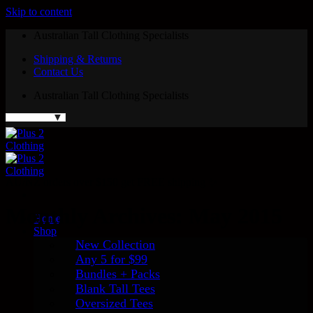
Skip to content
Australian Tall Clothing Specialists
Shipping & Returns
Contact Us
Australian Tall Clothing Specialists
AU/NZ orders over $150 get FREE shipping ✨
Monthly Archives:
May 2015
Home
Shop
New Collection
Any 5 for $99
Bundles + Packs
Blank Tall Tees
Oversized Tees