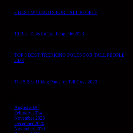
11
Feb
7 BEST WETSUITS FOR TALL PEOPLE
Comments Off
on 7 BEST WETSUITS FOR TALL PEOPLE
24
Nov
10 Best Tents for Tall People in 2023
Comments Off
on 10
Best Tents for Tall People in 2023
12
Nov
TOP 5 BEST TREKKING POLES FOR TALL PEOPLE
2023
Comments Off
on TOP 5 BEST TREKKING POLES
FOR TALL PEOPLE 2023
16
Dec
The 5 Best Hiking Pants for Tall Guys 2020
Comments Off
on The 5 Best Hiking Pants for Tall Guys 2020
Archives
August 2026
February 2024
November 2023
December 2020
November 2020