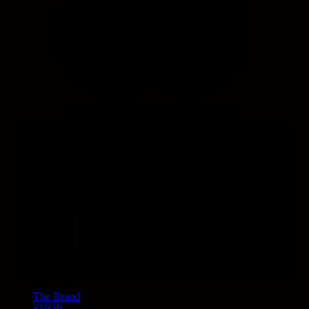
The Brand
SHOP