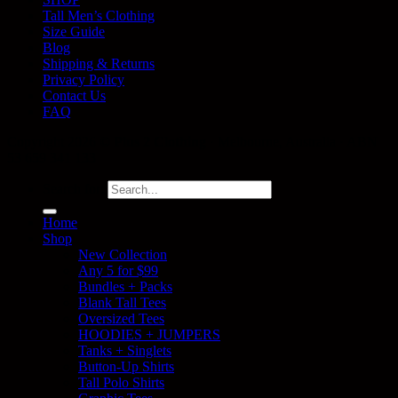
Tall Men’s Clothing
Size Guide
Blog
Shipping & Returns
Privacy Policy
Contact Us
FAQ
Copyright 2026 ©
Plus 2 Clothing
· Melbourne, Australia · ABN
53 659 341 133
Search for:
Home
Shop
New Collection
Any 5 for $99
Bundles + Packs
Blank Tall Tees
Oversized Tees
HOODIES + JUMPERS
Tanks + Singlets
Button-Up Shirts
Tall Polo Shirts