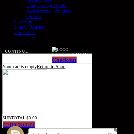
Graphic Tees
Longer Length Pants
Accessories + Vouchers
On Sale
The Brand
Login / Register
Contact Us
CONTINUE
0 ITEMS
SHOPPING
Checkout
Your cart is empty
Return to Shop
SUBTOTAL
$
0.00
CHECKOUT
×