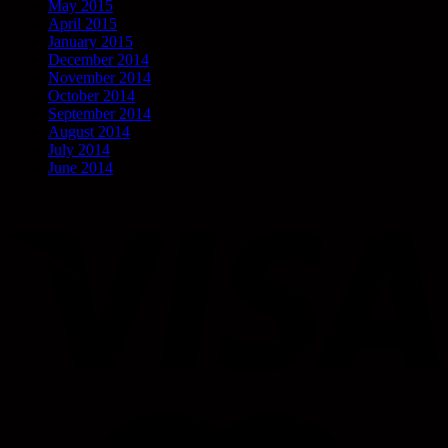
May 2015
April 2015
January 2015
December 2014
November 2014
October 2014
September 2014
August 2014
July 2014
June 2014