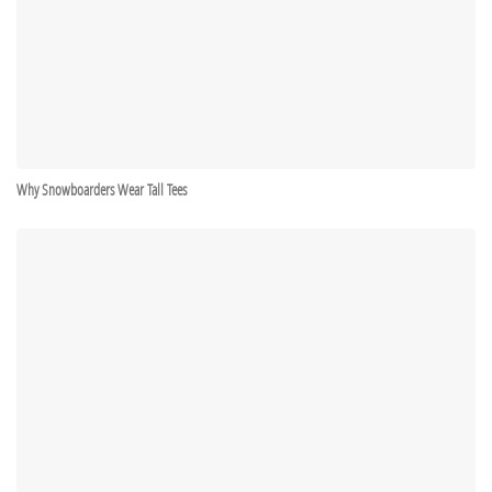
Why Snowboarders Wear Tall Tees