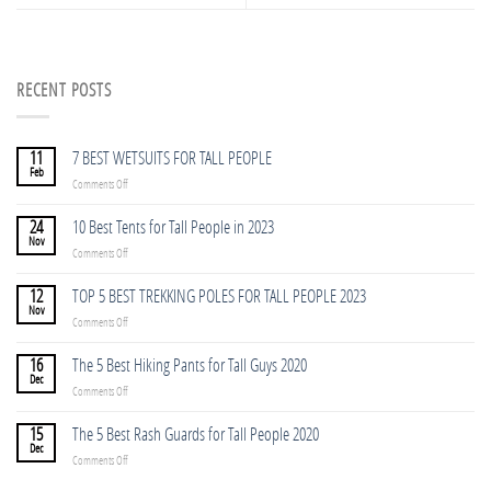
RECENT POSTS
11
7 BEST WETSUITS FOR TALL PEOPLE
Feb
on
Comments Off
7
BEST
24
10 Best Tents for Tall People in 2023
WETSUITS
Nov
on
Comments Off
FOR
10
TALL
Best
12
TOP 5 BEST TREKKING POLES FOR TALL PEOPLE 2023
PEOPLE
Tents
Nov
on
Comments Off
for
TOP
Tall
5
16
The 5 Best Hiking Pants for Tall Guys 2020
People
BEST
Dec
in
on
Comments Off
TREKKING
2023
The
POLES
5
15
The 5 Best Rash Guards for Tall People 2020
FOR
Best
Dec
TALL
on
Comments Off
Hiking
PEOPLE
The
Pants
2023