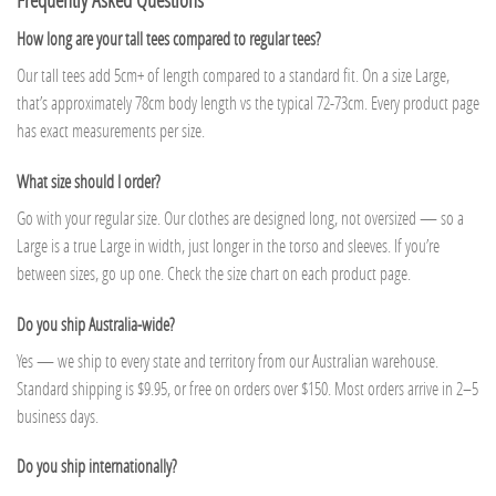
How long are your tall tees compared to regular tees?
Our tall tees add 5cm+ of length compared to a standard fit. On a size Large,
that’s approximately 78cm body length vs the typical 72-73cm. Every product page
has exact measurements per size.
What size should I order?
Go with your regular size. Our clothes are designed long, not oversized — so a
Large is a true Large in width, just longer in the torso and sleeves. If you’re
between sizes, go up one. Check the size chart on each product page.
Do you ship Australia-wide?
Yes — we ship to every state and territory from our Australian warehouse.
Standard shipping is $9.95, or free on orders over $150. Most orders arrive in 2–5
business days.
Do you ship internationally?