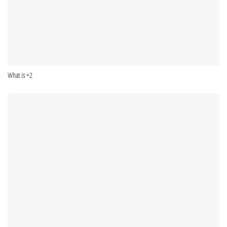
What is +2