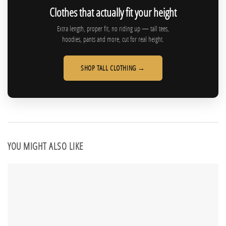
Clothes that actually fit your height
Extra length, proper fit, no riding up — tall tees,
hoodies, pants and more, cut for real height.
SHOP TALL CLOTHING →
YOU MIGHT ALSO LIKE