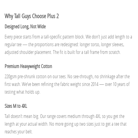
Why Tall Guys Choose Plus 2
Designed Long, Not Wide
Every piece starts from a tall-specific pattern block. We don’t just add length to a
regular tee — the proportions are redesigned: longer torso, longer sleeves,
adjusted shoulder placement. The fit is built for a tall frame from scratch.
Premium Heavyweight Cotton
220gsm pre-shrunk cotton on our tees. No see-through, no shrinkage after the
first wash. We’ve been refining the fabric weight since 2014 — over 10 years of
testing what holds up.
Sizes M to 4XL
Tall doesn’t mean big. Our range covers medium through 4XL so you get the
length at your actual width. No more going up two sizes just to get a tee that
reaches your belt.