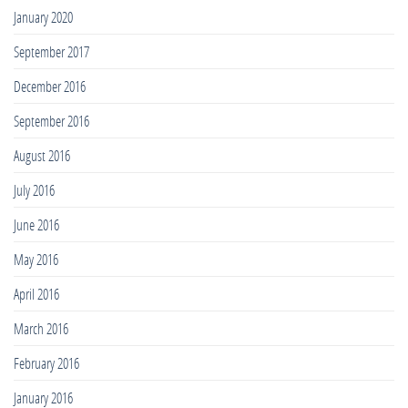
January 2020
September 2017
December 2016
September 2016
August 2016
July 2016
June 2016
May 2016
April 2016
March 2016
February 2016
January 2016