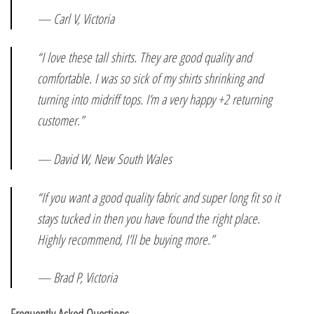
— Carl V, Victoria
“I love these tall shirts. They are good quality and
comfortable. I was so sick of my shirts shrinking and
turning into midriff tops. I’m a very happy +2 returning
customer.”
— David W, New South Wales
“If you want a good quality fabric and super long fit so it
stays tucked in then you have found the right place.
Highly recommend, I’ll be buying more.”
— Brad P, Victoria
Frequently Asked Questions