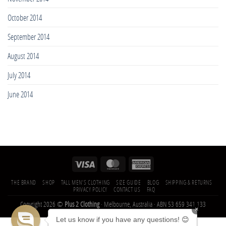
October 2014
September 2014
August 2014
July 2014
June 2014
THE BRAND
SHOP
TALL MEN’S CLOTHING
SIZE GUIDE
BLOG
SHIPPING & RETURNS
PRIVACY POLICY
CONTACT US
FAQ
Copyright 2026 ©
Plus 2 Clothing
· Melbourne, Australia · ABN 53 659 341 133
×
Let us know if you have any questions! 😊