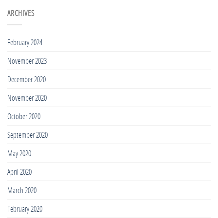
5
for
Best
ARCHIVES
Tall
Rash
Guys
Guards
2020
for
February 2024
Tall
People
November 2023
2020
December 2020
November 2020
October 2020
September 2020
May 2020
April 2020
March 2020
February 2020