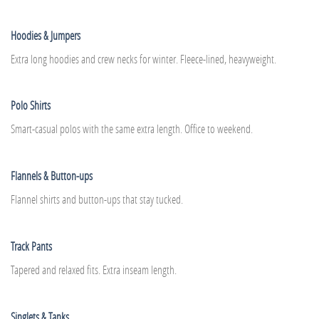
Hoodies & Jumpers
Extra long hoodies and crew necks for winter. Fleece-lined, heavyweight.
Polo Shirts
Smart-casual polos with the same extra length. Office to weekend.
Flannels & Button-ups
Flannel shirts and button-ups that stay tucked.
Track Pants
Tapered and relaxed fits. Extra inseam length.
Singlets & Tanks