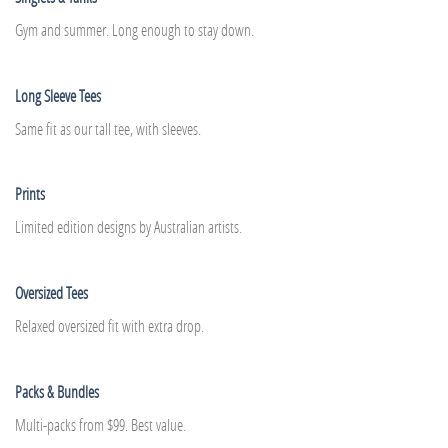
Gym and summer. Long enough to stay down.
Long Sleeve Tees
Same fit as our tall tee, with sleeves.
Prints
Limited edition designs by Australian artists.
Oversized Tees
Relaxed oversized fit with extra drop.
Packs & Bundles
Multi-packs from $99. Best value.