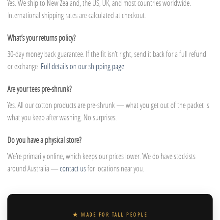
Yes. We ship to New Zealand, the US, UK, and most countries worldwide.
International shipping rates are calculated at checkout.
What’s your returns policy?
30-day money back guarantee. If the fit isn’t right, send it back for a full refund
or exchange.
Full details on our shipping page.
Are your tees pre-shrunk?
Yes. All our cotton products are pre-shrunk — what you get out of the packet is
what you keep after washing. No surprises.
Do you have a physical store?
We’re primarily online, which keeps our prices lower. We do have stockists
around Australia —
contact us
for locations near you.
★ MADE FOR TALL PEOPLE