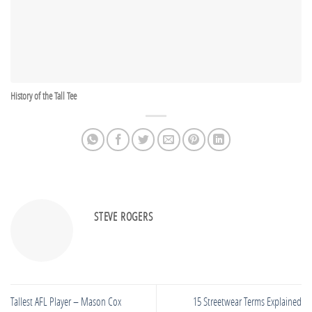
History of the Tall Tee
STEVE ROGERS
Tallest AFL Player – Mason Cox
15 Streetwear Terms Explained