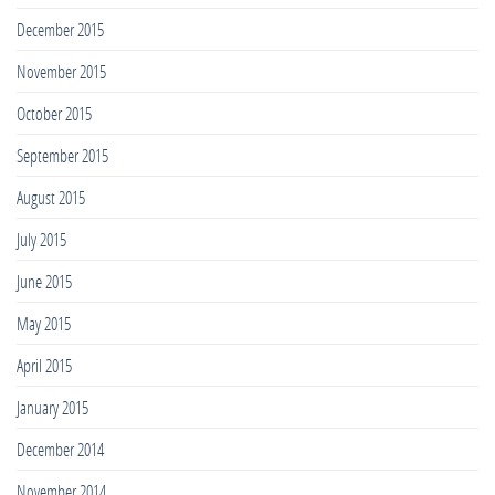
December 2015
November 2015
October 2015
September 2015
August 2015
July 2015
June 2015
May 2015
April 2015
January 2015
December 2014
November 2014