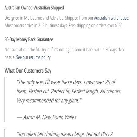
Australian Owned, Australian Shipped
Designed in Melbourne and Adelaide. Shipped from our
Australian warehouse
.
Most orders arrive in 2–5 business days. Free shipping on orders over $150.
30-Day Money Back Guarantee
Not sure about the fit? Try it. If it’s not right, send it back within 30 days. No
hassle.
See our returns policy.
What Our Customers Say
“The only tees I’ll wear these days. I own over 20 of
them. Perfect cut. Perfect fit. Perfect length. All colours.
Very recommended for any giant.”
— Aaron M, New South Wales
“Too often tall clothing means large. But not Plus 2