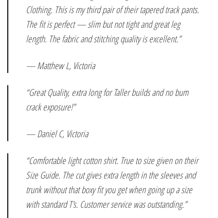
Clothing. This is my third pair of their tapered track pants.
The fit is perfect — slim but not tight and great leg
length. The fabric and stitching quality is excellent.”
— Matthew L, Victoria
“Great Quality, extra long for Taller builds and no bum
crack exposure!”
— Daniel C, Victoria
“Comfortable light cotton shirt. True to size given on their
Size Guide. The cut gives extra length in the sleeves and
trunk without that boxy fit you get when going up a size
with standard T’s. Customer service was outstanding.”