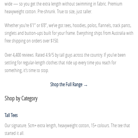
wide — so you get the extra length without swimming in fabric. Premium
heavyweight cotton. Pre-shrunk. True to size, just taller.
Whether you’re 6’1” or 6’8”, we’ve got tees, hoodies, polos, flannels, track pants,
singlets and button-ups built for your frame. Everything ships from Australia with
free shipping on orders over $150.
Over 4,400 reviews. Rated 4.9/5 by tall guys across the country. If you’ve been
settling for regular-length clothes that ride up every time you reach for
something, it’s time to stop.
Shop the Full Range →
Shop by Category
Tall Tees
Our signature. 5cm+ extra length, heavyweight cotton, 15+ colours. The tee that
started it all.