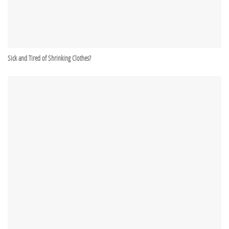
Sick and Tired of Shrinking Clothes?