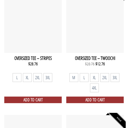
OVERSIZED TEE – STRIPES
OVERSIZED TEE – TWOOCHI
Original
Current
$
28.76
$
28.76
$
12.76
price
price
was:
is:
$28.76.
$12.76.
L
XL
2XL
3XL
M
L
XL
2XL
3XL
4XL
ADD TO CART
ADD TO CART
SALE