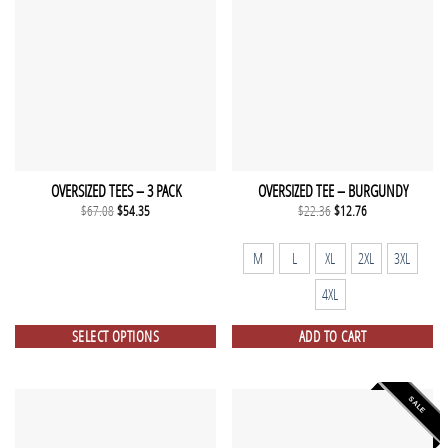
OVERSIZED TEES – 3 PACK
OVERSIZED TEE – BURGUNDY
Original
Current
Original
Current
$
67.08
$
54.35
$
22.36
$
12.76
price
price
price
price
was:
is:
was:
is:
$67.08.
$54.35.
$22.36.
$12.76.
M
L
XL
2XL
3XL
4XL
SELECT OPTIONS
ADD TO CART
SALE