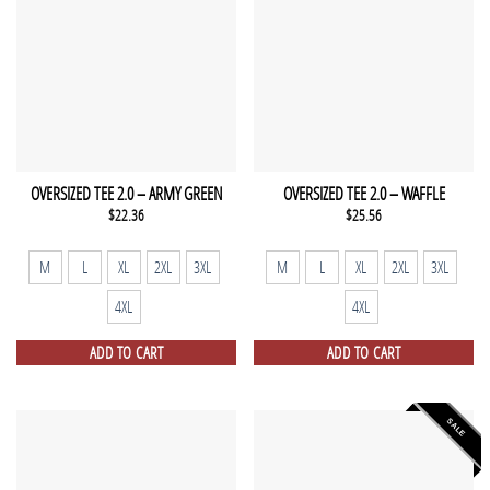
OVERSIZED TEE 2.0 – ARMY GREEN
OVERSIZED TEE 2.0 – WAFFLE
$
22.36
$
25.56
M
L
XL
2XL
3XL
M
L
XL
2XL
3XL
4XL
4XL
ADD TO CART
ADD TO CART
SALE