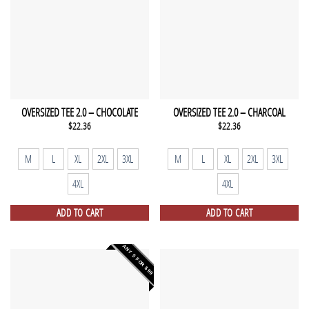
OVERSIZED TEE 2.0 – CHOCOLATE
OVERSIZED TEE 2.0 – CHARCOAL
$
22.36
$
22.36
M
L
XL
2XL
3XL
M
L
XL
2XL
3XL
4XL
4XL
ADD TO CART
ADD TO CART
ANY 5 FOR $99