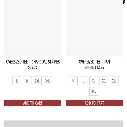
OVERSIZED TEE – CHARCOAL STRIPES
OVERSIZED TEE – TAN
Original
Current
$
28.76
$
22.36
$
12.76
price
price
was:
is:
$22.36.
$12.76.
L
XL
2XL
3XL
M
L
XL
2XL
3XL
4XL
ADD TO CART
ADD TO CART