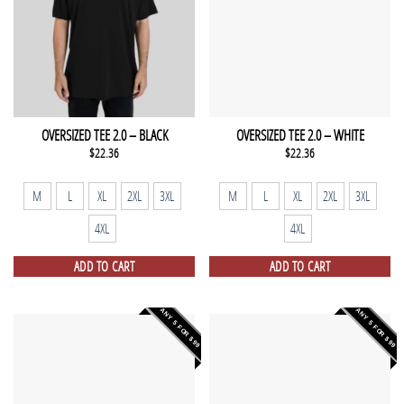
OVERSIZED TEE 2.0 – BLACK
OVERSIZED TEE 2.0 – WHITE
$
22.36
$
22.36
M
L
XL
2XL
3XL
M
L
XL
2XL
3XL
4XL
4XL
ADD TO CART
ADD TO CART
ANY 5 FOR $99
ANY 5 FOR $99