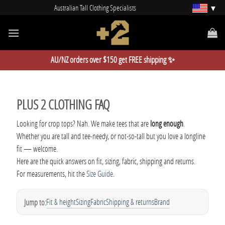
Skip
Australian Tall Clothing Specialists
to
content
AU/NZ orders over $150 get FREE shipping ✨
PLUS 2 CLOTHING FAQ
Looking for crop tops? Nah. We make tees that are
long enough
.
Whether you are tall and tee‑needy, or not-so-tall but you love a longline
fit — welcome.
Here are the quick answers on fit, sizing, fabric, shipping and returns.
For measurements, hit the
Size Guide
.
Fit & height
Sizing
Fabric
Shipping & returns
Brand
Jump to: