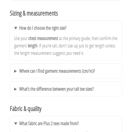
Sizing & measurements
How do I choose the right size?
Use your
chest measurement
as the primary guide, then confirm the
garment
length
. If you’re tall, don’t size up just to get length unless
the length measurement suggests you need it.
Where can I find garment measurements (cm/in)?
What’s the difference between your tall tee sizes?
Fabric & quality
What fabric are Plus 2 tees made from?