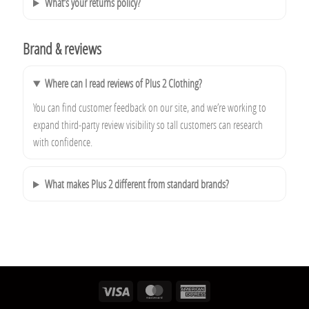
What’s your returns policy?
Brand & reviews
Where can I read reviews of Plus 2 Clothing?
You can find customer feedback on our site, and we’re working to
expand third‑party review visibility so tall customers can research
with confidence.
What makes Plus 2 different from standard brands?