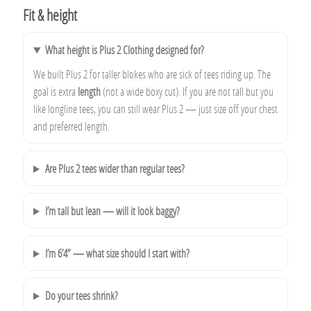
Fit & height
What height is Plus 2 Clothing designed for?
We built Plus 2 for taller blokes who are sick of tees riding up. The
goal is extra
length
(not a wide boxy cut). If you are not tall but you
like longline tees, you can still wear Plus 2 — just size off your chest
and preferred length.
Are Plus 2 tees wider than regular tees?
I’m tall but lean — will it look baggy?
I’m 6’4” — what size should I start with?
Do your tees shrink?