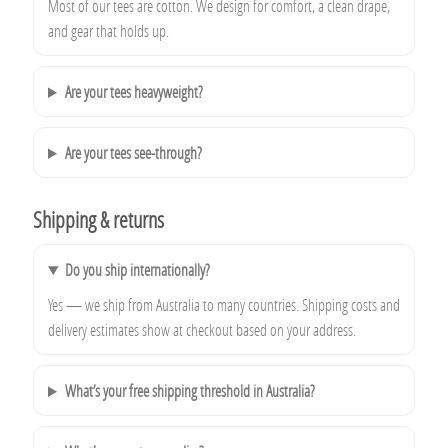
Most of our tees are cotton. We design for comfort, a clean drape,
and gear that holds up.
Are your tees heavyweight?
Are your tees see-through?
Shipping & returns
Do you ship internationally?
Yes — we ship from Australia to many countries. Shipping costs and
delivery estimates show at checkout based on your address.
What’s your free shipping threshold in Australia?