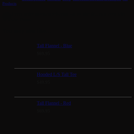
Products
Every order supports reforestation by planting two trees with
Our Forest.
You may also like…
Tall Flannel - Blue
$
69.95
Hooded L/S Tall Tee
$
49.95
Tall Flannel - Red
$
69.95
Search products