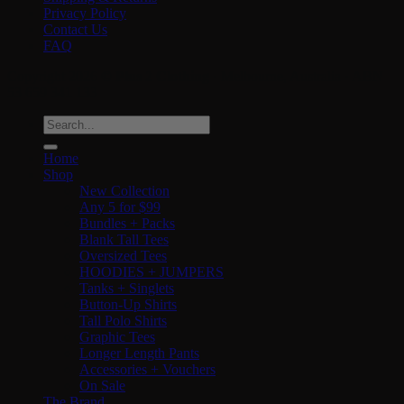
Privacy Policy
Contact Us
FAQ
Copyright 2026 ©
Plus 2 Clothing
· Melbourne, Australia · ABN
53 659 341 133
Search
for:
Home
Shop
New Collection
Any 5 for $99
Bundles + Packs
Blank Tall Tees
Oversized Tees
HOODIES + JUMPERS
Tanks + Singlets
Button-Up Shirts
Tall Polo Shirts
Graphic Tees
Longer Length Pants
Accessories + Vouchers
On Sale
The Brand