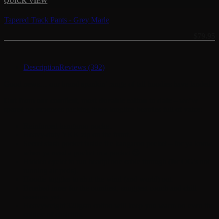
QUICK VIEW
Tapered Track Pants - Grey Marle
$
79.95
Description
Reviews (392)
Good news… our brand spankin’ range of tall hoodies have landed!
Cut from our comfiest, most durable cotton to date
– we’ve
spared no expenses packing these longline beauties full of value:
Reinforced kangaroo pocket.
Heavy-duty YKK zip on the front.
Secret stash pocket inside the kangaroo pocket – for ya know,
when ya need a pocket in a pocket 😉
Hidden eyelet to run headphone cable through (for OG’s not
running air pods).
Hoodie toggles to shut the wind (and world) out.
Brushed inner for the comfiest, snuggest couch and chill
sessions yet.
Heavyweight 320gsm cotton will keep you warm on even the
coldest of chairlifts.