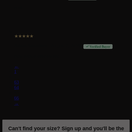
cool
★
★
★
★
★
Adam Saunders
–
August 7, 2019
Verified Buyer
Best hoodie ever owned
←
1
…
63
64
65
66
→
Can't find your size? Sign up and you'll be the