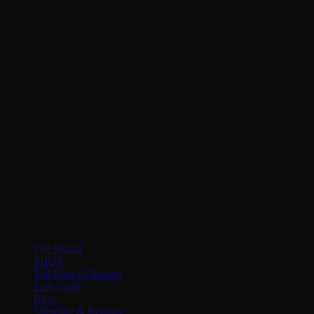
The Brand
SHOP
Tall Men’s Clothing
Size Guide
Blog
Shipping & Returns