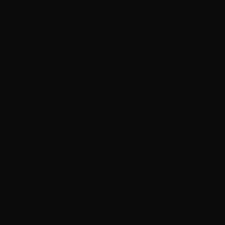
Oh and did we mention they’re LONG!? Yep, you won’t even have
to worry about putting on a pair of pants when you’re pottering
around the house. Better yet – if you’re heading up to the snow, our
tried and tested tall hoodies will help keep the snow out of your
pants and have you looking steezy AF.