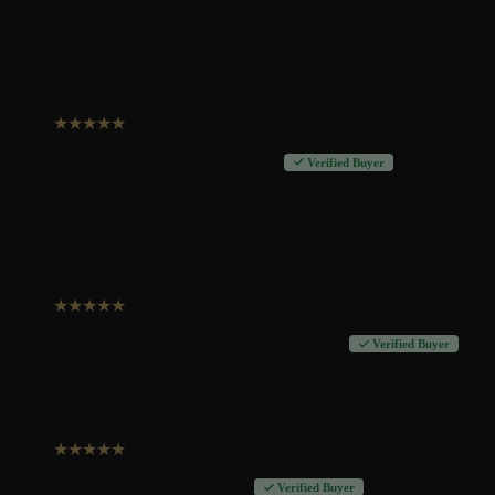
hoodies in larger sizes to be available
★
★
★
★
★
Chandra L
–
August 20, 2019
Verified Buyer
Great fit, nice and comfy
★
★
★
★
★
Cameron Mccarroll
–
August 19, 2019
Verified Buyer
★
★
★
★
★
Jeff Dy
–
August 15, 2019
Verified Buyer