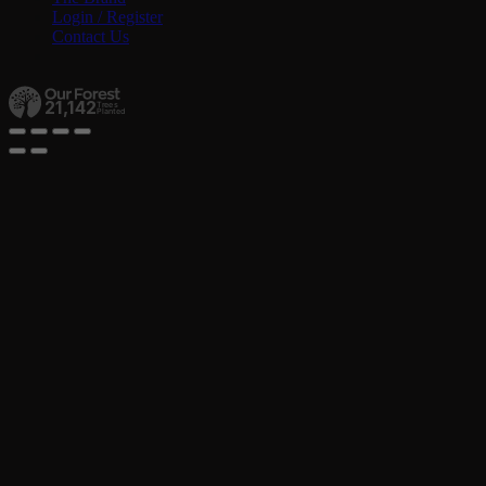
Login / Register
Contact Us
21,142
Trees
Planted