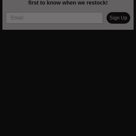
first to know when we restock!
Sign Up