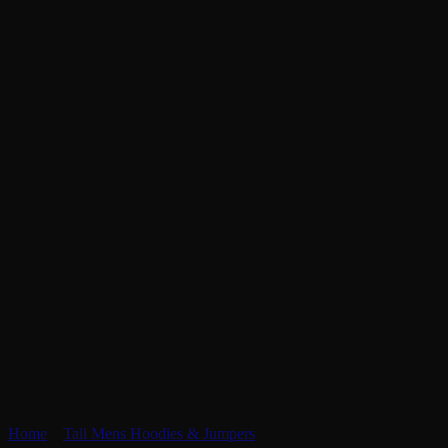
Home
»
Tall Mens Hoodies & Jumpers