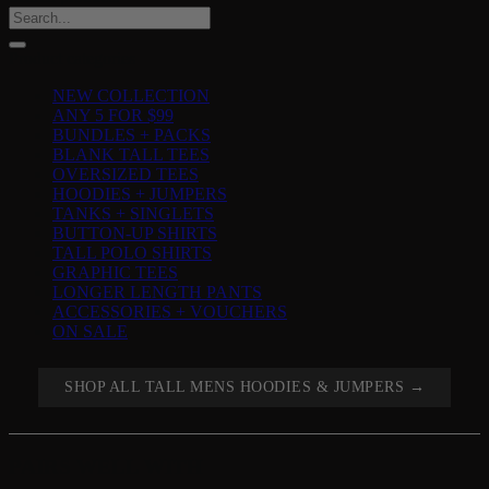
Search
for:
Product categories
NEW COLLECTION
ANY 5 FOR $99
BUNDLES + PACKS
BLANK TALL TEES
OVERSIZED TEES
HOODIES + JUMPERS
TANKS + SINGLETS
BUTTON-UP SHIRTS
TALL POLO SHIRTS
GRAPHIC TEES
LONGER LENGTH PANTS
ACCESSORIES + VOUCHERS
ON SALE
SHOP ALL TALL MENS HOODIES & JUMPERS →
PAIRS WELL WITH