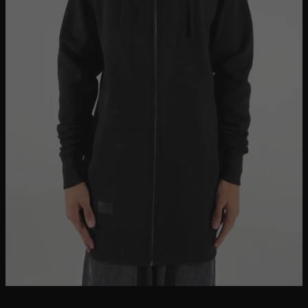
Bundles + Packs
Blank Tall Tees
Oversized Tees
HOODIES + JUMPERS
Tanks + Singlets
Button-Up Shirts
Tall Polo Shirts
Graphic Tees
Longer Length Pants
Accessories + Vouchers
On Sale
The Brand
Search
for:
Login / Register
Cart /
$
0.00