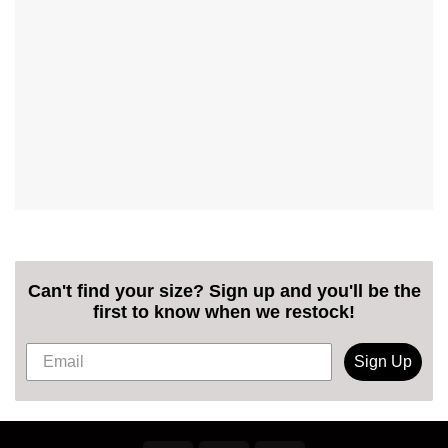
Can't find your size? Sign up and you'll be the
first to know when we restock!
Sign Up