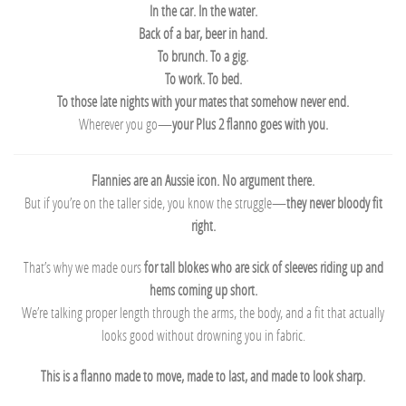
In the car. In the water.
Back of a bar, beer in hand.
To brunch. To a gig.
To work. To bed.
To those late nights with your mates that somehow never end.
Wherever you go—
your Plus 2 flanno goes with you.
Flannies are an Aussie icon. No argument there.
But if you’re on the taller side, you know the struggle—
they never bloody fit
right.
That’s why we made ours
for tall blokes who are sick of sleeves riding up and
hems coming up short.
We’re talking proper length through the arms, the body, and a fit that actually
looks good without drowning you in fabric.
This is a flanno made to move, made to last, and made to look sharp.