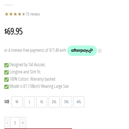
★
★
★
★
★
★
70 reviews
69.95
$
Designed by Tall Aussies.
Longline and Slim fit.
100% Cotton. Warranty backed.
Model is 6’1 (186cm) Wearing Large Size.
M
L
XL
2XL
3XL
4XL
SIZE
Tall Flannel - Blue quantity