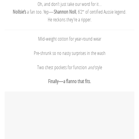
Oh, and don’t just take our word for it…
Nollsie’s
a fan too. Yep—
Shannon Noll
, 6’2″ of certified Aussie legend.
He reckons they’re a ripper.
Mid-weight cotton for year-round wear
Pre-shrunk so no nasty surprises in the wash
Two chest pockets for function
and
style
Finally—a flanno that fits.