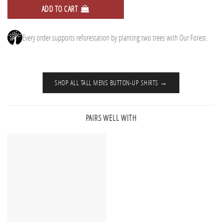
ADD TO CART
Every order supports reforestation by planting two trees with Our Forest.
SHOP ALL TALL MENS BUTTON-UP SHIRTS →
PAIRS WELL WITH