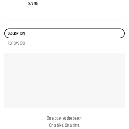
$
79.95
DESCRIPTION
REVIEWS (70)
On a boat. At the beach.
On a bike. On a date.