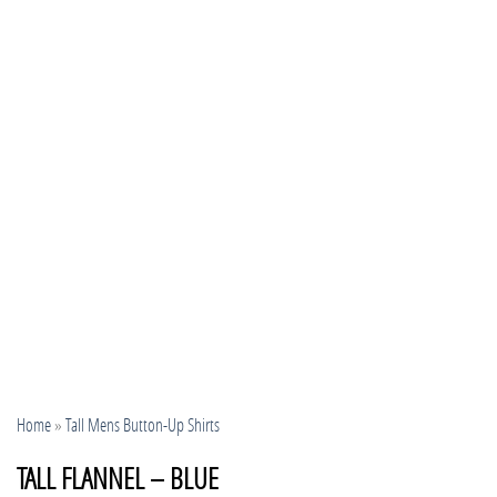
Home
»
Tall Mens Button-Up Shirts
TALL FLANNEL – BLUE