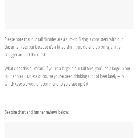
Please note that our tall flannies are a slim-fit. Sizing is consistent with our
classic tall tees but because it’s a fitted shirt, they do end up being a little
snugger around the chest.
What does this all mean? If you’re a large in our tall tees, you’ll be a large in our
tall flannies… unless of course you’ve been drinking a lot of beer lately – in
which case we would recommend to go a size up 😉
See size chart and further reviews below: