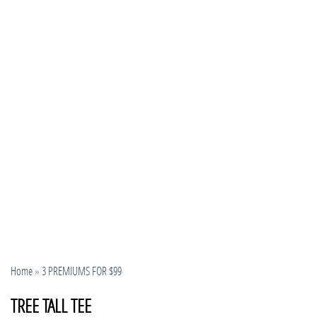
Home
»
3 PREMIUMS FOR $99
TREE TALL TEE