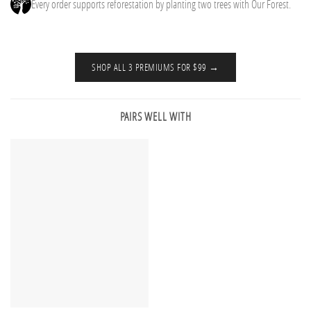
Every order supports reforestation by planting two trees with Our Forest.
SHOP ALL 3 PREMIUMS FOR $99 →
PAIRS WELL WITH