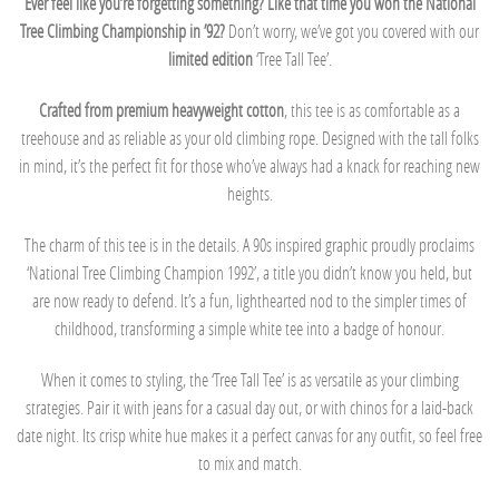
Ever feel like you’re forgetting something? Like that time you won the National
Tree Climbing Championship in ’92?
Don’t worry, we’ve got you covered with our
limited edition
‘Tree Tall Tee’.
Crafted from premium heavyweight cotton
, this tee is as comfortable as a
treehouse and as reliable as your old climbing rope. Designed with the tall folks
in mind, it’s the perfect fit for those who’ve always had a knack for reaching new
heights.
The charm of this tee is in the details. A 90s inspired graphic proudly proclaims
‘National Tree Climbing Champion 1992’, a title you didn’t know you held, but
are now ready to defend. It’s a fun, lighthearted nod to the simpler times of
childhood, transforming a simple white tee into a badge of honour.
When it comes to styling, the ‘Tree Tall Tee’ is as versatile as your climbing
strategies. Pair it with jeans for a casual day out, or with chinos for a laid-back
date night. Its crisp white hue makes it a perfect canvas for any outfit, so feel free
to mix and match.