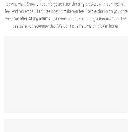
So why wait? Show off your forgotten tree climbing prowess with our ‘Tree Tall
Tee’. And remember, if this tee doesn’t make you feel like the champion you once
were,
we offer 30-day returns
. Just remember, tree climbing attempts after a few
beers are not recommended. We don’t offer returns on broken bones!