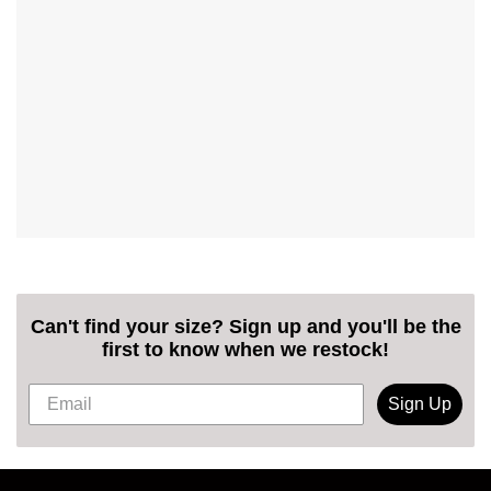
Can't find your size? Sign up and you'll be the
first to know when we restock!
Sign Up