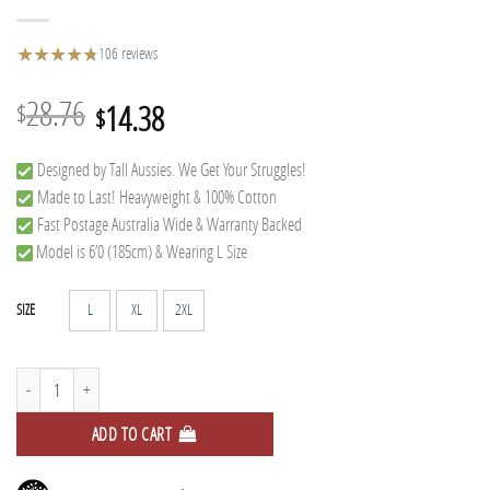
★
★
★
★
★
★
106 reviews
Original
Current
28.76
14.38
$
$
price
price
Designed by Tall Aussies. We Get Your Struggles!
was:
is:
Made to Last! Heavyweight & 100% Cotton
$28.76.
$14.38.
Fast Postage Australia Wide & Warranty Backed
Model is 6’0 (185cm) & Wearing L Size
L
XL
2XL
SIZE
Tree Tall Tee quantity
ADD TO CART