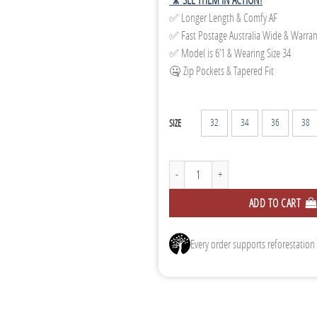
✅ Longer Length & Comfy AF
✅ Fast Postage Australia Wide & Warra
✅ Model is 6’1 & Wearing Size 34
🤐 Zip Pockets & Tapered Fit
32
34
36
38
SIZE
Tapered Track Pants - Dark Green quantity
ADD TO CART
Every order supports reforestation