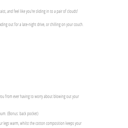
st, and feel like you’re sliding in to a pair of clouds!
g out for a late-night drive, or chilling on your couch.
t you from ever having to worry about blowing out your
 mum. (Bonus: back pocket)
ur legs warm, whilst the cotton composition keeps your