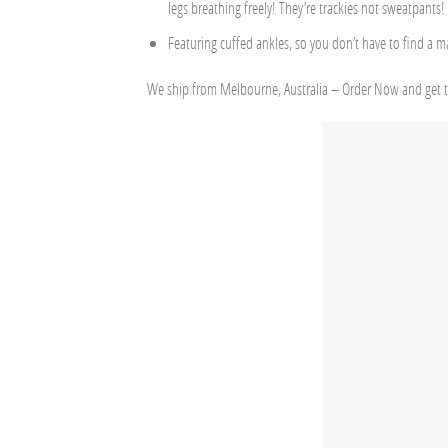
legs breathing freely! They’re trackies not sweatpants!
Featuring cuffed ankles, so you don’t have to find a m
We ship from Melbourne, Australia – Order Now and get t