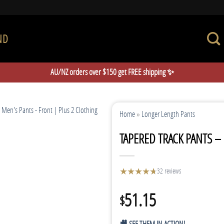
ND
AU/NZ orders over $150 get FREE shipping ✨
Home
»
Longer Length Pants
TAPERED TRACK PANTS –
★
★
★
★
★
★
32 reviews
51.15
$
🎥 SEE THEM IN ACTION!