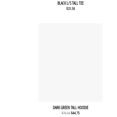
BLACK L/S TALL TEE
$
25.56
DARK GREEN TALL HOODIE
Original price was: $70.34.
Current price is: $44.75.
$
70.34
$
44.75