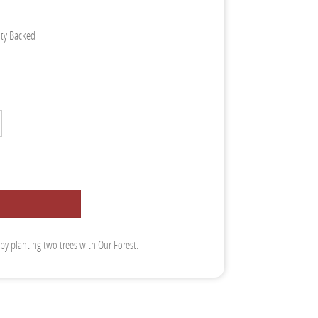
nty Backed
 by planting two trees with Our Forest.