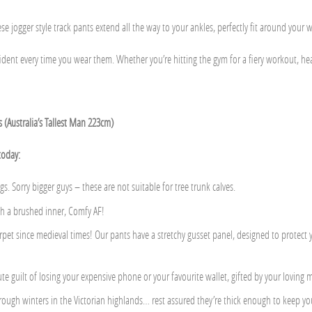
e jogger style track pants extend all the way to your ankles, perfectly fit around your wai
nt every time you wear them. Whether you’re hitting the gym for a fiery workout, headin
ls (Australia’s Tallest Man 223cm)
today:
gs. Sorry bigger guys – these are not suitable for tree trunk calves.
th a brushed inner, Comfy AF!
carpet since medieval times! Our pants have a stretchy gusset panel, designed to protec
te guilt of losing your expensive phone or your favourite wallet, gifted by your loving
ough winters in the Victorian highlands… rest assured they’re thick enough to keep yo