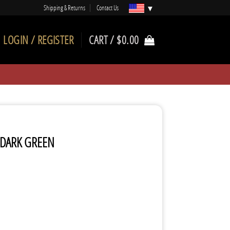
Shipping & Returns
Contact Us
LOGIN / REGISTER
CART /
$
0.00
 DARK GREEN