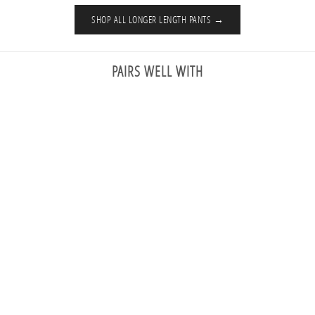
SHOP ALL LONGER LENGTH PANTS →
PAIRS WELL WITH