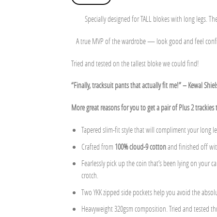
Specially designed for TALL blokes with long legs. Thes
A true MVP of the wardrobe — look good and feel confide
Tried and tested on the tallest bloke we could find!
“Finally, tracksuit pants that actually fit me!” – Kewal Shie
More great reasons for you to get a pair of Plus 2 trackies 
Tapered slim-fit style that will compliment your long le
Crafted from
100% cloud-9 cotton
and finished off wi
Fearlessly pick up the coin that’s been lying on your 
crotch.
Two YKK zipped side pockets help you avoid the absolu
Heavyweight 320gsm composition. Tried and tested thr