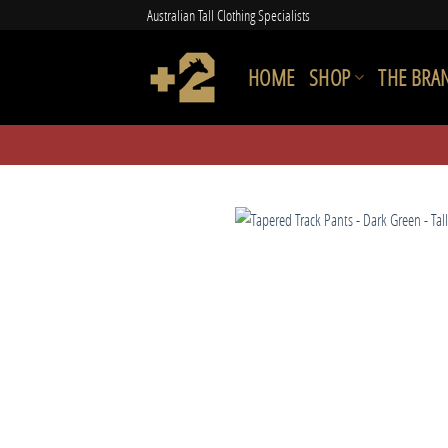
Skip
Australian Tall Clothing Specialists
to
content
HOME
SHOP
THE BRA