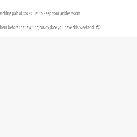
atching pair of socks just to keep your ankles warm.
hem before that exciting couch date you have this weekend. 😉