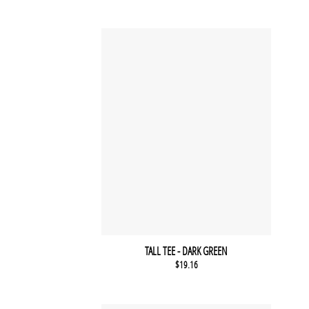
TALL TEE - DARK GREEN
$
19.16