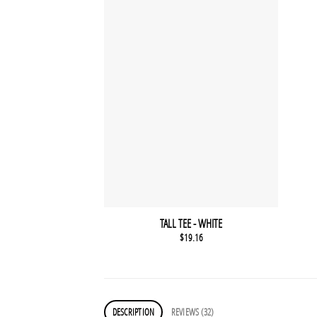
TALL TEE - WHITE
$
19.16
DESCRIPTION
REVIEWS (32)