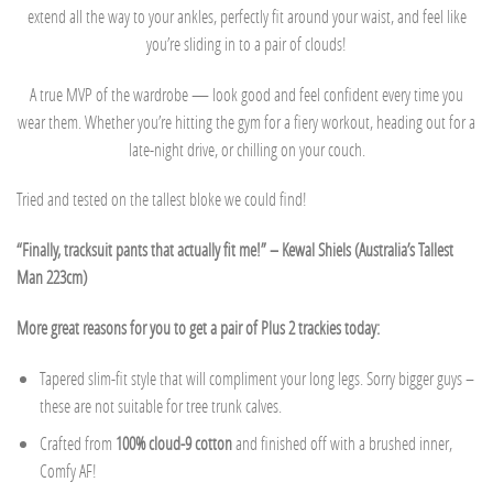
extend all the way to your ankles, perfectly fit around your waist, and feel like
you’re sliding in to a pair of clouds!
A true MVP of the wardrobe — look good and feel confident every time you
wear them. Whether you’re hitting the gym for a fiery workout, heading out for a
late-night drive, or chilling on your couch.
Tried and tested on the tallest bloke we could find!
“Finally, tracksuit pants that actually fit me!” – Kewal Shiels (Australia’s Tallest
Man 223cm)
More great reasons for you to get a pair of Plus 2 trackies today:
Tapered slim-fit style that will compliment your long legs. Sorry bigger guys –
these are not suitable for tree trunk calves.
Crafted from
100% cloud-9 cotton
and finished off with a brushed inner,
Comfy AF!