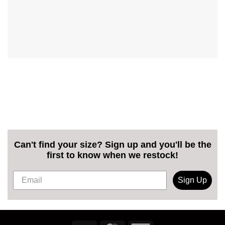
Can't find your size? Sign up and you'll be the
first to know when we restock!
Sign Up