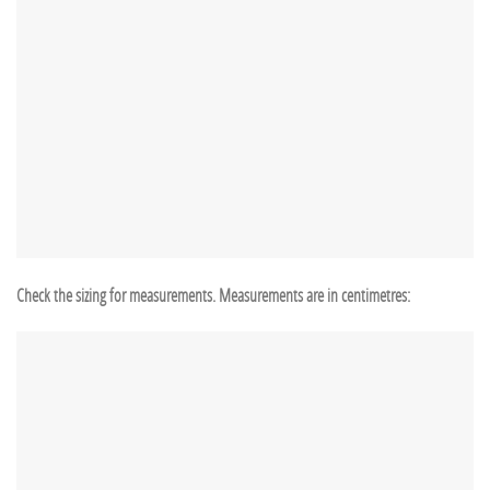
Check the sizing for measurements. Measurements are in centimetres: