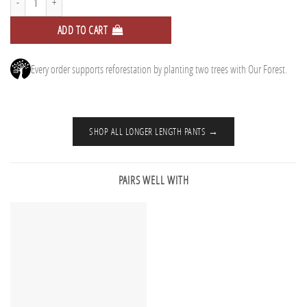
ADD TO CART
Every order supports reforestation by planting two trees with Our Forest.
SHOP ALL LONGER LENGTH PANTS →
PAIRS WELL WITH