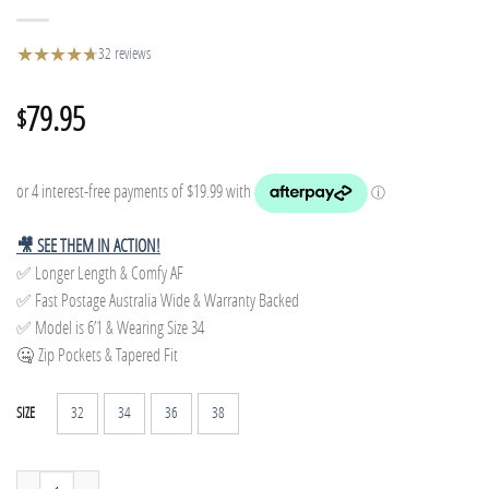
★
★
★
★
★
★
32 reviews
79.95
$
🎥 SEE THEM IN ACTION!
✅ Longer Length & Comfy AF
✅ Fast Postage Australia Wide & Warranty Backed
✅ Model is 6’1 & Wearing Size 34
🤐 Zip Pockets & Tapered Fit
32
34
36
38
SIZE
Tapered Track Pants - Dark Green quantity