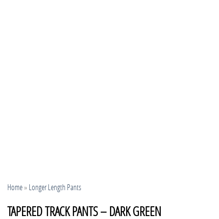
Home
»
Longer Length Pants
TAPERED TRACK PANTS – DARK GREEN