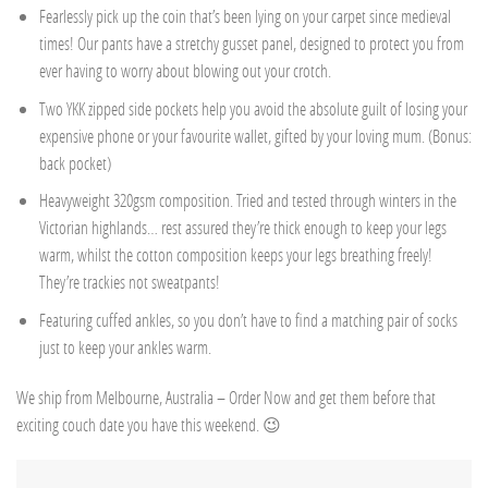
Fearlessly pick up the coin that’s been lying on your carpet since medieval
times! Our pants have a stretchy gusset panel, designed to protect you from
ever having to worry about blowing out your crotch.
Two YKK zipped side pockets help you avoid the absolute guilt of losing your
expensive phone or your favourite wallet, gifted by your loving mum. (Bonus:
back pocket)
Heavyweight 320gsm composition. Tried and tested through winters in the
Victorian highlands… rest assured they’re thick enough to keep your legs
warm, whilst the cotton composition keeps your legs breathing freely!
They’re trackies not sweatpants!
Featuring cuffed ankles, so you don’t have to find a matching pair of socks
just to keep your ankles warm.
We ship from Melbourne, Australia – Order Now and get them before that
exciting couch date you have this weekend. 😉