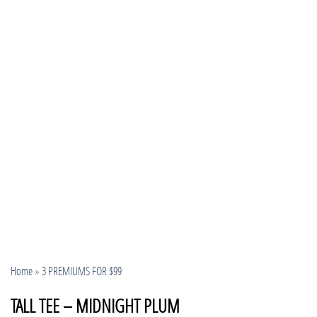
Home
»
3 PREMIUMS FOR $99
TALL TEE – MIDNIGHT PLUM