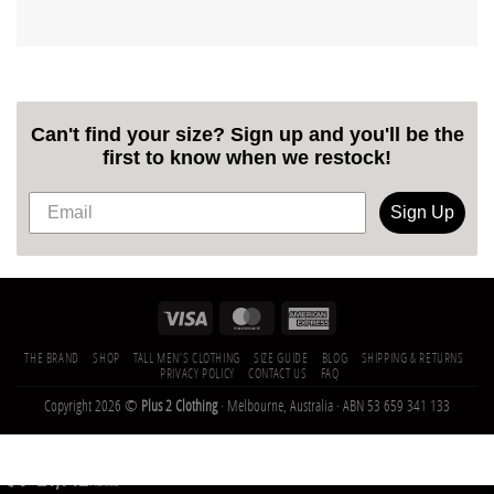
Can't find your size? Sign up and you'll be the
first to know when we restock!
Sign Up
THE BRAND
SHOP
TALL MEN’S CLOTHING
SIZE GUIDE
BLOG
SHIPPING & RETURNS
PRIVACY POLICY
CONTACT US
FAQ
Copyright 2026 ©
Plus 2 Clothing
· Melbourne, Australia · ABN 53 659 341 133
21,142
Trees
Planted