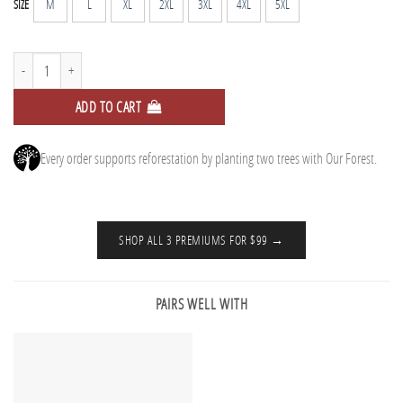
M
L
XL
2XL
3XL
4XL
5XL
SIZE
Tall Tee - Midnight Plum quantity
ADD TO CART
Every order supports reforestation by planting two trees with Our Forest.
SHOP ALL 3 PREMIUMS FOR $99 →
PAIRS WELL WITH