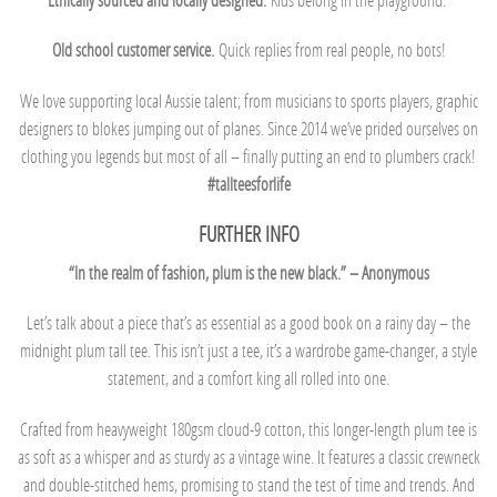
Old school customer service.
Quick replies from real people, no bots!
We love supporting local Aussie talent; from musicians to sports players, graphic
designers to blokes jumping out of planes. Since 2014 we’ve prided ourselves on
clothing you legends but most of all – finally putting an end to plumbers crack!
#tallteesforlife
FURTHER INFO
“In the realm of fashion, plum is the new black.” – Anonymous
Let’s talk about a piece that’s as essential as a good book on a rainy day – the
midnight plum tall tee. This isn’t just a tee, it’s a wardrobe game-changer, a style
statement, and a comfort king all rolled into one.
Crafted from heavyweight 180gsm cloud-9 cotton, this longer-length plum tee is
as soft as a whisper and as sturdy as a vintage wine. It features a classic crewneck
and double-stitched hems, promising to stand the test of time and trends. And