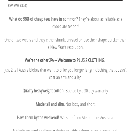
REVIEWS (824)
What do 98% of cheap tees have in common?
They’re about as reliable as a
chocolate teapot!
One or two wears and they either shrink, unravel or lose their shape quicker than
a New Year’s resolution.
We’re the other 2% – Welcome to PLUS 2 CLOTHING.
Just 2 tall Aussie blokes that want to offer you longer length clothing that doesn’t
cost an arm and a leg.
Quality heavyweight cotton.
Backed by a 30 day warranty.
Made tall and slim.
Not boxy and short.
Have them by the weekend!
We ship from Melbourne, Australia.
Ethically sourced and locally designed.
Kids belong in the playground.