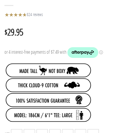
★
★
★
★
★
★
824 reviews
29.95
$