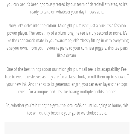
you can bet it’s been rigorously tested by our team of daredevil athletes, so it’s
ready to take on whatever your day throws at it.
Now, let’s delve into the colour. Midnight plum isn’t just a hue; it’s a fashion
power player. The versatility of a plum longline tee is truly second to none. It’s
like the charismatic mate in your wardrobe, effortlessly fitting in with everything
else you own. From your favourite jeans to your comfiest joggers, this tee pairs
like a dream.
One of the best things about our midnight plum tall tee is its adaptability. Feel
free to wear the sleeves as they are for a classic look, or roll them up to show off
your new ink. And thanks to its generous length, you can even layer other tops
over it for a unique look. It’s like having multiple outfits in one!
So, whether you’re hitting the gym, the local café, or just lounging at home, this
tee will quickly become your go-to wardrobe staple.