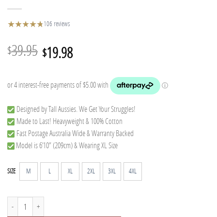
★
★
★
★
★
★
106 reviews
Original
Current
39.95
19.98
$
$
price
price
was:
is:
$39.95.
$19.98.
Designed by Tall Aussies. We Get Your Struggles!
Made to Last! Heavyweight & 100% Cotton
Fast Postage Australia Wide & Warranty Backed
Model is 6’10” (209cm) & Wearing XL Size
M
L
XL
2XL
3XL
4XL
SIZE
T-Rex Tall Tee quantity