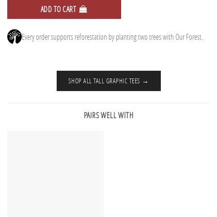
ADD TO CART
Every order supports reforestation by planting two trees with Our Forest.
SHOP ALL TALL GRAPHIC TEES →
PAIRS WELL WITH