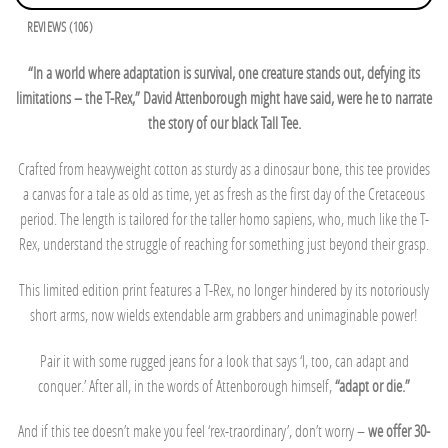
REVIEWS (106)
“In a world where adaptation is survival, one creature stands out, defying its
limitations – the T-Rex,” David Attenborough might have said, were he to narrate
the story of our black Tall Tee.
Crafted from heavyweight cotton as sturdy as a dinosaur bone, this tee provides
a canvas for a tale as old as time, yet as fresh as the first day of the Cretaceous
period. The length is tailored for the taller homo sapiens, who, much like the T-
Rex, understand the struggle of reaching for something just beyond their grasp.
This limited edition print features a T-Rex, no longer hindered by its notoriously
short arms, now wields extendable arm grabbers and unimaginable power!
Pair it with some rugged jeans for a look that says ‘I, too, can adapt and
conquer.’ After all, in the words of Attenborough himself,
“adapt or die.”
And if this tee doesn’t make you feel ‘rex-traordinary’, don’t worry –
we offer 30-