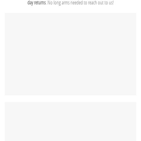
day returns
. No long arms needed to reach out to us!