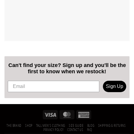
Can't find your size? Sign up and you'll be the
first to know when we restock!
Sign Up
THE BRAND
SHOP
TALL MEN’S CLOTHING
SIZE GUIDE
BLOG
SHIPPING & RETURNS
PRIVACY POLICY
CONTACT US
FAQ