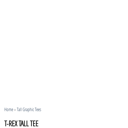
Home
»
Tall Graphic Tees
T-REX TALL TEE