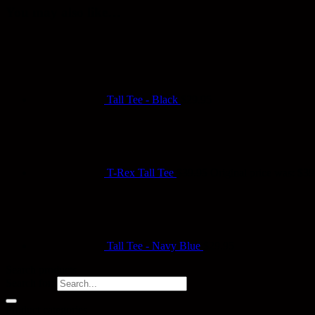
You may also like…
Tall Tee - Black
$
29.95
T-Rex Tall Tee
$
39.95
Original price was: $39
Tall Tee - Navy Blue
$
29.95
Search products
Search for:
Product categories