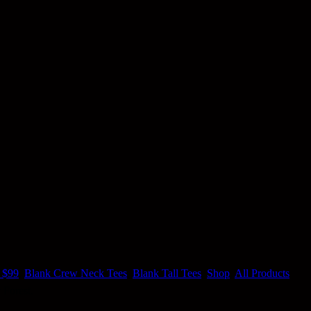
 $99
,
Blank Crew Neck Tees
,
Blank Tall Tees
,
Shop
,
All Products
 Forest.