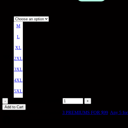
M
L
XL
SIZE
2XL
3XL
4XL
5XL
Tall Tee - Burgundy quantity
Add to Cart
SKU:
BASIC-MAR
Categories:
3 PREMIUMS FOR $99
,
Any 5 for
Every order supports reforestation by planting two trees with Our