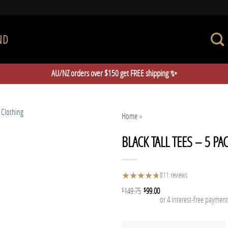
ND
AU/NZ orders over $150 get FREE shipping ✨
Home
»
BLACK TALL TEES – 5 PA
★
★
★
★
★
★
811 reviews
149.75
99.00
$
$