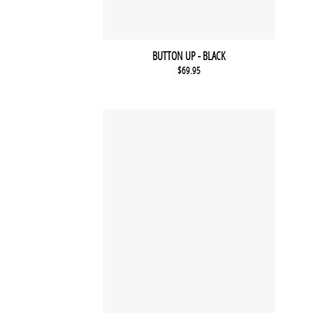
BUTTON UP - BLACK
$
69.95