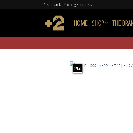
Skip
Australian Tall Clothing Specialists
to
content
HOME
SHOP
THE BRA
SALE!