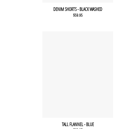
DENIM SHORTS - BLACK WASHED
$
59.95
TALL FLANNEL - BLUE