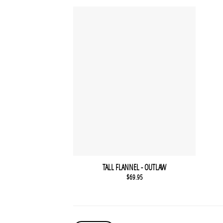
TALL FLANNEL - OUTLAW
$
69.95