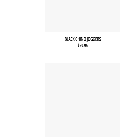
BLACK CHINO JOGGERS
$
79.95