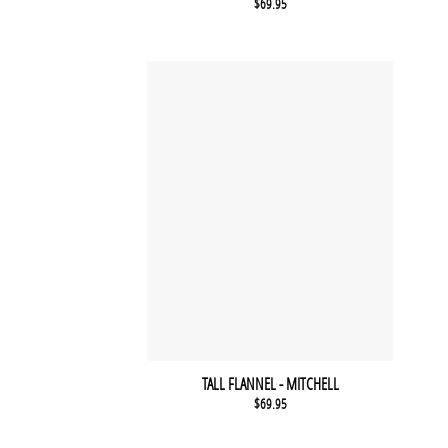
$
69.95
TALL FLANNEL - MITCHELL
$
69.95