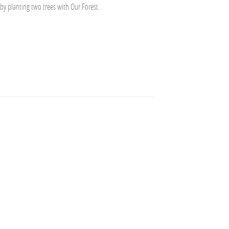
 by planting two trees with Our Forest.