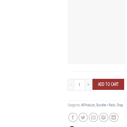
Black Tall Tees - 5 Pack quantity
ADD TO CART
Categories:
All Products
,
Bundles + Packs
,
Shop