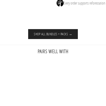
Every order supports reforestation
SHOP ALL BUNDLES + PACKS →
PAIRS WELL WITH