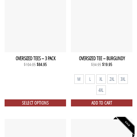
OVERSIZED TEES – 3 PACK
OVERSIZED TEE – BURGUNDY
Original
Current
Original
Current
$
104.85
$
84.95
$
34.95
$
19.95
price
price
price
price
was:
is:
was:
is:
$104.85.
$84.95.
$34.95.
$19.95.
M
L
XL
2XL
3XL
4XL
SELECT OPTIONS
ADD TO CART
SALE