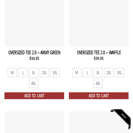
OVERSIZED TEE 2.0 – ARMY GREEN
OVERSIZED TEE 2.0 – WAFFLE
$
34.95
$
39.95
M
L
XL
2XL
3XL
M
L
XL
2XL
3XL
4XL
4XL
ADD TO CART
ADD TO CART
SALE