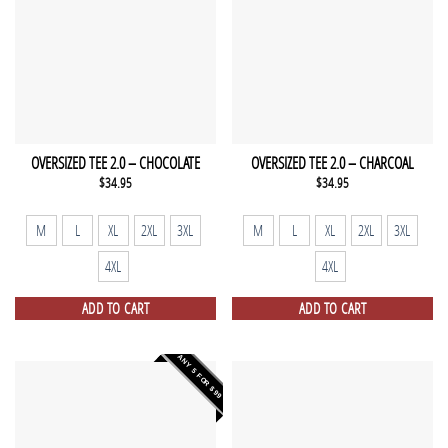
OVERSIZED TEE 2.0 – CHOCOLATE
OVERSIZED TEE 2.0 – CHARCOAL
$
34.95
$
34.95
M
L
XL
2XL
3XL
M
L
XL
2XL
3XL
4XL
4XL
ADD TO CART
ADD TO CART
ANY 5 FOR $99