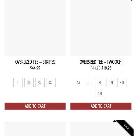
OVERSIZED TEE – STRIPES
OVERSIZED TEE – TWOOCHI
Original
Current
$
44.95
$
44.95
$
19.95
price
price
was:
is:
$44.95.
$19.95.
L
XL
2XL
3XL
M
L
XL
2XL
3XL
4XL
ADD TO CART
ADD TO CART
SALE