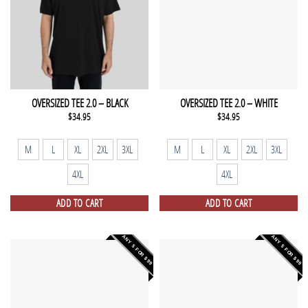
OVERSIZED TEE 2.0 – BLACK
OVERSIZED TEE 2.0 – WHITE
$
34.95
$
34.95
M
L
XL
2XL
3XL
M
L
XL
2XL
3XL
4XL
4XL
ADD TO CART
ADD TO CART
ANY 5 FOR $99
ANY 5 FOR $99