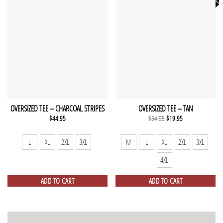
OVERSIZED TEE – CHARCOAL STRIPES
OVERSIZED TEE – TAN
Original
Current
$
44.95
$
34.95
$
19.95
price
price
was:
is:
$34.95.
$19.95.
L
XL
2XL
3XL
M
L
XL
2XL
3XL
4XL
ADD TO CART
ADD TO CART