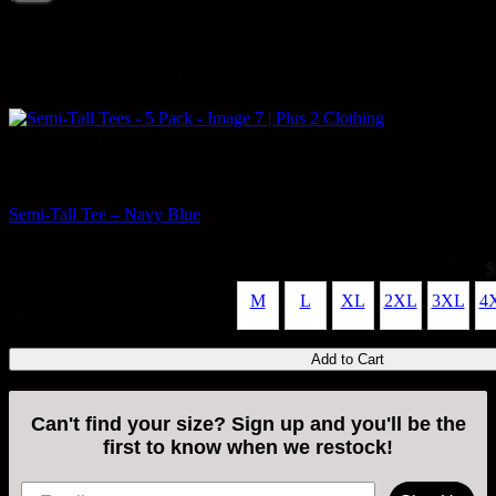
|
Refine by SIZE
Size Guide
SALE
This product has multiple variants. The options may be chosen on the
+
Semi-Tall Tee – Navy Blue
Original price was: $29.95.
$
M
L
XL
2XL
3XL
4
SIZE
Add to Cart
Can't find your size? Sign up and you'll be the
first to know when we restock!