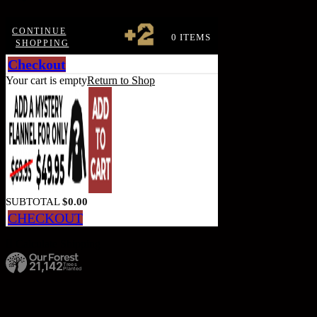
CONTINUE
0 ITEMS
SHOPPING
Checkout
Your cart is empty
Return to Shop
SUBTOTAL
$
0.00
CHECKOUT
Calculate Shipping
21,142
Trees
Planted