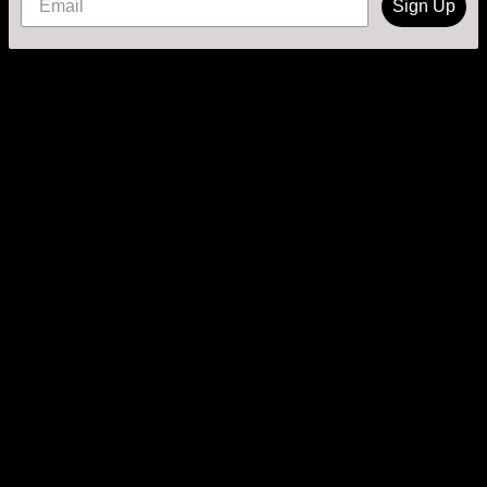
Sign Up