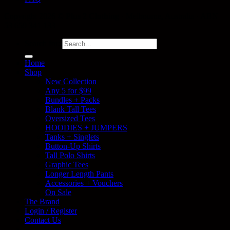
Copyright 2026 ©
Plus 2 Clothing
· Melbourne, Australia · ABN
53 659 341 133
Search for:
Home
Shop
New Collection
Any 5 for $99
Bundles + Packs
Blank Tall Tees
Oversized Tees
HOODIES + JUMPERS
Tanks + Singlets
Button-Up Shirts
Tall Polo Shirts
Graphic Tees
Longer Length Pants
Accessories + Vouchers
On Sale
The Brand
Login / Register
Contact Us