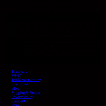
The Brand
SHOP
Tall Men’s Clothing
Size Guide
Blog
Shipping & Returns
Privacy Policy
Contact Us
FAQ