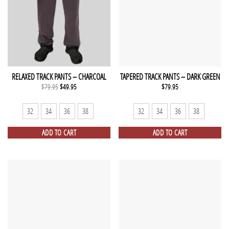
RELAXED TRACK PANTS – CHARCOAL
TAPERED TRACK PANTS – DARK GREEN
Original
Current
$
79.95
$
49.95
$
79.95
price
price
was:
is:
$79.95.
$49.95.
32
34
36
38
32
34
36
38
ADD TO CART
ADD TO CART