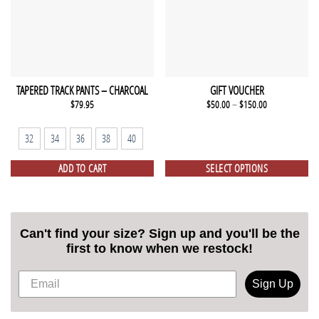
TAPERED TRACK PANTS – CHARCOAL
GIFT VOUCHER
$
79.95
$
50.00
–
$
150.00
32
34
36
38
40
ADD TO CART
SELECT OPTIONS
Can't find your size? Sign up and you'll be the
first to know when we restock!
Sign Up