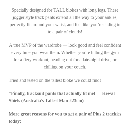
Specially designed for TALL blokes with long legs. These
jogger style track pants extend all the way to your ankles,
perfectly fit around your waist, and feel like you’re sliding in
to a pair of clouds!
A true MVP of the wardrobe — look good and feel confident
every time you wear them. Whether you’re hitting the gym
for a fiery workout, heading out for a late-night drive, or
chilling on your couch.
Tried and tested on the tallest bloke we could find!
“Finally, tracksuit pants that actually fit me!” – Kewal
Shiels (Australia’s Tallest Man 223cm)
More great reasons for you to get a pair of Plus 2 trackies
today: