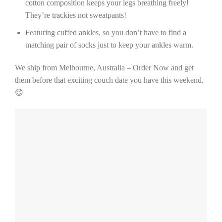
cotton composition keeps your legs breathing freely!
They’re trackies not sweatpants!
Featuring cuffed ankles, so you don’t have to find a
matching pair of socks just to keep your ankles warm.
We ship from Melbourne, Australia – Order Now and get
them before that exciting couch date you have this weekend.
😉