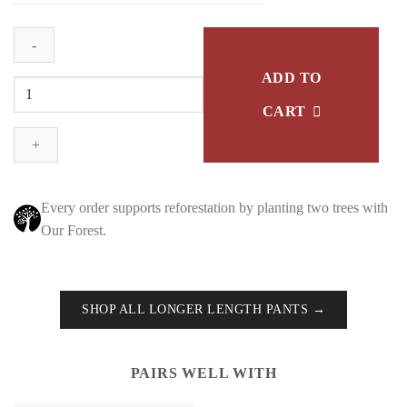
ADD TO
Tapered
Track
CART
Pants
-
Grey
Marle
Every order supports reforestation by planting two trees with
quantity
Our Forest.
SHOP ALL LONGER LENGTH PANTS →
PAIRS WELL WITH