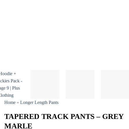
Home
»
Longer Length Pants
TAPERED TRACK PANTS – GREY
MARLE