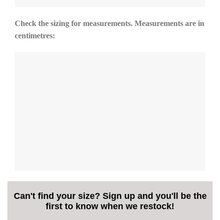
Check the sizing for measurements. Measurements are in
centimetres:
Can't find your size? Sign up and you'll be the
first to know when we restock!