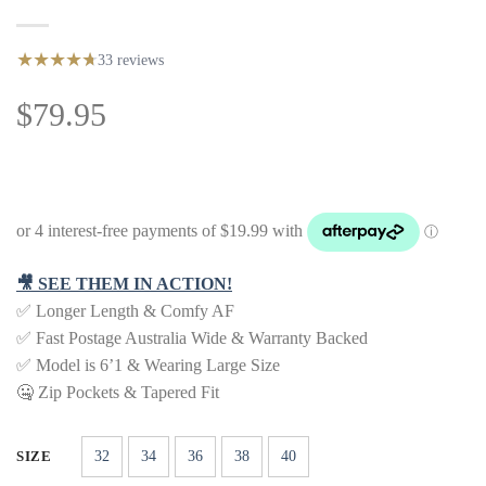
★
★
★
★
★
★
33 reviews
79.95
$
🎥 SEE THEM IN ACTION!
✅ Longer Length & Comfy AF
✅ Fast Postage Australia Wide & Warranty Backed
✅ Model is 6’1 & Wearing Large Size
🤐 Zip Pockets & Tapered Fit
32
34
36
38
40
SIZE