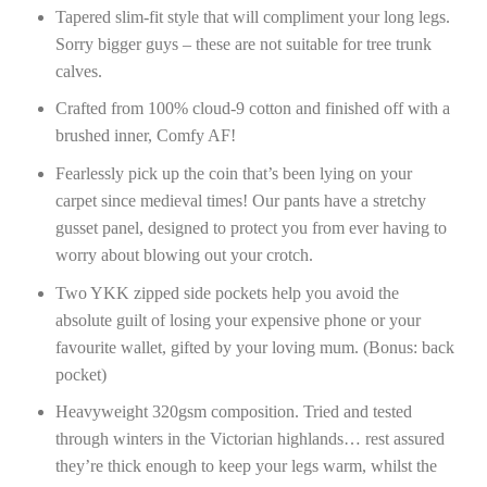
Tapered slim-fit style that will compliment your long legs.
Sorry bigger guys – these are not suitable for tree trunk
calves.
Crafted from 100% cloud-9 cotton and finished off with a
brushed inner, Comfy AF!
Fearlessly pick up the coin that’s been lying on your
carpet since medieval times! Our pants have a stretchy
gusset panel, designed to protect you from ever having to
worry about blowing out your crotch.
Two YKK zipped side pockets help you avoid the
absolute guilt of losing your expensive phone or your
favourite wallet, gifted by your loving mum. (Bonus: back
pocket)
Heavyweight 320gsm composition. Tried and tested
through winters in the Victorian highlands… rest assured
they’re thick enough to keep your legs warm, whilst the