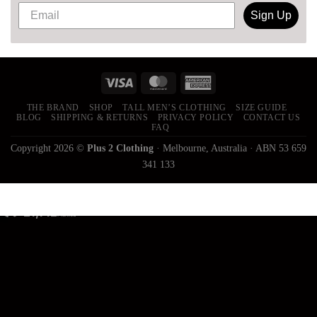
Sign Up
THE BRAND
SHOP
TALL MEN’S CLOTHING
SIZE GUIDE
BLOG
SHIPPING & RETURNS
PRIVACY POLICY
CONTACT US
FAQ
Copyright 2026 ©
Plus 2 Clothing
· Melbourne, Australia · ABN 53 659
341 133
21,142
Trees
Planted