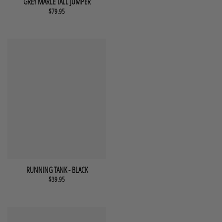
GREY MARLE TALL JUMPER
$
79.95
This product has multiple variants. The options may be chosen 
QUICK VIEW
RUNNING TANK - BLACK
$
39.95