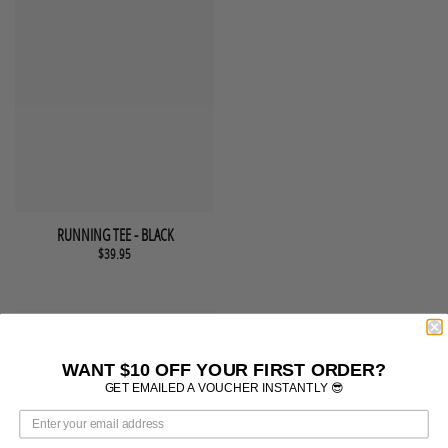
This product has multiple variants. The options may be chosen 
QUICK VIEW
RUNNING TEE - BLACK
$
39.95
WANT $10 OFF YOUR FIRST ORDER?
GET EMAILED A VOUCHER INSTANTLY 😎