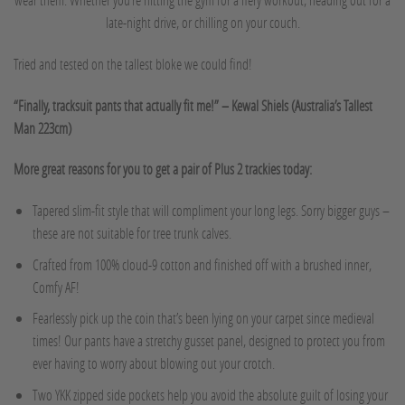
late-night drive, or chilling on your couch.
Tried and tested on the tallest bloke we could find!
“Finally, tracksuit pants that actually fit me!” – Kewal Shiels (Australia’s Tallest
Man 223cm)
More great reasons for you to get a pair of Plus 2 trackies today:
Tapered slim-fit style that will compliment your long legs. Sorry bigger guys –
these are not suitable for tree trunk calves.
Crafted from 100% cloud-9 cotton and finished off with a brushed inner,
Comfy AF!
Fearlessly pick up the coin that’s been lying on your carpet since medieval
times! Our pants have a stretchy gusset panel, designed to protect you from
ever having to worry about blowing out your crotch.
Two YKK zipped side pockets help you avoid the absolute guilt of losing your