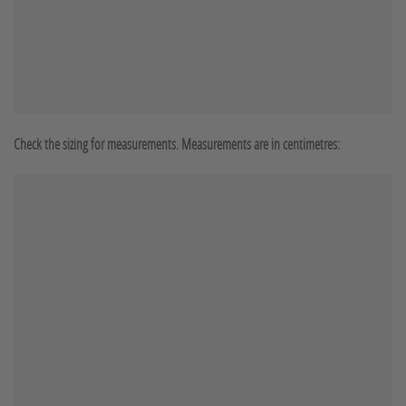
Check the sizing for measurements. Measurements are in centimetres: