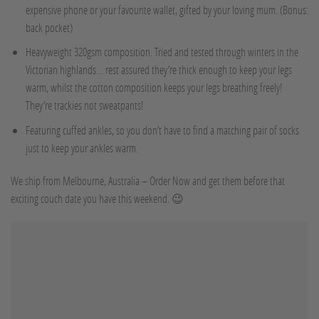
expensive phone or your favourite wallet, gifted by your loving mum. (Bonus:
back pocket)
Heavyweight 320gsm composition. Tried and tested through winters in the
Victorian highlands… rest assured they’re thick enough to keep your legs
warm, whilst the cotton composition keeps your legs breathing freely!
They’re trackies not sweatpants!
Featuring cuffed ankles, so you don’t have to find a matching pair of socks
just to keep your ankles warm.
We ship from Melbourne, Australia – Order Now and get them before that
exciting couch date you have this weekend. 😉