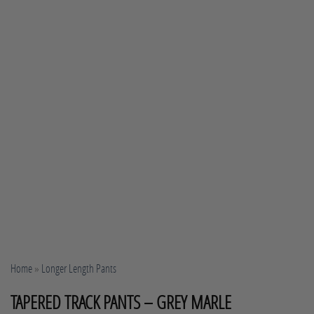
Home
»
Longer Length Pants
TAPERED TRACK PANTS – GREY MARLE