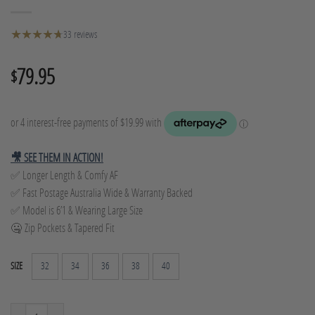
★
★
★
★
★
★
33 reviews
79.95
$
🎥 SEE THEM IN ACTION!
✅ Longer Length & Comfy AF
✅ Fast Postage Australia Wide & Warranty Backed
✅ Model is 6’1 & Wearing Large Size
🤐 Zip Pockets & Tapered Fit
32
34
36
38
40
SIZE
Tapered Track Pants - Grey Marle quantity