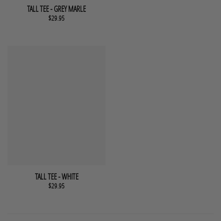
This product has multiple variants. The options may be chosen 
QUICK VIEW
TALL TEE - GREY MARLE
$
29.95
This product has multiple variants. The options may be chosen 
QUICK VIEW
TALL TEE - WHITE
$
29.95