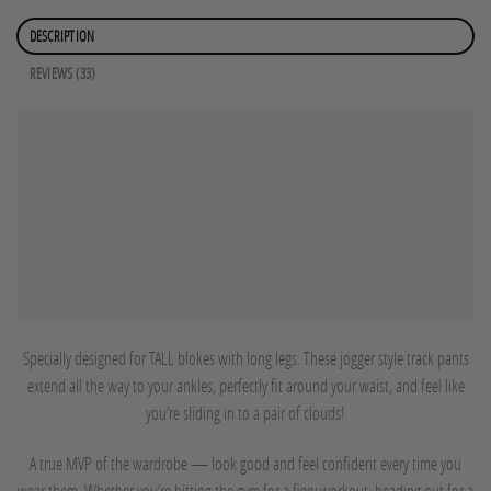
DESCRIPTION
REVIEWS (33)
Specially designed for TALL blokes with long legs. These jogger style track pants
extend all the way to your ankles, perfectly fit around your waist, and feel like
you’re sliding in to a pair of clouds!
A true MVP of the wardrobe — look good and feel confident every time you
wear them. Whether you’re hitting the gym for a fiery workout, heading out for a