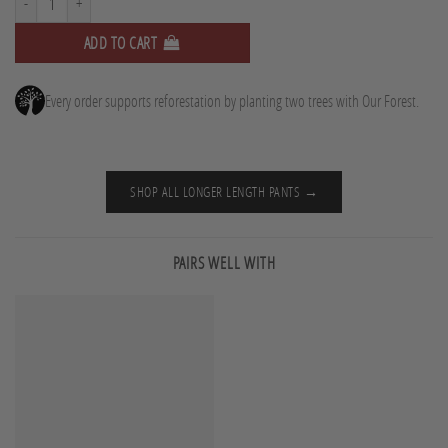
ADD TO CART
Every order supports reforestation by planting two trees with Our Forest.
SHOP ALL LONGER LENGTH PANTS →
PAIRS WELL WITH