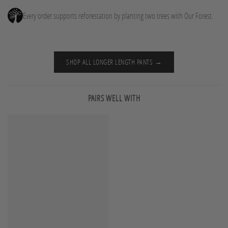
Every order supports reforestation by planting two trees with Our Forest.
SHOP ALL LONGER LENGTH PANTS →
PAIRS WELL WITH