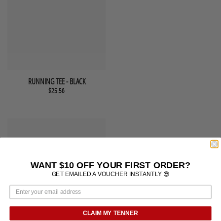
This product has multiple variants. The options may be chosen 
QUICK VIEW
RUNNING TEE - BLACK
$
25.56
WANT $10 OFF YOUR FIRST ORDER?
GET EMAILED A VOUCHER INSTANTLY 😎
CLAIM MY TENNER