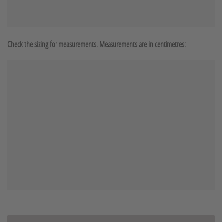
Check the sizing for measurements. Measurements are in centimetres: