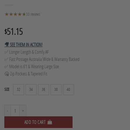
★
★
★
★
★
★
33 reviews
51.15
$
🎥 SEE THEM IN ACTION!
✅ Longer Length & Comfy AF
✅ Fast Postage Australia Wide & Warranty Backed
✅ Model is 6’1 & Wearing Large Size
🤐 Zip Pockets & Tapered Fit
32
34
36
38
40
SIZE
Tapered Track Pants - Grey Marle quantity
ADD TO CART