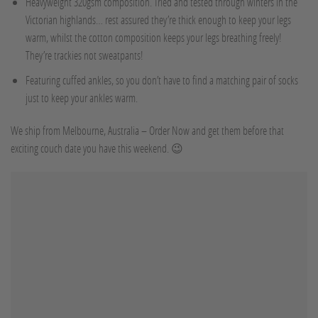
Heavyweight 320gsm composition. Tried and tested through winters in the
Victorian highlands… rest assured they’re thick enough to keep your legs
warm, whilst the cotton composition keeps your legs breathing freely!
They’re trackies not sweatpants!
Featuring cuffed ankles, so you don’t have to find a matching pair of socks
just to keep your ankles warm.
We ship from Melbourne, Australia – Order Now and get them before that
exciting couch date you have this weekend. 😉