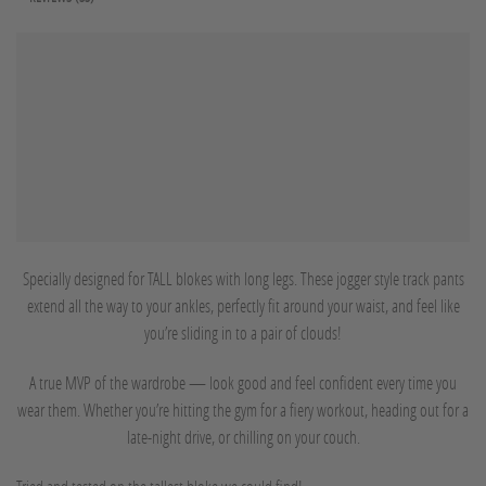
Specially designed for TALL blokes with long legs. These jogger style track pants
extend all the way to your ankles, perfectly fit around your waist, and feel like
you’re sliding in to a pair of clouds!
A true MVP of the wardrobe — look good and feel confident every time you
wear them. Whether you’re hitting the gym for a fiery workout, heading out for a
late-night drive, or chilling on your couch.