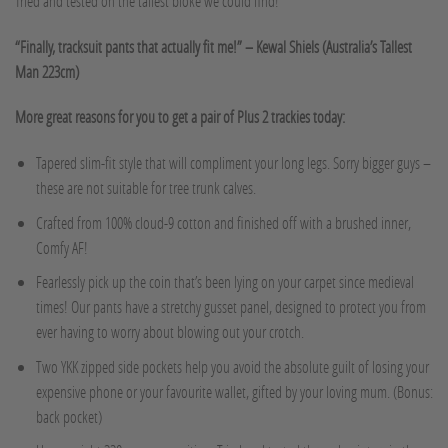
Tried and tested on the tallest bloke we could find!
“Finally, tracksuit pants that actually fit me!” – Kewal Shiels (Australia’s Tallest
Man 223cm)
More great reasons for you to get a pair of Plus 2 trackies today:
Tapered slim-fit style that will compliment your long legs. Sorry bigger guys –
these are not suitable for tree trunk calves.
Crafted from 100% cloud-9 cotton and finished off with a brushed inner,
Comfy AF!
Fearlessly pick up the coin that’s been lying on your carpet since medieval
times! Our pants have a stretchy gusset panel, designed to protect you from
ever having to worry about blowing out your crotch.
Two YKK zipped side pockets help you avoid the absolute guilt of losing your
expensive phone or your favourite wallet, gifted by your loving mum. (Bonus:
back pocket)