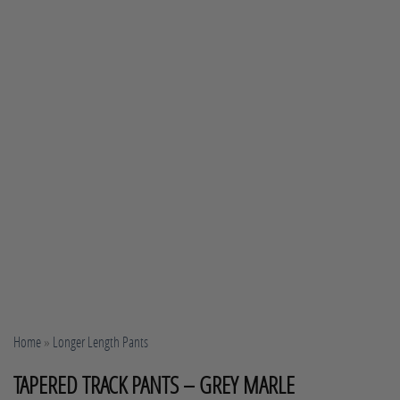
Home
»
Longer Length Pants
TAPERED TRACK PANTS – GREY MARLE