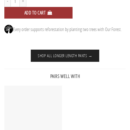
ADD TO CART
Every order supports reforestation by planting two trees with Our Forest.
SHOP ALL LONGER LENGTH PANTS →
PAIRS WELL WITH