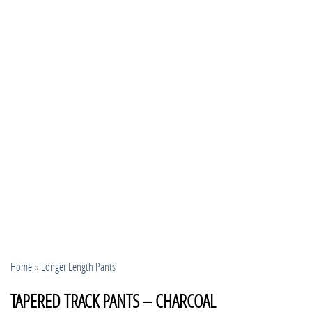
Home
»
Longer Length Pants
TAPERED TRACK PANTS – CHARCOAL