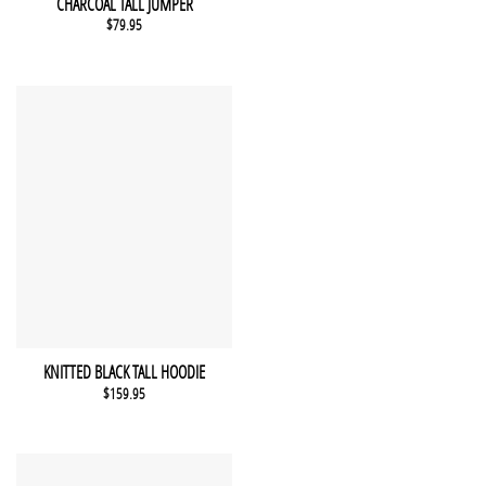
CHARCOAL TALL JUMPER
$
79.95
This product has multiple variants. The options may be chosen 
QUICK VIEW
KNITTED BLACK TALL HOODIE
$
159.95