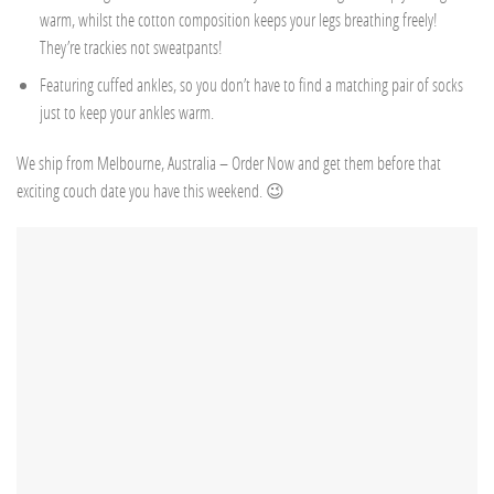
warm, whilst the cotton composition keeps your legs breathing freely!
They’re trackies not sweatpants!
Featuring cuffed ankles, so you don’t have to find a matching pair of socks
just to keep your ankles warm.
We ship from Melbourne, Australia – Order Now and get them before that
exciting couch date you have this weekend. 😉