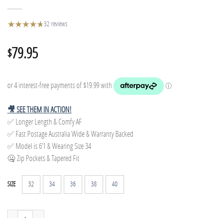
★
★
★
★
★
★
32 reviews
79.95
$
🎥 SEE THEM IN ACTION!
✅ Longer Length & Comfy AF
✅ Fast Postage Australia Wide & Warranty Backed
✅ Model is 6’1 & Wearing Size 34
🤐 Zip Pockets & Tapered Fit
32
34
36
38
40
SIZE
Tapered Track Pants - Charcoal quantity