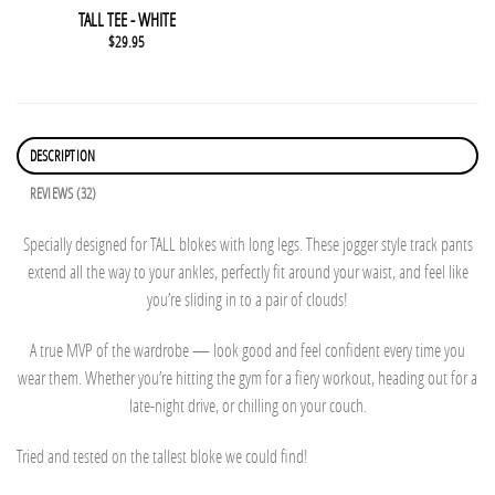
This product has multiple variants. The options may be chosen 
QUICK VIEW
TALL TEE - WHITE
$
29.95
DESCRIPTION
REVIEWS (32)
Specially designed for TALL blokes with long legs. These jogger style track pants
extend all the way to your ankles, perfectly fit around your waist, and feel like
you’re sliding in to a pair of clouds!
A true MVP of the wardrobe — look good and feel confident every time you
wear them. Whether you’re hitting the gym for a fiery workout, heading out for a
late-night drive, or chilling on your couch.
Tried and tested on the tallest bloke we could find!