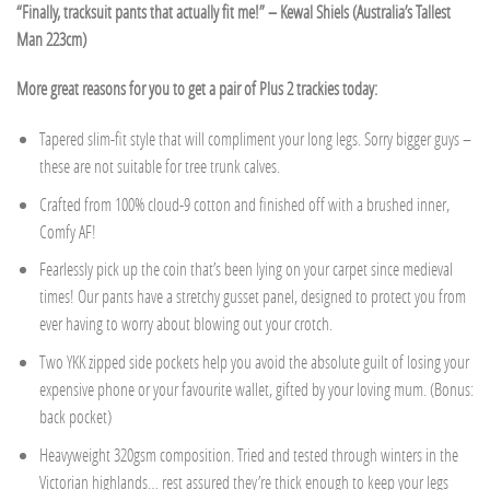
“Finally, tracksuit pants that actually fit me!” – Kewal Shiels (Australia’s Tallest
Man 223cm)
More great reasons for you to get a pair of Plus 2 trackies today:
Tapered slim-fit style that will compliment your long legs. Sorry bigger guys –
these are not suitable for tree trunk calves.
Crafted from 100% cloud-9 cotton and finished off with a brushed inner,
Comfy AF!
Fearlessly pick up the coin that’s been lying on your carpet since medieval
times! Our pants have a stretchy gusset panel, designed to protect you from
ever having to worry about blowing out your crotch.
Two YKK zipped side pockets help you avoid the absolute guilt of losing your
expensive phone or your favourite wallet, gifted by your loving mum. (Bonus:
back pocket)
Heavyweight 320gsm composition. Tried and tested through winters in the
Victorian highlands… rest assured they’re thick enough to keep your legs