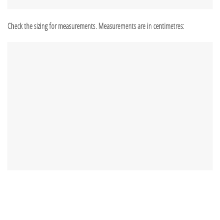
Check the sizing for measurements. Measurements are in centimetres: