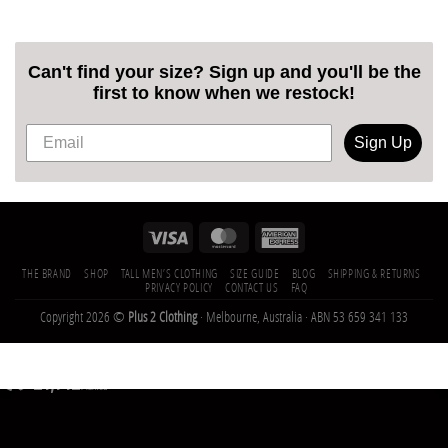
Can't find your size? Sign up and you'll be the
first to know when we restock!
Sign Up
THE BRAND
SHOP
TALL MEN’S CLOTHING
SIZE GUIDE
BLOG
SHIPPING & RETURNS
PRIVACY POLICY
CONTACT US
FAQ
Copyright 2026 ©
Plus 2 Clothing
· Melbourne, Australia · ABN 53 659 341 133
21,142
Trees
Planted