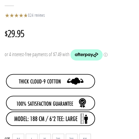
★
★
★
★
★
★
824 reviews
29.95
$