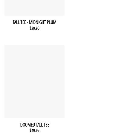
This product has multiple variants. The options may be chosen 
QUICK VIEW
TALL TEE - MIDNIGHT PLUM
$
29.95
This product has multiple variants. The options may be chosen 
QUICK VIEW
DOOMED TALL TEE
$
49.95