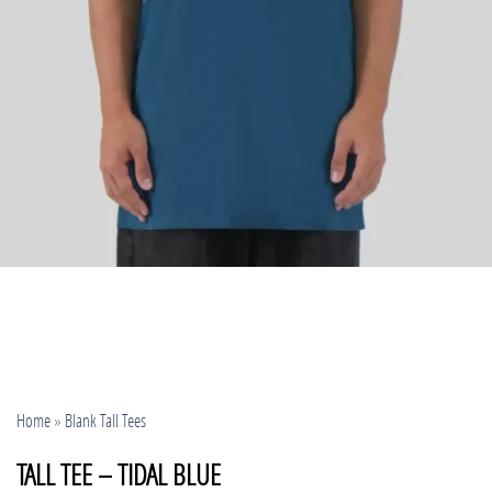
Home
»
Blank Tall Tees
TALL TEE – TIDAL BLUE