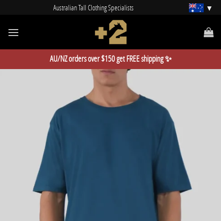
Skip
Australian Tall Clothing Specialists
to
content
AU/NZ orders over $150 get FREE shipping ✨