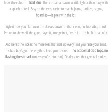
Now the colour—
Tidal Blue
. Think ocean at dawn. A little lighter than navy with
a splash of teal. Easy on the eyes, easier to match. Jeans, trackies, cargos,
boardies—it goes with the lot.
Style it how you like: wear the sleeves down for that clean, no-fuss vibe, or roll
’em up to show off the guns. Layer it, lounge in it, live in it—it’s built for all of it.
And here’s the kicker: no more tees that ride up every time you raise your arms.
This bad boy’s got the length to keep you covered—
no accidental crop tops, no
flashing the six-pack
(unless you’re into that). Finally, a tee that gets tall blokes.