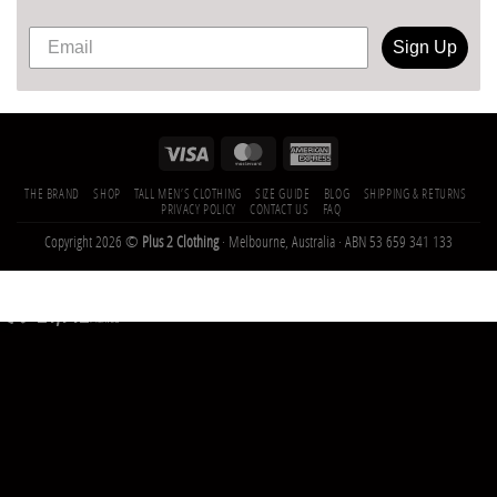
Sign Up
THE BRAND
SHOP
TALL MEN’S CLOTHING
SIZE GUIDE
BLOG
SHIPPING & RETURNS
PRIVACY POLICY
CONTACT US
FAQ
Copyright 2026 ©
Plus 2 Clothing
· Melbourne, Australia · ABN 53 659 341 133
21,142
Trees
Planted