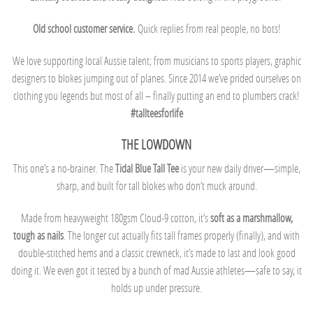
Old school customer service.
Quick replies from real people, no bots!
We love supporting local Aussie talent; from musicians to sports players, graphic
designers to blokes jumping out of planes. Since 2014 we’ve prided ourselves on
clothing you legends but most of all – finally putting an end to plumbers crack!
#tallteesforlife
THE LOWDOWN
This one’s a no-brainer. The
Tidal Blue Tall Tee
is your new daily driver—simple,
sharp, and built for tall blokes who don’t muck around.
Made from heavyweight 180gsm Cloud-9 cotton, it’s
soft as a marshmallow,
tough as nails
. The longer cut actually fits tall frames properly (finally), and with
double-stitched hems and a classic crewneck, it’s made to last and look good
doing it. We even got it tested by a bunch of mad Aussie athletes—safe to say, it
holds up under pressure.