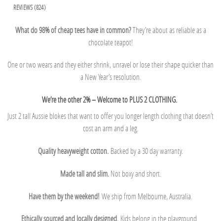
REVIEWS (824)
What do 98% of cheap tees have in common?
They’re about as reliable as a
chocolate teapot!
One or two wears and they either shrink, unravel or lose their shape quicker than
a New Year’s resolution.
We’re the other 2% – Welcome to PLUS 2 CLOTHING.
Just 2 tall Aussie blokes that want to offer you longer length clothing that doesn’t
cost an arm and a leg.
Quality heavyweight cotton.
Backed by a 30 day warranty.
Made tall and slim.
Not boxy and short.
Have them by the weekend!
We ship from Melbourne, Australia.
Ethically sourced and locally designed.
Kids belong in the playground.