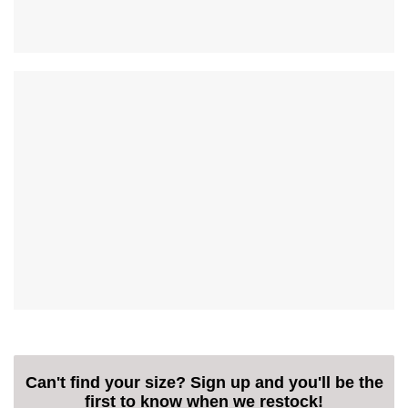
Can't find your size? Sign up and you'll be the
first to know when we restock!