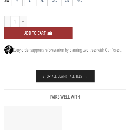
M
L
XL
2XL
3XL
4XL
SIZE
Tall Tee - Tidal Blue quantity
ADD TO CART
Every order supports reforestation by planting two trees with Our Forest.
SHOP ALL BLANK TALL TEES →
PAIRS WELL WITH