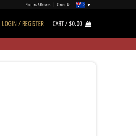
Shipping & Returns
Contact Us
LOGIN / REGISTER
CART /
$
0.00