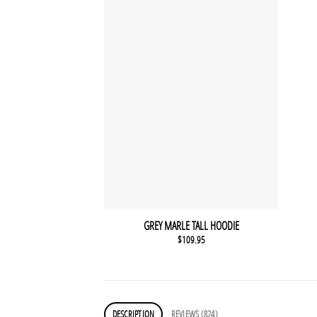
GREY MARLE TALL HOODIE
$
109.95
DESCRIPTION
REVIEWS (824)