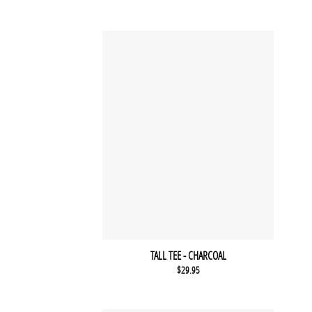
TALL TEE - CHARCOAL
$
29.95