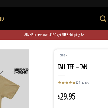
ND
AU/NZ orders over $150 get FREE shipping ✨
Home
»
TALL TEE – TAN
★
★
★
★
★
★
824 reviews
29.95
$