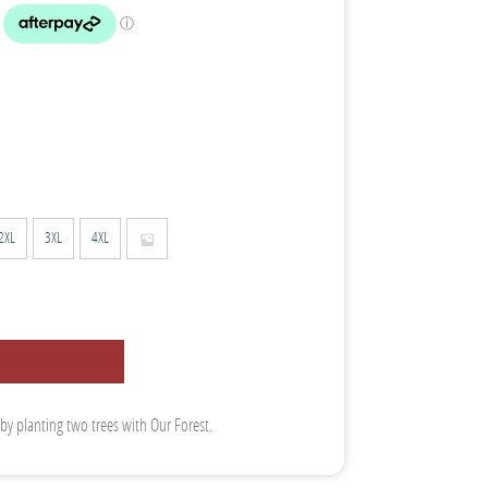
2XL
3XL
4XL
 by planting two trees with Our Forest.