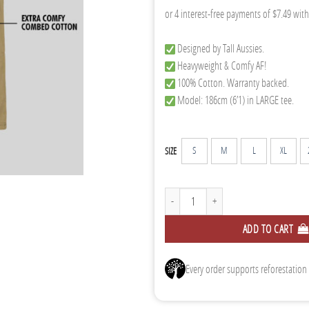
Designed by Tall Aussies.
Heavyweight & Comfy AF!
100% Cotton. Warranty backed.
Model: 186cm (6’1) in LARGE tee.
S
M
L
XL
SIZE
Tall Tee - Tan quantity
ADD TO CART
Every order supports reforestation