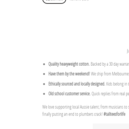
J
Quality heavyweight cotton.
Backed by a 30 day warran
Have them by the weekend!
We ship from Melbourne, 
Ethically sourced and locally designed.
Kids belong in
Old school customer service.
Quick replies from real p
We love supporting local Aussie talent; from musicians to 
finally putting an end to plumbers crack!
#tallteesforlife