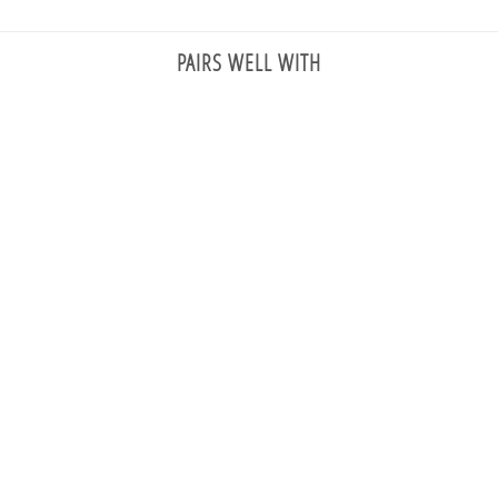
PAIRS WELL WITH