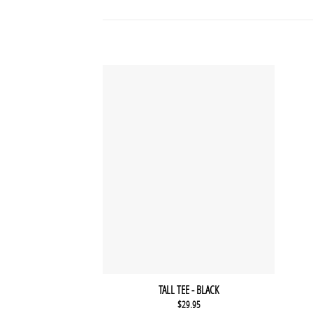
TALL TEE - BLACK
$
29.95