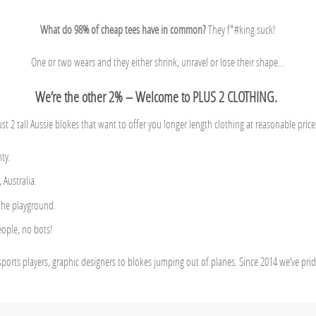
What do 98% of cheap tees have in common?
They f*#king suck!
One or two wears and they either shrink, unravel or lose their shape…
We’re the other 2% – Welcome to PLUS 2 CLOTHING.
ust 2 tall Aussie blokes that want to offer you longer length clothing at reasonable price
ty.
Australia.
 the playground.
eople, no bots!
sports players, graphic designers to blokes jumping out of planes. Since 2014 we’ve pri