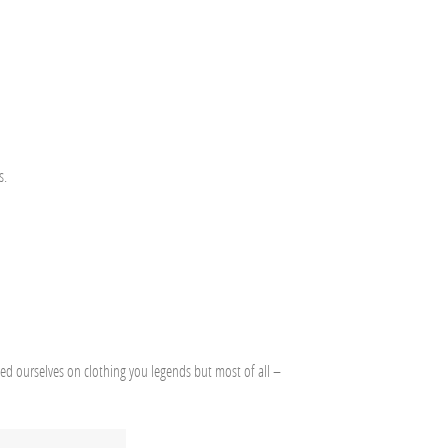
s.
ded ourselves on clothing you legends but most of all –