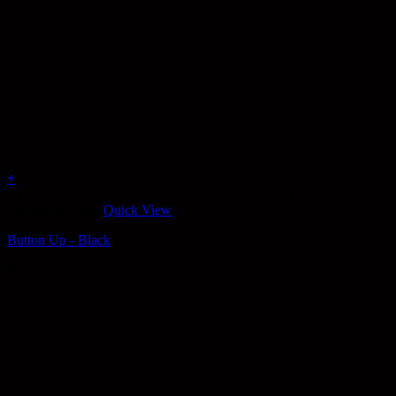
+
This product has multiple variants. The options may be chosen on
the product page
Quick View
Button Up - Black
$
69.95