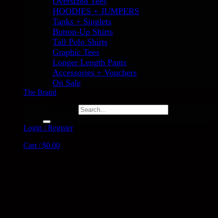
Oversized Tees
HOODIES + JUMPERS
Tanks + Singlets
Button-Up Shirts
Tall Polo Shirts
Graphic Tees
Longer Length Pants
Accessories + Vouchers
On Sale
The Brand
Search for:
Login / Register
Cart /
$
0.00