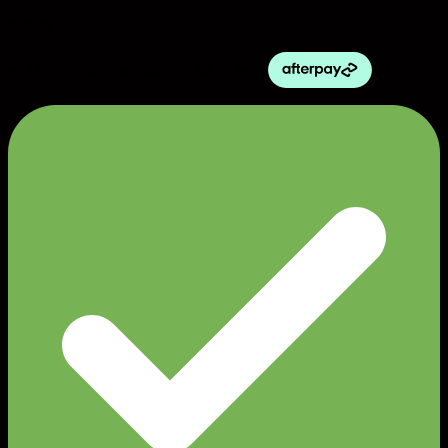
$
39.95