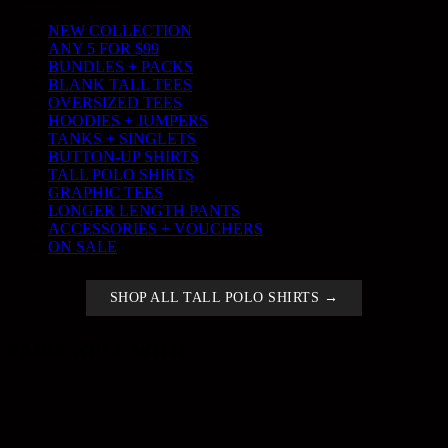
NEW COLLECTION
ANY 5 FOR $99
BUNDLES + PACKS
BLANK TALL TEES
OVERSIZED TEES
HOODIES + JUMPERS
TANKS + SINGLETS
BUTTON-UP SHIRTS
TALL POLO SHIRTS
GRAPHIC TEES
LONGER LENGTH PANTS
ACCESSORIES + VOUCHERS
ON SALE
SHOP ALL TALL POLO SHIRTS →
PAIRS WELL WITH