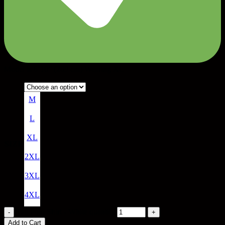
Model is 6’10” (209 cm) Wearing XL
M
L
XL
SIZE
2XL
3XL
4XL
Tall Polo Shirt - White quantity
Add to Cart