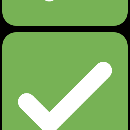
Tall/Longline Fit