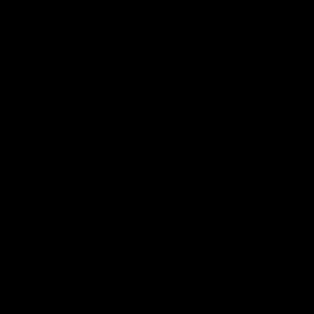
Our redefined, relaxed-fit polo shirt is
designed long, not boxy
–
meaning you can finally stretch your arms without sharing a sneak
peek of your dinner!
Crafted from what feels like divine intervention in cotton form, it’s
woven with a pique finish that feels like a gentle, summer breeze
against your skin. This isn’t just a men’s polo shirt; it’s an all-access
pass to a comfort party that lasts all day.
This versatile marvel is the multi-tool of your wardrobe. With a
practical two-button design, it pairs effortlessly with anything from
your trusty old jeans to your sharpest chinos. Hot date on the
horizon? Pair it with shorts and let the +2 TALL polo do the heavy
lifting.
THE COLOUR
Our white polo shirt is your passport to the fashion world. It’s the
chameleon of your wardrobe, blending seamlessly with any outfit.
Imagine this: you’re heading to a BBQ, pair it with some navy
shorts and you’re as refreshing as a chilled beer on a sunny day.
Date night? Don it with your best jeans, and you’re smoother than a
perfectly groomed wave. Even for those unavoidable family
gatherings, a white polo with chinos is like the ideal introduction –