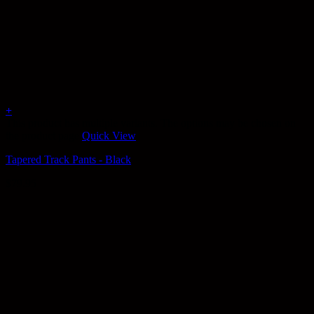
+
This product has multiple variants. The options may be chosen on
the product page
Quick View
Tapered Track Pants - Black
$
79.95