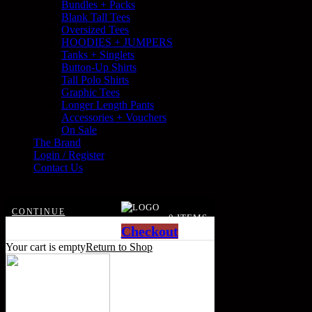
Bundles + Packs
Blank Tall Tees
Oversized Tees
HOODIES + JUMPERS
Tanks + Singlets
Button-Up Shirts
Tall Polo Shirts
Graphic Tees
Longer Length Pants
Accessories + Vouchers
On Sale
The Brand
Login / Register
Contact Us
CONTINUE
0 ITEMS
SHOPPING
Checkout
Your cart is empty
Return to Shop