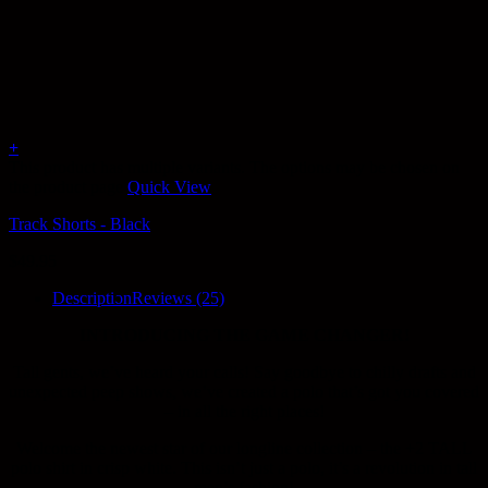
+
This product has multiple variants. The options may be chosen on
the product page
Quick View
Track Shorts - Black
$
49.95
Description
Reviews (25)
INTRODUCING THE GAME CHANGER!
Tall gents, we’ve heard your calls! Say goodbye to chilly drafts and
unexpected peep shows, we’ve created a polo that’s got you covered
– in all the right places!
Welcome the newest star of our longline collection – the +2 TALL
polo shirt in crisp white. This isn’t just a polo, it’s a revolution in tall
men’s fashion!