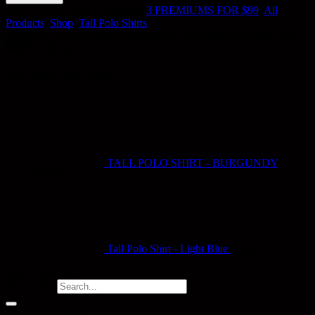
SKU:
POLO-WHI
Categories:
3 PREMIUMS FOR $99
,
All
Products
,
Shop
,
Tall Polo Shirts
Every order supports reforestation by planting two trees with
Our Forest.
You may also like…
TALL POLO SHIRT - BURGUNDY
$
39.95
Tall Polo Shirt - Light Blue
$
39.95
Search products
Search for:
Product categories