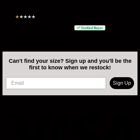
★
★
★
★
★
Filipo L
–
February 3, 2025
Verified Buyer
Not sure if there is an issue with the size or if order not
coming through correctly.
Can't find your size? Sign up and you'll be the
first to know when we restock!
Sign Up