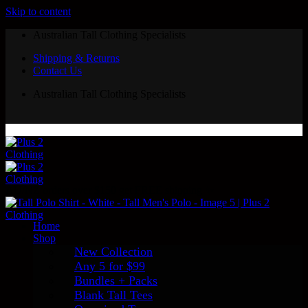
Skip to content
Australian Tall Clothing Specialists
Shipping & Returns
Contact Us
Australian Tall Clothing Specialists
AU/NZ orders over $150 get FREE shipping ✨
Home
Shop
New Collection
Any 5 for $99
Bundles + Packs
Blank Tall Tees