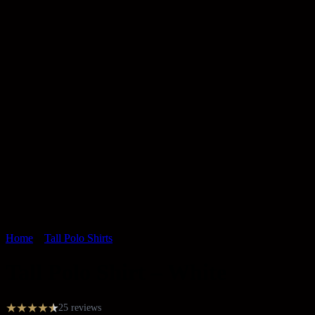
Home
»
Tall Polo Shirts
Tall Polo Shirt – White
★
★
★
★
★
★
25 reviews