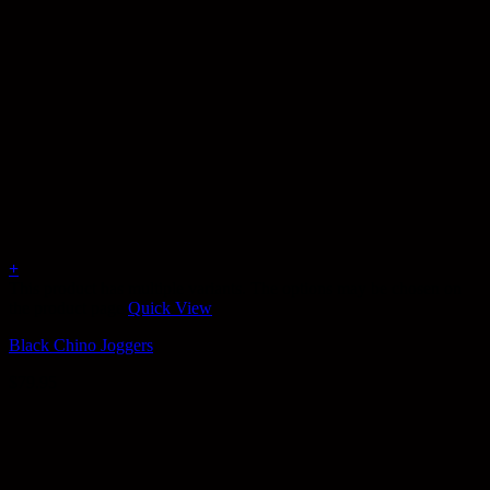
+
This product has multiple variants. The options may be chosen on
the product page
Quick View
Black Chino Joggers
$
79.95