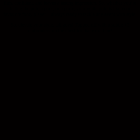
firm, confident, and leaves a lasting impression. So, whether you’re
hitting the pub, a park, or a party, your white polo is like your
favourite footy player – always ready to tackle any event with style.
So, elevate your style, tall guys! Topped off with a subtle +2
embroidery on the chest for that extra flair!