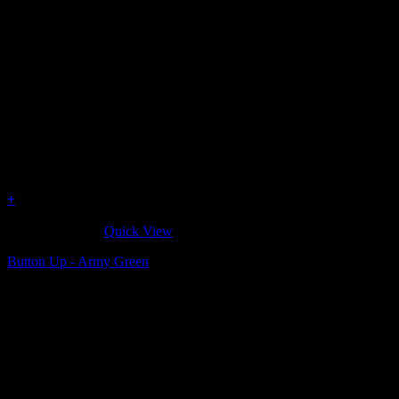
+
This product has multiple variants. The options may be chosen on
the product page
Quick View
Button Up - Army Green
$
69.95