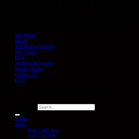
The Brand
SHOP
Tall Men’s Clothing
Size Guide
Blog
Shipping & Returns
Privacy Policy
Contact Us
FAQ
Copyright 2026 ©
Plus 2 Clothing
· Melbourne, Australia · ABN
53 659 341 133
Search for:
Home
Shop
New Collection
Any 5 for $99