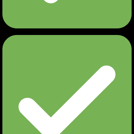
Cloud-9 Cotton