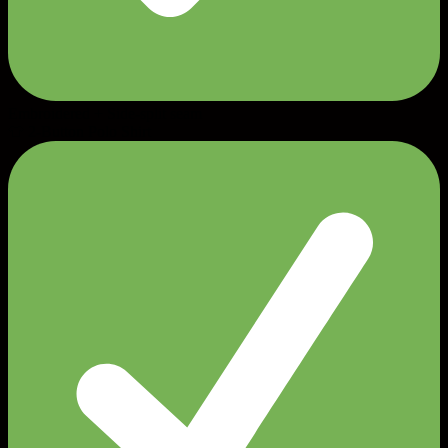
Embroidered + Side-split seam
👕 2-Button Polo Shirt