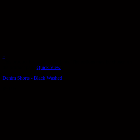
+
This product has multiple variants. The options may be chosen on
the product page
Quick View
Denim Shorts - Black Washed
$
59.95