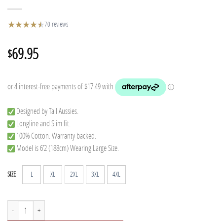
★
★
★
★
★
★
70 reviews
69.95
$
Designed by Tall Aussies.
Longline and Slim fit.
100% Cotton. Warranty backed.
Model is 6’2 (188cm) Wearing Large Size.
L
XL
2XL
3XL
4XL
SIZE
Tall Flannel - Mitchell quantity