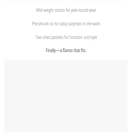
Mid-weight cotton for year-round wear
Pre-shrunk so no nasty surprises in the wash
Two chest pockets for function
and
style
Finally—a flanno that fits.