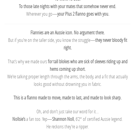
To those late nights with your mates that somehow never end.
Wherever you go—
your Plus 2 flanno goes with you.
Flannies are an Aussie icon. No argument there.
But if you’re on the taller side, you know the struggle—
they never bloody fit
right.
That’s why we made ours
for tall blokes who are sick of sleeves riding up and
hems coming up short.
We’re talking proper length through the arms, the body, and a fit that actually
looks good without drowning you in fabric.
This is a flanno made to move, made to last, and made to look sharp.
Oh, and don’t just take our word for it…
Nollsie’s
a fan too. Yep—
Shannon Noll
, 6’2″ of certified Aussie legend.
He reckons they’re a ripper.