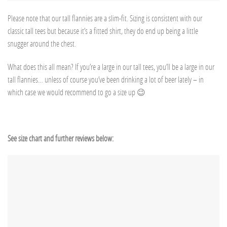
Please note that our tall flannies are a slim-fit. Sizing is consistent with our
classic tall tees but because it’s a fitted shirt, they do end up being a little
snugger around the chest.
What does this all mean? If you’re a large in our tall tees, you’ll be a large in our
tall flannies… unless of course you’ve been drinking a lot of beer lately – in
which case we would recommend to go a size up 😉
See size chart and further reviews below: