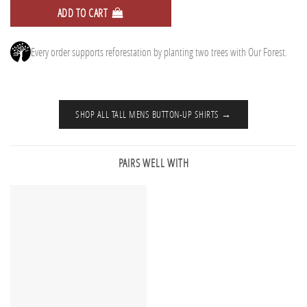
ADD TO CART
Every order supports reforestation by planting two trees with Our Forest.
SHOP ALL TALL MENS BUTTON-UP SHIRTS →
PAIRS WELL WITH