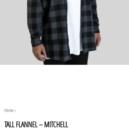
Home
»
TALL FLANNEL – MITCHELL