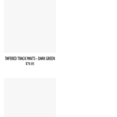
This product has multiple variants. The options may be chosen 
QUICK VIEW
TAPERED TRACK PANTS - DARK GREEN
$
79.95