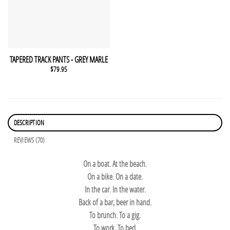
This product has multiple variants. The options may be chosen 
QUICK VIEW
TAPERED TRACK PANTS - GREY MARLE
$
79.95
DESCRIPTION
REVIEWS (70)
On a boat. At the beach.
On a bike. On a date.
In the car. In the water.
Back of a bar, beer in hand.
To brunch. To a gig.
To work. To bed.