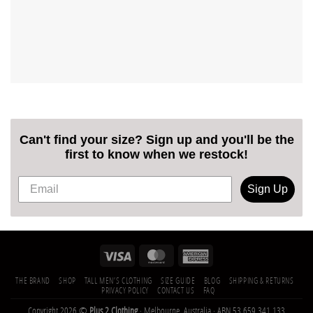
Can't find your size? Sign up and you'll be the
first to know when we restock!
Sign Up
THE BRAND
SHOP
TALL MEN’S CLOTHING
SIZE GUIDE
BLOG
SHIPPING & RETURNS
PRIVACY POLICY
CONTACT US
FAQ
Copyright 2026 ©
Plus 2 Clothing
· Melbourne, Australia · ABN 53 659 341 133