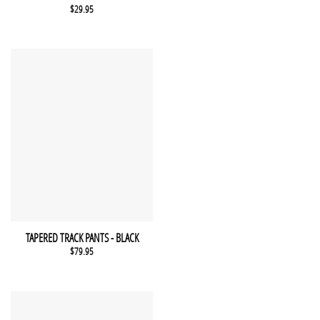
$
29.95
This product has multiple variants. The options may be chosen 
QUICK VIEW
TAPERED TRACK PANTS - BLACK
$
79.95