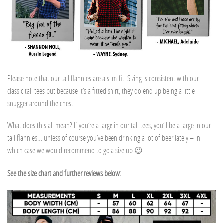
Please note that our tall flannies are a slim-fit. Sizing is consistent with our
classic tall tees but because it’s a fitted shirt, they do end up being a little
snugger around the chest.
What does this all mean? If you’re a large in our tall tees, you’ll be a large in our
tall flannies… unless of course you’ve been drinking a lot of beer lately – in
which case we would recommend to go a size up 😉
See the size chart and further reviews below: