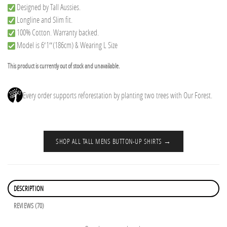
Designed by Tall Aussies.
Longline and Slim fit.
100% Cotton. Warranty backed.
Model is 6′1″(186cm) & Wearing L Size
This product is currently out of stock and unavailable.
Every order supports reforestation by planting two trees with Our Forest.
SHOP ALL TALL MENS BUTTON-UP SHIRTS →
DESCRIPTION
REVIEWS (70)