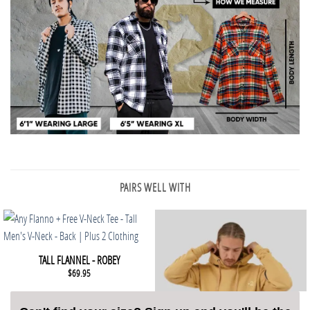
PAIRS WELL WITH
This product has multiple variants. The options may be chosen 
QUICK VIEW
TALL FLANNEL - ROBEY
$
69.95