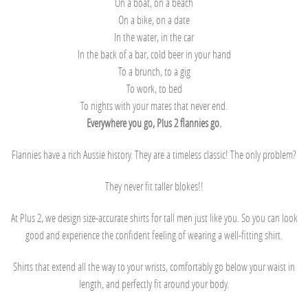
On a boat, on a beach
On a bike, on a date
In the water, in the car
In the back of a bar, cold beer in your hand
To a brunch, to a gig
To work, to bed
To nights with your mates that never end.
Everywhere you go, Plus 2 flannies go.
Flannies have a rich Aussie history. They are a timeless classic! The only problem?
They never fit taller blokes!!
At Plus 2, we design size-accurate shirts for tall men just like you. So you can look
good and experience the confident feeling of wearing a well-fitting shirt.
Shirts that extend all the way to your wrists, comfortably go below your waist in
length, and perfectly fit around your body.