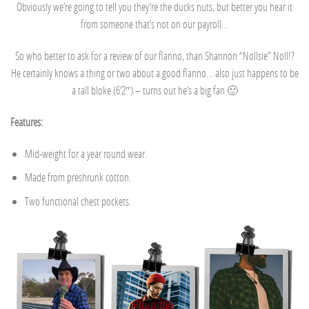
Obviously we’re going to tell you they’re the ducks nuts, but better you hear it
from someone that’s not on our payroll…
So who better to ask for a review of our flanno, than Shannon “Nollsie” Noll!?
He certainly knows a thing or two about a good flanno… also just happens to be
a tall bloke (6’2″) – turns out he’s a big fan 🙂
Features:
Mid-weight for a year round wear.
Made from preshrunk cotton.
Two functional chest pockets.