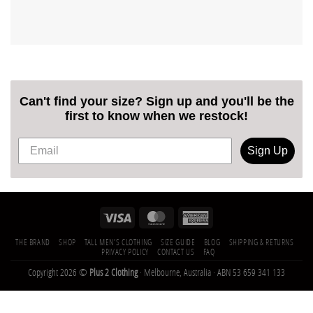
Can't find your size? Sign up and you'll be the
first to know when we restock!
Sign Up
THE BRAND
SHOP
TALL MEN’S CLOTHING
SIZE GUIDE
BLOG
SHIPPING & RETURNS
PRIVACY POLICY
CONTACT US
FAQ
Copyright 2026 ©
Plus 2 Clothing
· Melbourne, Australia · ABN 53 659 341 133