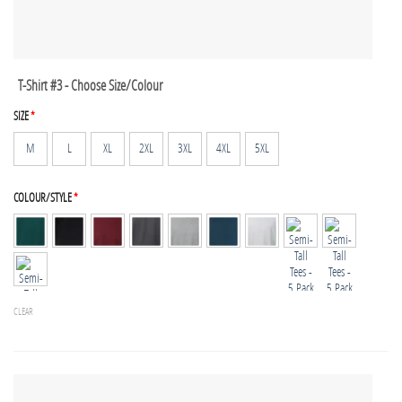
T-Shirt #3 - Choose Size/Colour
SIZE
*
M
L
XL
2XL
3XL
4XL
5XL
COLOUR/STYLE
*
CLEAR