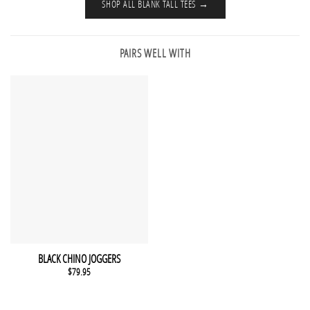
SHOP ALL BLANK TALL TEES →
PAIRS WELL WITH
This product has multiple variants. The options may be chosen 
QUICK VIEW
BLACK CHINO JOGGERS
$
79.95