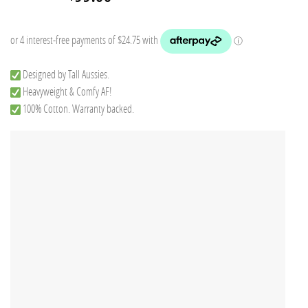
price
price
was:
is:
$149.75.
$99.00.
Designed by Tall Aussies.
Heavyweight & Comfy AF!
100% Cotton. Warranty backed.