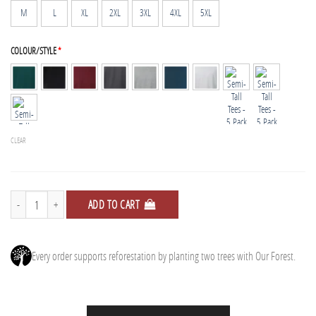
M
L
XL
2XL
3XL
4XL
5XL
COLOUR/STYLE
*
CLEAR
Semi-Tall Tees - 5 Pack quantity
ADD TO CART
Every order supports reforestation by planting two trees with Our Forest.