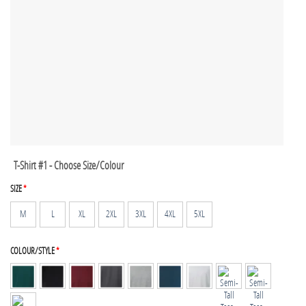
T-Shirt #1 - Choose Size/Colour
SIZE
*
M
L
XL
2XL
3XL
4XL
5XL
COLOUR/STYLE
*