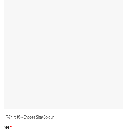
T-Shirt #5 - Choose Size/Colour
SIZE
*