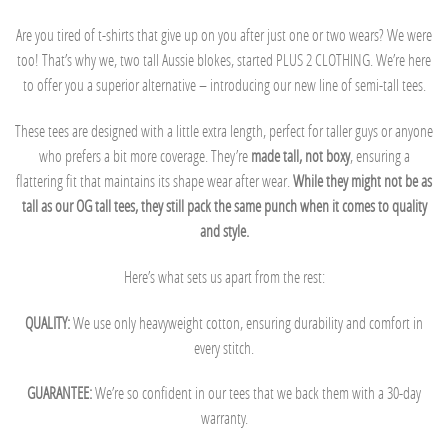
Are you tired of t-shirts that give up on you after just one or two wears? We were
too! That’s why we, two tall Aussie blokes, started PLUS 2 CLOTHING. We’re here
to offer you a superior alternative – introducing our new line of semi-tall tees.
These tees are designed with a little extra length, perfect for taller guys or anyone
who prefers a bit more coverage. They’re
made tall, not boxy
, ensuring a
flattering fit that maintains its shape wear after wear.
While they might not be as
tall as our OG tall tees, they still pack the same punch when it comes to quality
and style.
Here’s what sets us apart from the rest:
QUALITY:
We use only heavyweight cotton, ensuring durability and comfort in
every stitch.
GUARANTEE:
We’re so confident in our tees that we back them with a 30-day
warranty.