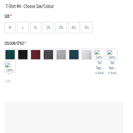
T-Shirt #4 - Choose Size/Colour
SIZE
*
M
L
XL
2XL
3XL
4XL
5XL
COLOUR/STYLE
*
CLEAR