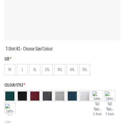
T-Shirt #2 - Choose Size/Colour
SIZE
*
M
L
XL
2XL
3XL
4XL
5XL
COLOUR/STYLE
*
CLEAR