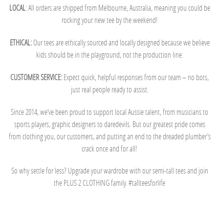
LOCAL
: All orders are shipped from Melbourne, Australia, meaning you could be
rocking your new tee by the weekend!
ETHICAL:
Our tees are ethically sourced and locally designed because we believe
kids should be in the playground, not the production line.
CUSTOMER SERVICE:
Expect quick, helpful responses from our team – no bots,
just real people ready to assist.
Since 2014, we’ve been proud to support local Aussie talent, from musicians to
sports players, graphic designers to daredevils. But our greatest pride comes
from clothing you, our customers, and putting an end to the dreaded plumber’s
crack once and for all!
So why settle for less? Upgrade your wardrobe with our semi-tall tees and join
the PLUS 2 CLOTHING family. #tallteesforlife