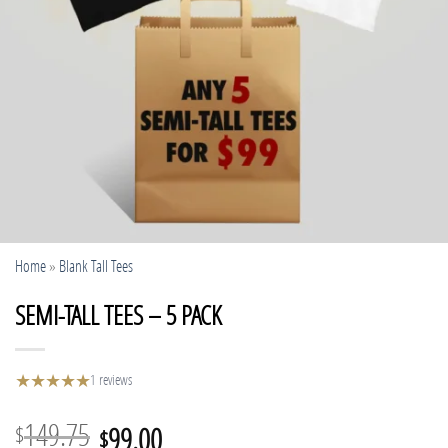
Home
»
Blank Tall Tees
SEMI-TALL TEES – 5 PACK
★
★
★
★
★
1 reviews
Original
Current
149.75
99.00
$
$