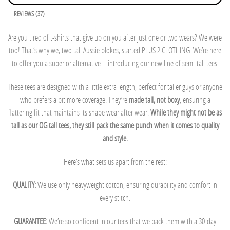
REVIEWS (37)
Are you tired of t-shirts that give up on you after just one or two wears? We were
too! That’s why we, two tall Aussie blokes, started PLUS 2 CLOTHING. We’re here
to offer you a superior alternative – introducing our new line of semi-tall tees.
These tees are designed with a little extra length, perfect for taller guys or anyone
who prefers a bit more coverage. They’re
made tall, not boxy
, ensuring a
flattering fit that maintains its shape wear after wear.
While they might not be as
tall as our OG tall tees, they still pack the same punch when it comes to quality
and style.
Here’s what sets us apart from the rest:
QUALITY:
We use only heavyweight cotton, ensuring durability and comfort in
every stitch.
GUARANTEE:
We’re so confident in our tees that we back them with a 30-day