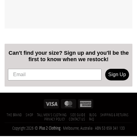
Can't find your size? Sign up and you'll be the
first to know when we restock!
Sign Up
THE BRAND
SHOP
TALL MEN’S CLOTHING
SIZE GUIDE
BLOG
SHIPPING & RETURNS
PRIVACY POLICY
CONTACT US
FAQ
Copyright 2026 ©
Plus 2 Clothing
· Melbourne, Australia · ABN 53 659 341 133