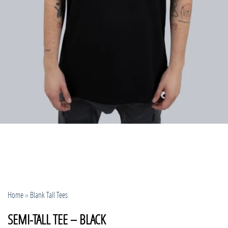
Home
»
Blank Tall Tees
SEMI-TALL TEE – BLACK