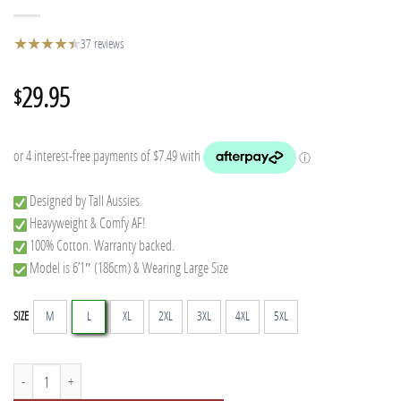
★
★
★
★
★
★
37 reviews
29.95
$
Designed by Tall Aussies.
Heavyweight & Comfy AF!
100% Cotton. Warranty backed.
Model is 6’1″ (186cm) & Wearing Large Size
M
L
XL
2XL
3XL
4XL
5XL
SIZE
Semi-Tall Tee - Black quantity