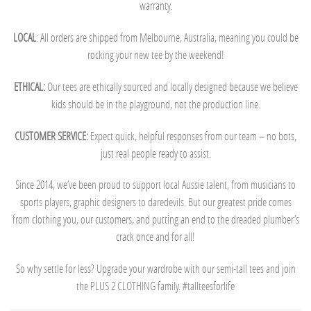
warranty.
LOCAL
: All orders are shipped from Melbourne, Australia, meaning you could be
rocking your new tee by the weekend!
ETHICAL:
Our tees are ethically sourced and locally designed because we believe
kids should be in the playground, not the production line.
CUSTOMER SERVICE:
Expect quick, helpful responses from our team – no bots,
just real people ready to assist.
Since 2014, we’ve been proud to support local Aussie talent, from musicians to
sports players, graphic designers to daredevils. But our greatest pride comes
from clothing you, our customers, and putting an end to the dreaded plumber’s
crack once and for all!
So why settle for less? Upgrade your wardrobe with our semi-tall tees and join
the PLUS 2 CLOTHING family. #tallteesforlife