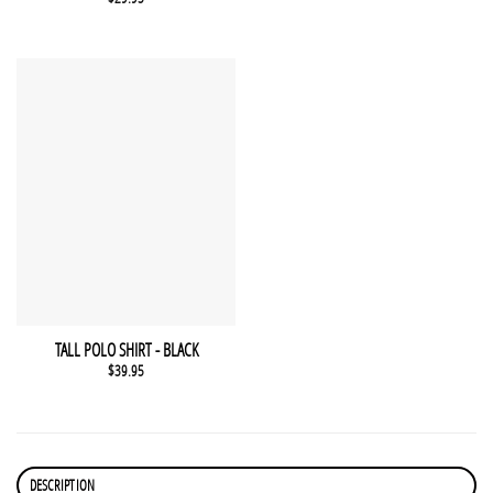
This product has multiple variants. The options may be chosen 
QUICK VIEW
TALL POLO SHIRT - BLACK
$
39.95
DESCRIPTION