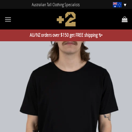
Skip
Australian Tall Clothing Specialists
to
content
AU/NZ orders over $150 get FREE shipping ✨