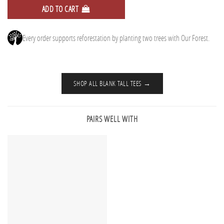
ADD TO CART
Every order supports reforestation by planting two trees with Our Forest.
SHOP ALL BLANK TALL TEES →
PAIRS WELL WITH