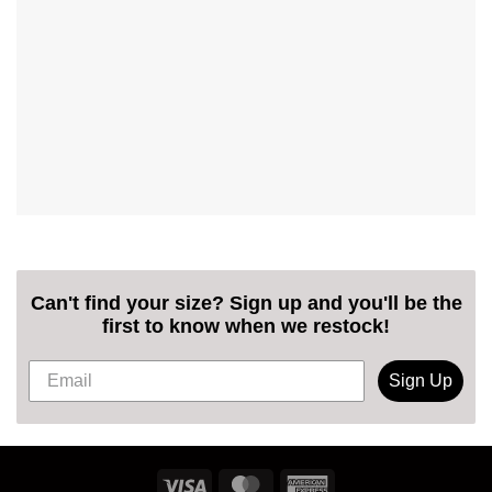
Can't find your size? Sign up and you'll be the
first to know when we restock!
Sign Up