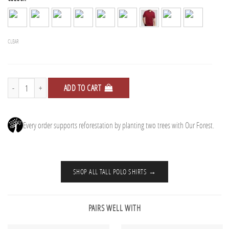
CLEAR
Polo Shirts - 5 Pack quantity
ADD TO CART
Every order supports reforestation by planting two trees with Our Forest.
SHOP ALL TALL POLO SHIRTS →
PAIRS WELL WITH