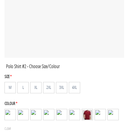
Polo Shirt #2 - Choose Size/Colour
SIZE
*
M
L
XL
2XL
3XL
4XL
COLOUR
*
CLEAR