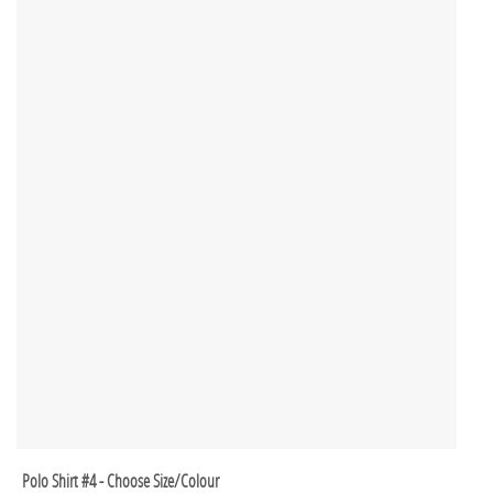
Polo Shirt #4 - Choose Size/Colour