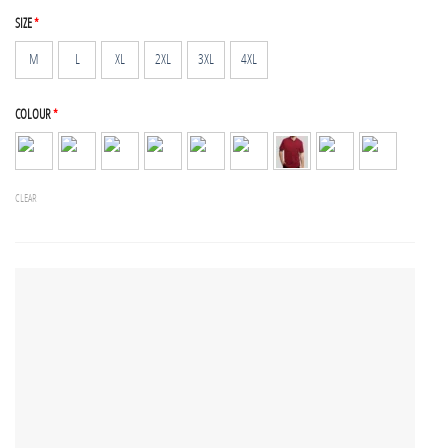
SIZE
*
M
L
XL
2XL
3XL
4XL
COLOUR
*
CLEAR