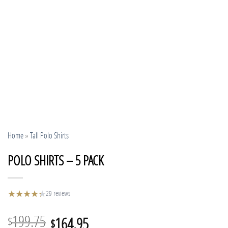
Home
»
Tall Polo Shirts
POLO SHIRTS – 5 PACK
★
★
★
★
★
★
29 reviews
Original
Current
199.75
164.95
$
$