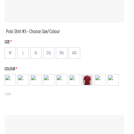
Polo Shirt #3 - Choose Size/Colour
SIZE
*
M
L
XL
2XL
3XL
4XL
COLOUR
*
CLEAR