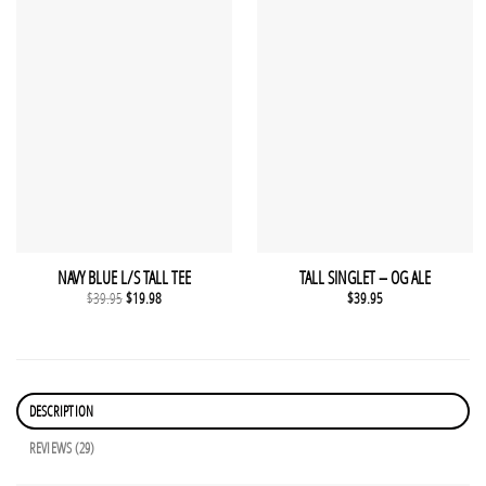
NAVY BLUE L/S TALL TEE
TALL SINGLET – OG ALE
Original
Current
$
39.95
$
19.98
$
39.95
price
price
was:
is:
$39.95.
$19.98.
DESCRIPTION
REVIEWS (29)