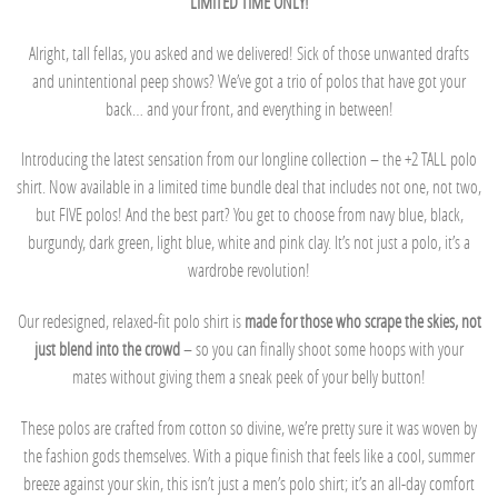
LIMITED TIME ONLY!
Alright, tall fellas, you asked and we delivered! Sick of those unwanted drafts
and unintentional peep shows? We’ve got a trio of polos that have got your
back… and your front, and everything in between!
Introducing the latest sensation from our longline collection – the +2 TALL polo
shirt. Now available in a limited time bundle deal that includes not one, not two,
but FIVE polos! And the best part? You get to choose from navy blue, black,
burgundy, dark green, light blue, white and pink clay. It’s not just a polo, it’s a
wardrobe revolution!
Our redesigned, relaxed-fit polo shirt is
made for those who scrape the skies, not
just blend into the crowd
– so you can finally shoot some hoops with your
mates without giving them a sneak peek of your belly button!
These polos are crafted from cotton so divine, we’re pretty sure it was woven by
the fashion gods themselves. With a pique finish that feels like a cool, summer
breeze against your skin, this isn’t just a men’s polo shirt; it’s an all-day comfort