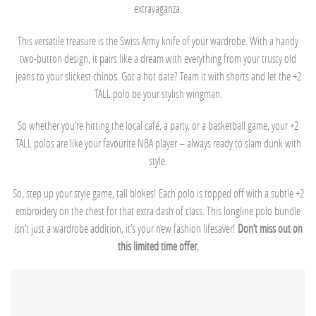
extravaganza.
This versatile treasure is the Swiss Army knife of your wardrobe. With a handy
two-button design, it pairs like a dream with everything from your trusty old
jeans to your slickest chinos. Got a hot date? Team it with shorts and let the +2
TALL polo be your stylish wingman.
So whether you’re hitting the local café, a party, or a basketball game, your +2
TALL polos are like your favourite NBA player – always ready to slam dunk with
style.
So, step up your style game, tall blokes! Each polo is topped off with a subtle +2
embroidery on the chest for that extra dash of class. This longline polo bundle
isn’t just a wardrobe addition, it’s your new fashion lifesaver!
Don’t miss out on
this limited time offer.