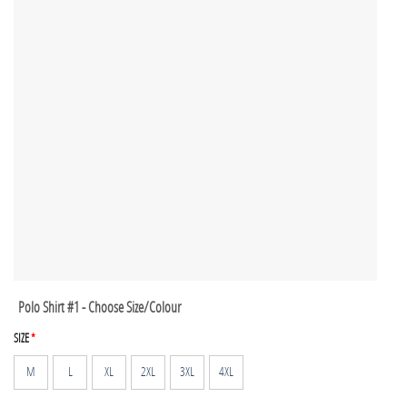
Polo Shirt #1 - Choose Size/Colour
SIZE
*
M
L
XL
2XL
3XL
4XL