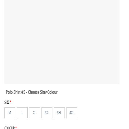
Polo Shirt #5 - Choose Size/Colour
SIZE
*
M
L
XL
2XL
3XL
4XL
COLOUR
*