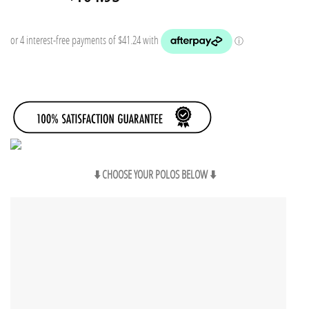
price
price
was:
is:
$199.75.
$164.95.
⬇️ CHOOSE YOUR POLOS BELOW ⬇️