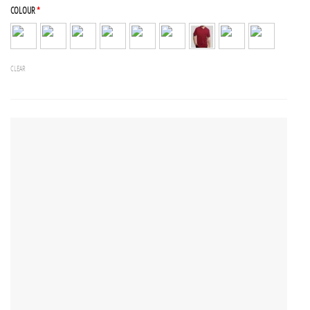
COLOUR
*
CLEAR