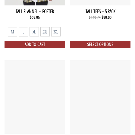
TALL FLANNEL – FOSTER
TALL TEES – 5 PACK
Original
Current
$
69.95
$
149.75
$
99.00
price
price
was:
is:
$149.75.
$99.00.
M
L
XL
2XL
3XL
ADD TO CART
SELECT OPTIONS