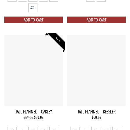
4XL
ADD TO CART
ADD TO CART
SALE
TALL FLANNEL – OAKLEY
TALL FLANNEL – KESSLER
Original
Current
$
69.95
$
29.95
$
69.95
price
price
was:
is:
$69.95.
$29.95.