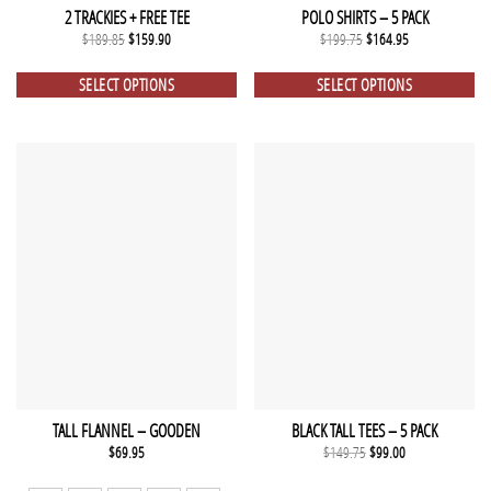
2 TRACKIES + FREE TEE
POLO SHIRTS – 5 PACK
Original
Current
Original
Current
$
189.85
$
159.90
$
199.75
$
164.95
price
price
price
price
was:
is:
was:
is:
$189.85.
$159.90.
$199.75.
$164.95.
SELECT OPTIONS
SELECT OPTIONS
TALL FLANNEL – GOODEN
BLACK TALL TEES – 5 PACK
Original
Current
$
69.95
$
149.75
$
99.00
price
price
was:
is: