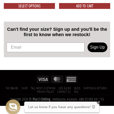
SELECT OPTIONS
ADD TO CART
Can't find your size? Sign up and you'll be the
first to know when we restock!
Sign Up
THE BRAND
SHOP
TALL MEN’S CLOTHING
SIZE GUIDE
BLOG
SHIPPING & RETURNS
PRIVACY POLICY
CONTACT US
FAQ
Copyright 2026 ©
Plus 2 Clothing
· Melbourne, Australia · ABN 53 659 341 133
×
Let us know if you have any questions! 😊