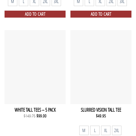
M
L
XL
2XL
3XL
M
L
XL
2XL
3XL
ADD TO CART
ADD TO CART
WHITE TALL TEES – 5 PACK
SLURRED VISION TALL TEE
Original
Current
$
149.75
$
99.00
$
49.95
price
price
was:
is:
$149.75.
$99.00.
M
L
XL
2XL