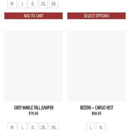
$149.75.
$99.00.
M
L
XL
2XL
3XL
ADD TO CART
SELECT OPTIONS
GREY MARLE TALL JUMPER
BEZERK – CARGO VEST
$
79.95
$
69.95
M
L
XL
2XL
3XL
L
XL