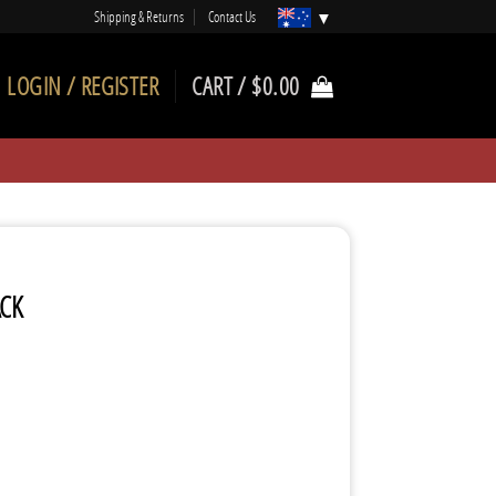
Shipping & Returns
Contact Us
LOGIN / REGISTER
CART /
$
0.00
ACK