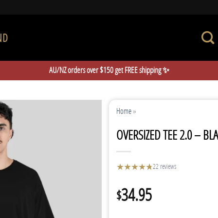
ND
AU/NZ orders over $150 get FREE shipping ✨
Home
»
OVERSIZED TEE 2.0 – BL
★
★
★
★
★
★
22 reviews
34.95
$