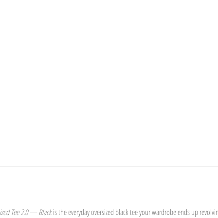
ized Tee 2.0 — Black
is the everyday oversized black tee your wardrobe ends up revolvi