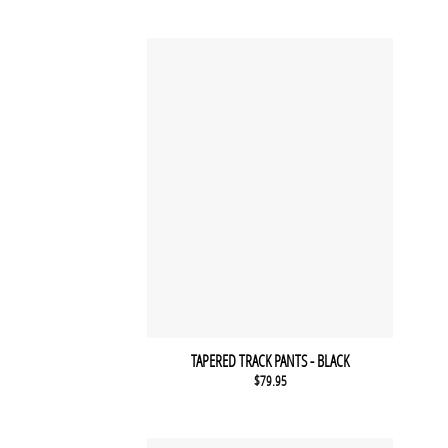
TAPERED TRACK PANTS - BLACK
$
79.95