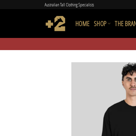
Skip
Australian Tall Clothing Specialists
to
content
HOME
SHOP
THE BRA