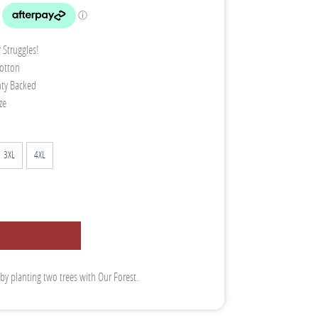
 Struggles!
otton
nty Backed
ze
3XL
4XL
 by planting two trees with Our Forest.