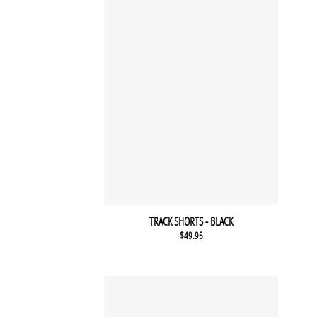
TRACK SHORTS - BLACK
$
49.95