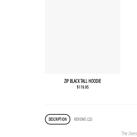
ZIP BLACK TALL HOODIE
$
119.95
DESCRIPTION
REVIEWS (22)
The
Overs