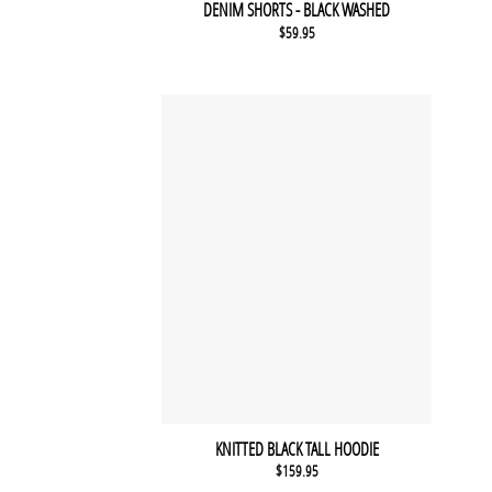
DENIM SHORTS - BLACK WASHED
$
59.95
KNITTED BLACK TALL HOODIE
$
159.95