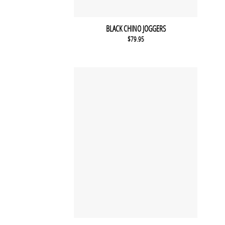
BLACK CHINO JOGGERS
$
79.95