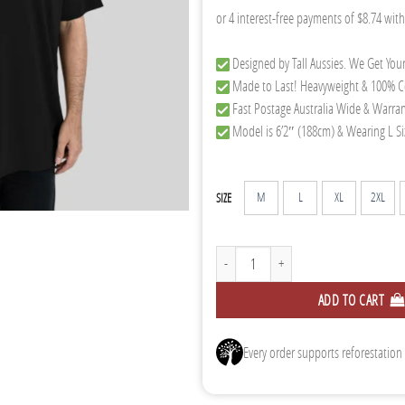
Designed by Tall Aussies. We Get Your
Made to Last! Heavyweight & 100% C
Fast Postage Australia Wide & Warra
Model is 6’2″ (188cm) & Wearing L Si
M
L
XL
2XL
SIZE
Oversized Tee 2.0 - Black quantity
ADD TO CART
Every order supports reforestation