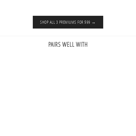
SHOP ALL 3 PREMIUMS FOR $99 →
PAIRS WELL WITH