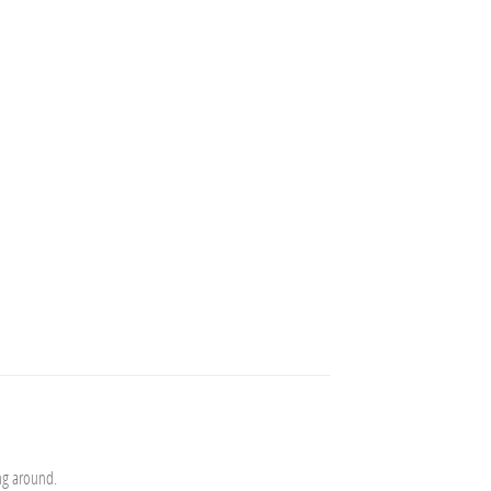
ng around.