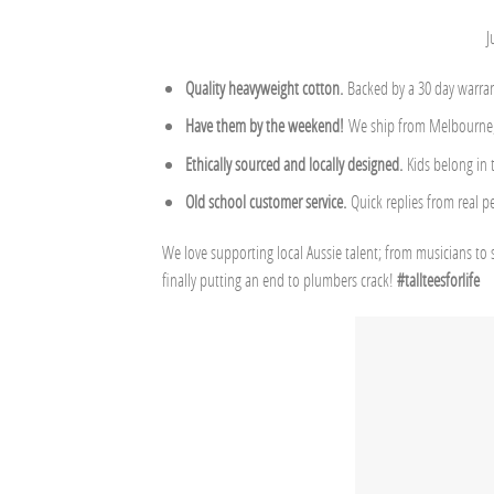
J
Quality heavyweight cotton.
Backed by a 30 day warran
Have them by the weekend!
We ship from Melbourne, 
Ethically sourced and locally designed.
Kids belong in
Old school customer service.
Quick replies from real p
We love supporting local Aussie talent; from musicians to 
finally putting an end to plumbers crack!
#tallteesforlife