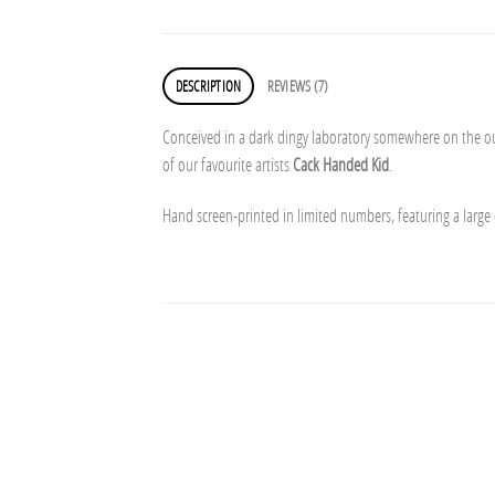
DESCRIPTION
REVIEWS (7)
Conceived in a dark dingy laboratory somewhere on the out
of our favourite artists
Cack Handed Kid
.
Hand screen-printed in limited numbers, featuring a large