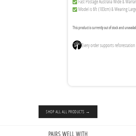
Fast Postage Australia Wide & Warra
Model is 6ft (183cm) & Wearing Large
This product is currently out of stock and unavaila
Every order supports reforestation
SHOP ALL ALL PRODUCTS →
PAIRS WELL WITH