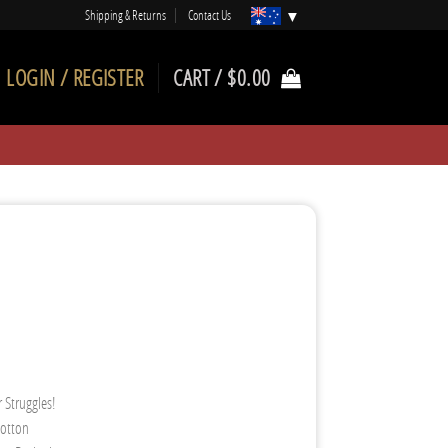
Shipping & Returns
Contact Us
LOGIN / REGISTER
CART /
$
0.00
 Struggles!
Cotton