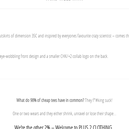
skirts of dimension 35C and inspired by everyones favourite crazy scientist – comes t
 eye-wobbling front design and a smaller CHK/+2 collab logo on the back.
What do 98% of cheap tees have in common?
They f*#king suck!
One or two wears and they either shrink, unravel or lose their shape…
We’re the other 2% – Welcome to PLUS 2 CLOTHING.