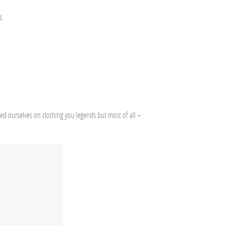
s.
ded ourselves on clothing you legends but most of all –