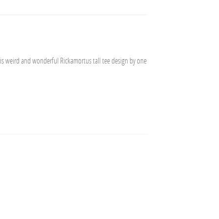
his weird and wonderful Rickamortus tall tee design by one