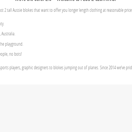
ust 2 tall Aussie blokes that want to offer you longer length clothing at reasonable price
ty.
Australia.
 the playground.
eople, no bots!
sports players, graphic designers to blokes jumping out of planes. Since 2014 we’ve pri