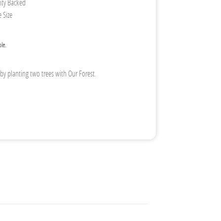
nty Backed
 Size
ble.
 by planting two trees with Our Forest.