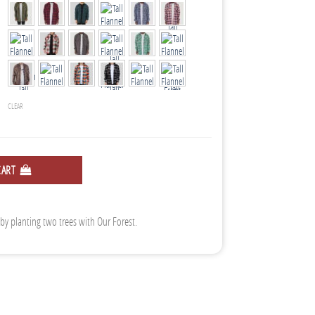
CLEAR
CART
 by planting two trees with Our Forest.