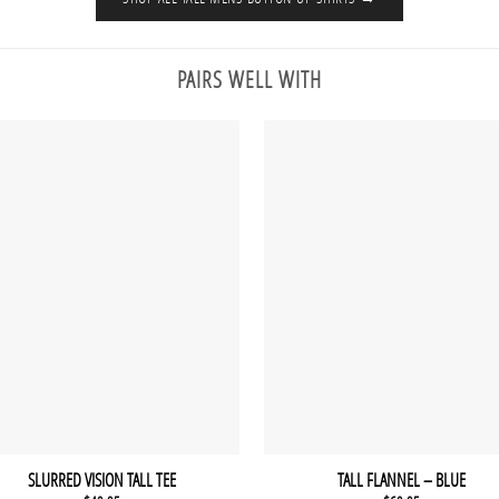
PAIRS WELL WITH
SLURRED VISION TALL TEE
TALL FLANNEL – BLUE