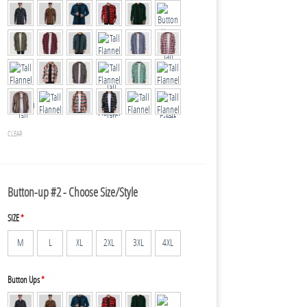
CLEAR
Button-up #2 - Choose Size/Style
SIZE
*
M
L
XL
2XL
3XL
4XL
Button Ups
*