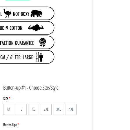
79.95.
Button-up #1 - Choose Size/Style
SIZE
*
M
L
XL
2XL
3XL
4XL
Button Ups
*