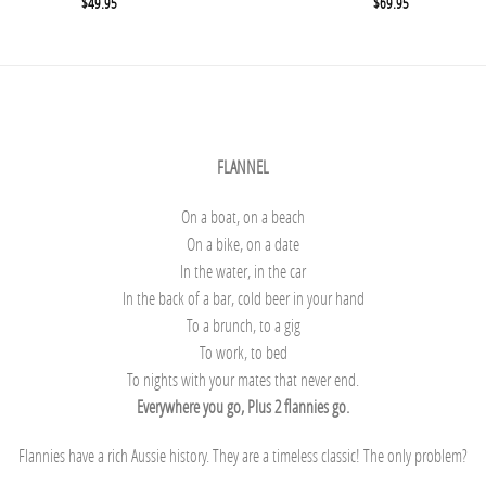
$
49.95
$
69.95
FLANNEL
On a boat, on a beach
On a bike, on a date
In the water, in the car
In the back of a bar, cold beer in your hand
To a brunch, to a gig
To work, to bed
To nights with your mates that never end.
Everywhere you go, Plus 2 flannies go.
Flannies have a rich Aussie history. They are a timeless classic! The only problem?