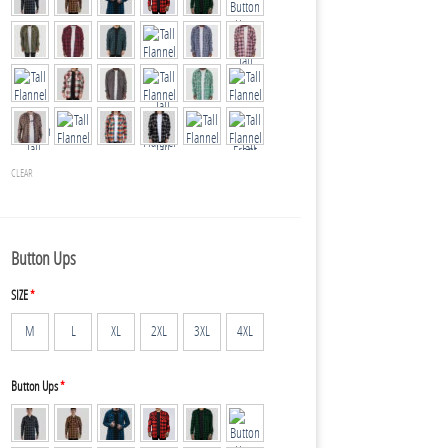
CLEAR
Button Ups
SIZE
*
M
L
XL
2XL
3XL
4XL
Button Ups
*