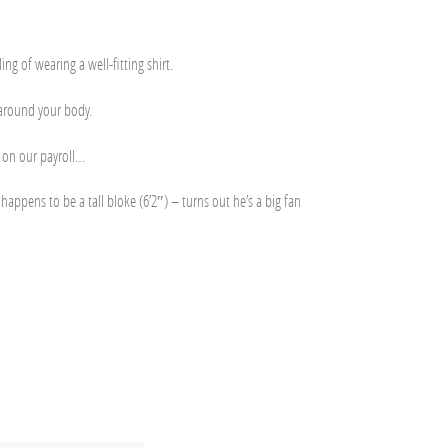
ng of wearing a well-fitting shirt.
t around your body.
t on our payroll…
appens to be a tall bloke (6’2″) – turns out he’s a big fan