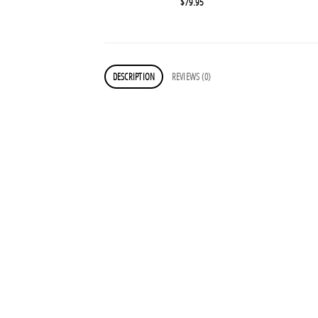
$
79.95
DESCRIPTION
REVIEWS (0)