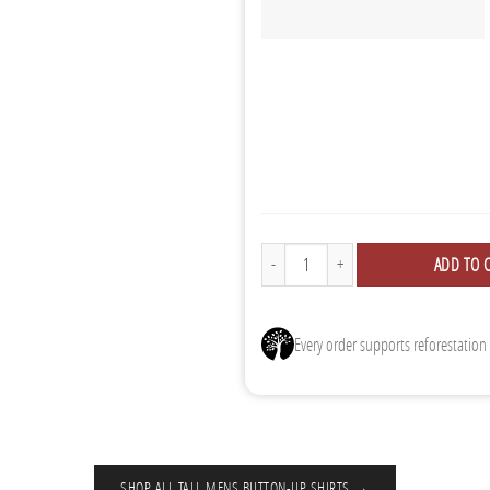
Button Ups - 3 Pack quantity
ADD TO 
Every order supports reforestation
SHOP ALL TALL MENS BUTTON-UP SHIRTS →