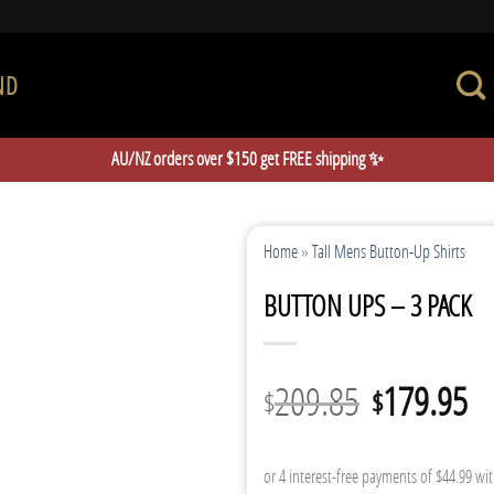
ND
AU/NZ orders over $150 get FREE shipping ✨
Home
»
Tall Mens Button-Up Shirts
BUTTON UPS – 3 PACK
Original
Cu
209.85
179.95
$
$
price
pr
was:
is: