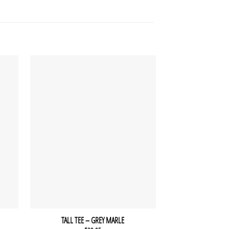
TALL TEE – GREY MARLE
RUBY TA