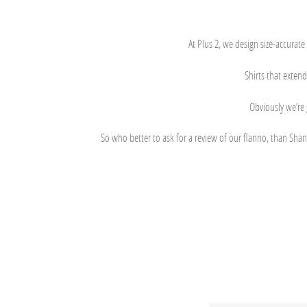
At Plus 2, we design size-accurate
Shirts that extend
Obviously we’re 
So who better to ask for a review of our flanno, than Shan