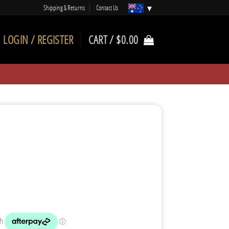
Shipping & Returns
Contact Us
LOGIN / REGISTER
CART /
$
0.00
rrent
ice