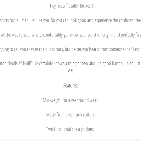
They never fit taller blokes!!
 shirts for tall men just like you. So you can look good and experience the confident feeli
 all the way to your wrists, comfortably go below your waist in length, and perfectly fi
going to tell you they’re the ducks nuts, but better you hear it from someone that’s no
non “Nollsie” Noll!? He certainly knows a thing or two about a good flanno… also just h
🙂
Features:
Mid-weight for a year round wear.
Made from preshrunk cotton.
Two functional chest pockets.