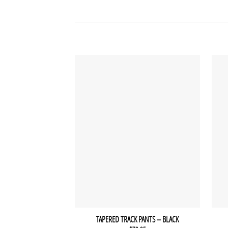
TAPERED TRACK PANTS – BLACK