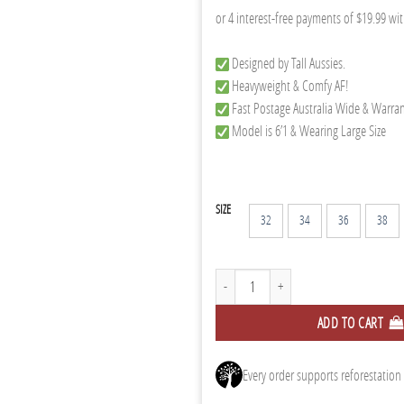
Designed by Tall Aussies.
Heavyweight & Comfy AF!
Fast Postage Australia Wide & Warra
Model is 6’1 & Wearing Large Size
SIZE
32
34
36
38
Black Chino Joggers quantity
ADD TO CART
Every order supports reforestation