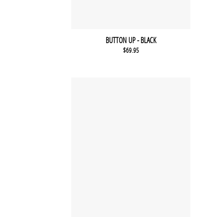
BUTTON UP - BLACK
$
69.95