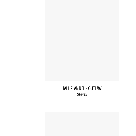
TALL FLANNEL - OUTLAW
$
69.95