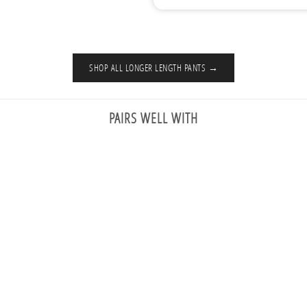
SHOP ALL LONGER LENGTH PANTS →
PAIRS WELL WITH