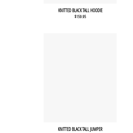
KNITTED BLACK TALL HOODIE
$
159.95
KNITTED BLACK TALL JUMPER