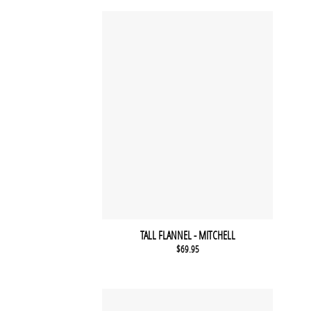
TALL FLANNEL - MITCHELL
$
69.95