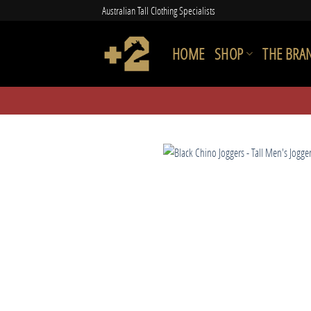
Skip
Australian Tall Clothing Specialists
to
content
HOME
SHOP
THE BRA