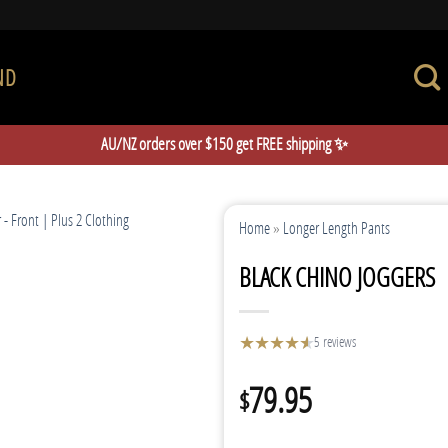
ND
AU/NZ orders over $150 get FREE shipping ✨
Home
»
Longer Length Pants
BLACK CHINO JOGGERS
★
★
★
★
★
★
5 reviews
79.95
$