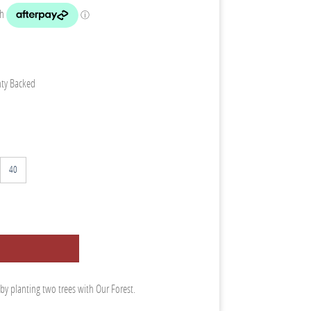
nty Backed
40
 by planting two trees with Our Forest.