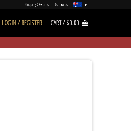
Shipping & Returns
Contact Us
LOGIN / REGISTER
CART /
$
0.00