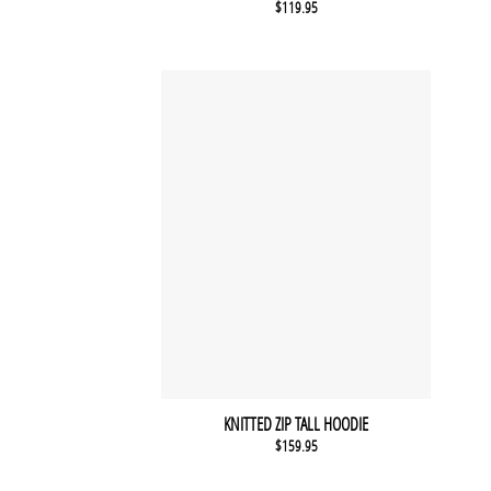
$
119.95
KNITTED ZIP TALL HOODIE
$
159.95