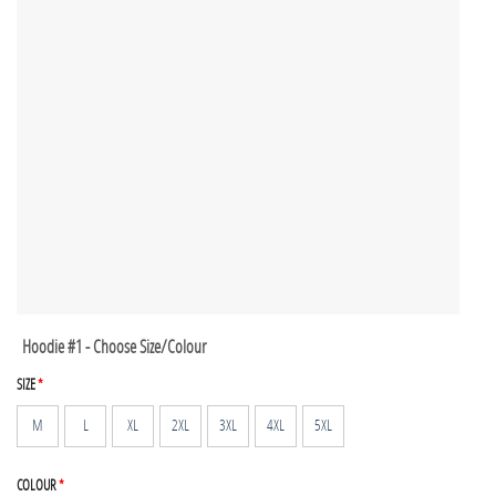
Hoodie #1 - Choose Size/Colour
SIZE
*
M
L
XL
2XL
3XL
4XL
5XL
COLOUR
*