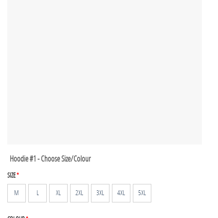
Hoodie #1 - Choose Size/Colour
SIZE
*
M
L
XL
2XL
3XL
4XL
5XL