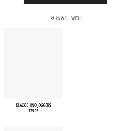
PAIRS WELL WITH
This product has multiple variants. The options may be chosen 
QUICK VIEW
BLACK CHINO JOGGERS
$
79.95