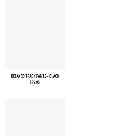
This product has multiple variants. The options may be chosen 
QUICK VIEW
RELAXED TRACK PANTS - BLACK
$
79.95