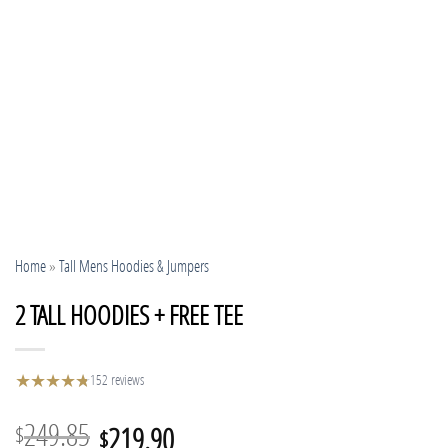
Home
»
Tall Mens Hoodies & Jumpers
2 TALL HOODIES + FREE TEE
★
★
★
★
★
★
152 reviews
Original
Current
249.85
219.90
$
$