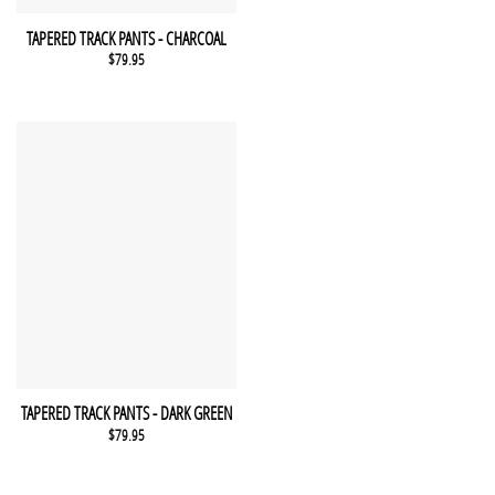
This product has multiple variants. The options may be chosen 
QUICK VIEW
TAPERED TRACK PANTS - CHARCOAL
$
79.95
This product has multiple variants. The options may be chosen 
QUICK VIEW
TAPERED TRACK PANTS - DARK GREEN
$
79.95