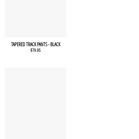
This product has multiple variants. The options may be chosen 
QUICK VIEW
TAPERED TRACK PANTS - BLACK
$
79.95