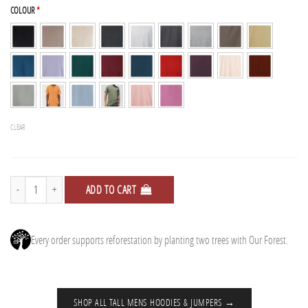
COLOUR
*
CLEAR
2 Tall Hoodies + Free Tee quantity
ADD TO CART
Every order supports reforestation by planting two trees with Our Forest.
SHOP ALL TALL MENS HOODIES & JUMPERS →