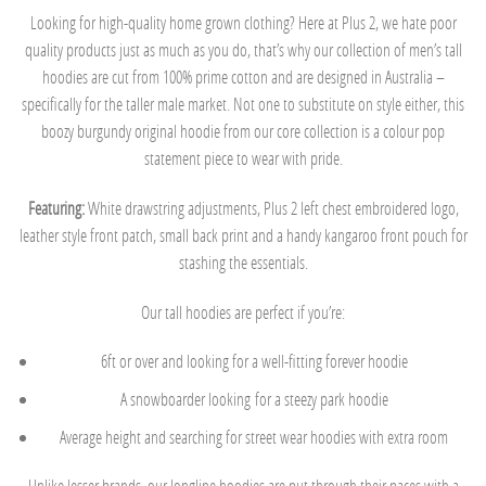
Looking for high-quality home grown clothing? Here at Plus 2, we hate poor
quality products just as much as you do, that’s why our collection of men’s tall
hoodies are cut from 100% prime cotton and are designed in Australia –
specifically for the taller male market. Not one to substitute on style either, this
boozy burgundy original hoodie from our core collection is a colour pop
statement piece to wear with pride.
Featuring:
White drawstring adjustments, Plus 2 left chest embroidered logo,
leather style front patch, small back print and a handy kangaroo front pouch for
stashing the essentials.
Our tall hoodies are perfect if you’re:
6ft or over and looking for a well-fitting forever hoodie
A snowboarder looking for a steezy park hoodie
Average height and searching for street wear hoodies with extra room
Unlike lesser brands, our longline hoodies are put through their paces with a