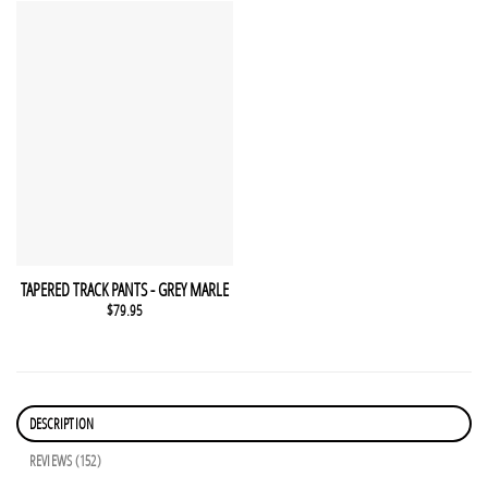
This product has multiple variants. The options may be chosen 
QUICK VIEW
TAPERED TRACK PANTS - GREY MARLE
$
79.95
DESCRIPTION
REVIEWS (152)