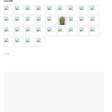
COLOUR
*
CLEAR