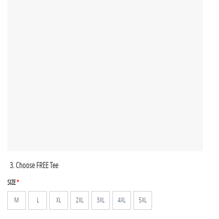
3. Choose FREE Tee
SIZE
*
M
L
XL
2XL
3XL
4XL
5XL