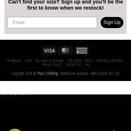
Can't find your size? Sign up and you'll be the
first to know when we restock!
Sign Up
THE BRAND
SHOP
TALL MEN’S CLOTHING
SIZE GUIDE
BLOG
SHIPPING & RETURNS
PRIVACY POLICY
CONTACT US
FAQ
Copyright 2026 ©
Plus 2 Clothing
· Melbourne, Australia · ABN 53 659 341 133
21,142
Trees
Planted