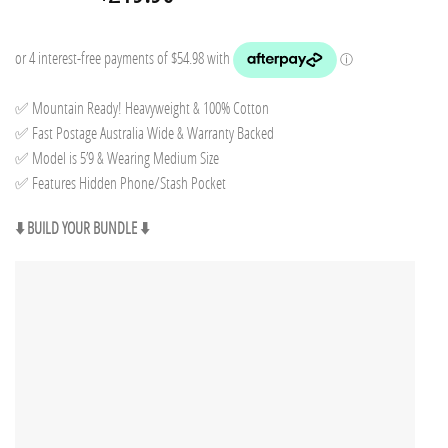
price
price
was:
is:
$249.85.
$219.90.
✅ Mountain Ready! Heavyweight & 100% Cotton
✅ Fast Postage Australia Wide & Warranty Backed
✅ Model is 5’9 & Wearing Medium Size
✅ Features Hidden Phone/Stash Pocket
⬇️ BUILD YOUR BUNDLE ⬇️