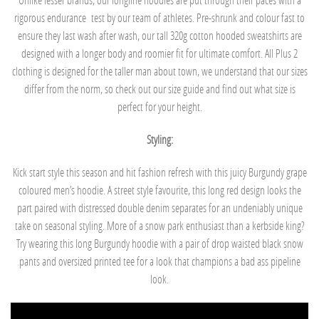
rigorous endurance
test by our team of athletes. Pre-shrunk and colour fast to
ensure they last wash after wash, our tall 320g cotton hooded sweatshirts are
designed with a longer body and roomier fit for ultimate comfort. All Plus 2
clothing is designed for the taller man about town, we understand that our sizes
differ from the norm, so check out our size guide and find out what size is
perfect for your height.
Styling:
Kick start style this season and hit fashion refresh with this juicy Burgundy grape
coloured men’s hoodie. A street style favourite, this long red design looks the
part paired with distressed double denim separates for an undeniably unique
take on seasonal styling. More of a snow park enthusiast than a kerbside king?
Try wearing this long Burgundy hoodie with a pair of drop waisted black snow
pants and oversized printed tee for a look that champions a bad ass pipeline
look.