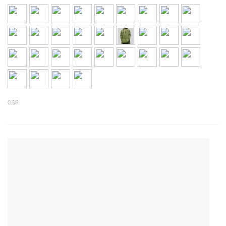
CLEAR