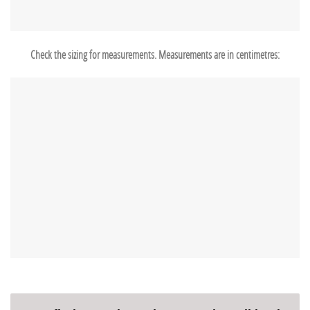
Check the sizing for measurements. Measurements are in centimetres: