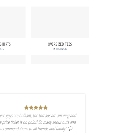
 SHIRTS
OVERSIZED TEES
LONGER LENGTH 
UCTS
15 PRODUCTS
16 PRODUCTS
ese guys are brilliant, the threads are amazing and
e price ticket is on point! So many shout outs and
recommendations to all friends and family! 🙂