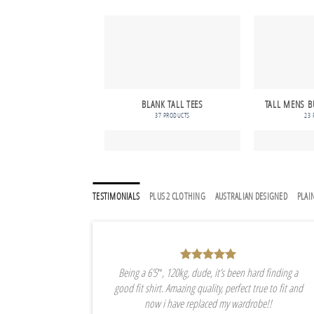
BLANK TALL TEES
TALL MENS B
37 PRODUCTS
23 
TESTIMONIALS
PLUS 2 CLOTHING
AUSTRALIAN DESIGNED
PLAIN
Being a 6’5″, 120kg, dude, it’s been hard finding a
good fit shirt. Amazing quality, perfect true to fit and
now i have replaced my wardrobe!!