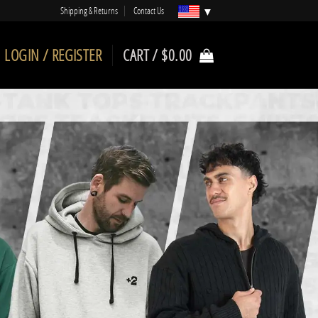
Shipping & Returns
Contact Us
LOGIN / REGISTER
CART /
$
0.00