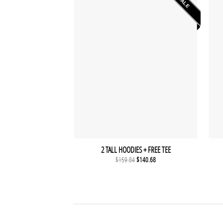
SALE
2 TALL HOODIES + FREE TEE
Original
Current
$
159.84
$
140.68
price
price
was:
is:
$159.84.
$140.68.