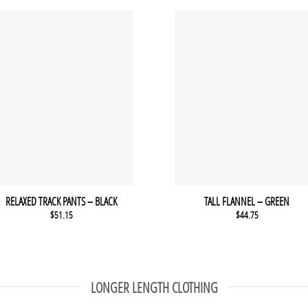
RELAXED TRACK PANTS – BLACK
TALL FLANNEL – GREEN
$
51.15
$
44.75
LONGER LENGTH CLOTHING