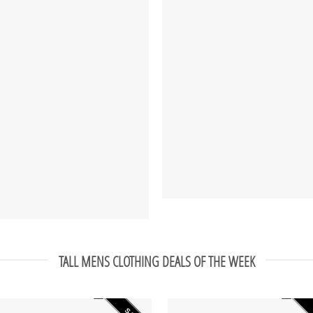
TALL MENS CLOTHING DEALS OF THE WEEK