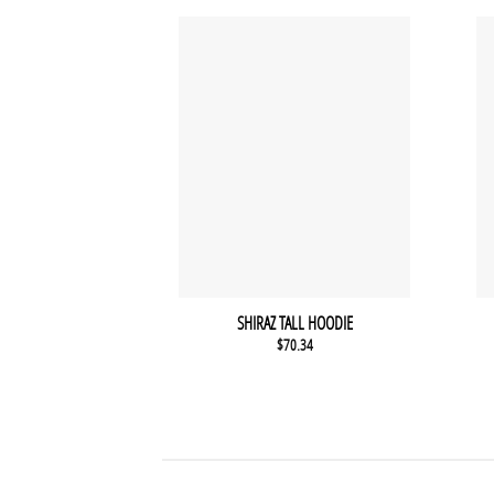
SHIRAZ TALL HOODIE
$
70.34