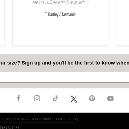
the one I still have fkn love so yeah : )
T Hartley
/ Tasmania
our size? Sign up and you'll be the first to know whe
SHIPPING & RETURNS
PRIVACY POLICY
CONTACT US
FAQ
53 659 341 133