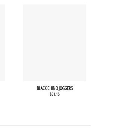
BLACK CHINO JOGGERS
$
51.15