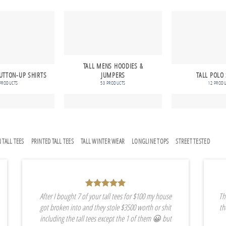
TALL MENS HOODIES &
UTTON-UP SHIRTS
JUMPERS
TALL POLO
PRODUCTS
53 PRODUCTS
12 PROD
 TALL TEES
PRINTED TALL TEES
TALL WINTER WEAR
LONGLINE TOPS
STREET TESTED
After I bought 7 of your tall tees for $100 my house
Th
got broken into and they stole $3500 worth or shit
th
including the tall tees except the 1 of them 😀 but