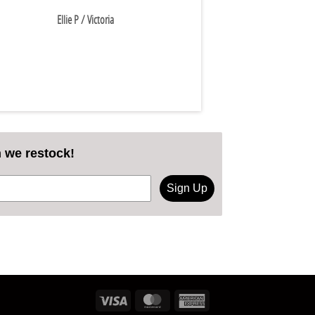
Ellie P
/ Victoria
n we restock!
Sign Up