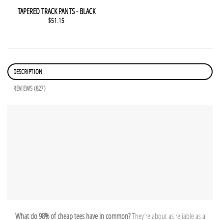
This product has multiple variants. The options may be chosen 
QUICK VIEW
TAPERED TRACK PANTS - BLACK
$
51.15
DESCRIPTION
REVIEWS (827)
What do 98% of cheap tees have in common?
They’re about as reliable as a