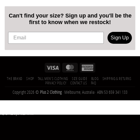
Can't find your size? Sign up and you'll be the
first to know when we restock!
Sign Up
THE BRAND
SHOP
TALL MEN’S CLOTHING
SIZE GUIDE
BLOG
SHIPPING & RETURNS
PRIVACY POLICY
CONTACT US
FAQ
Copyright 2026 ©
Plus 2 Clothing
· Melbourne, Australia · ABN 53 659 341 133
21,142
Trees
Planted