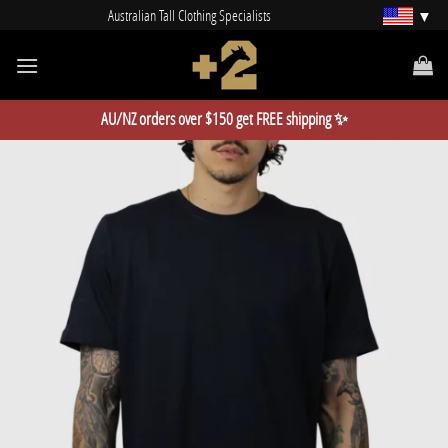
Skip
Australian Tall Clothing Specialists
to
content
AU/NZ orders over $150 get FREE shipping ✨