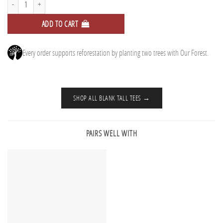
ADD TO CART
Every order supports reforestation by planting two trees with Our Forest.
SHOP ALL BLANK TALL TEES →
PAIRS WELL WITH