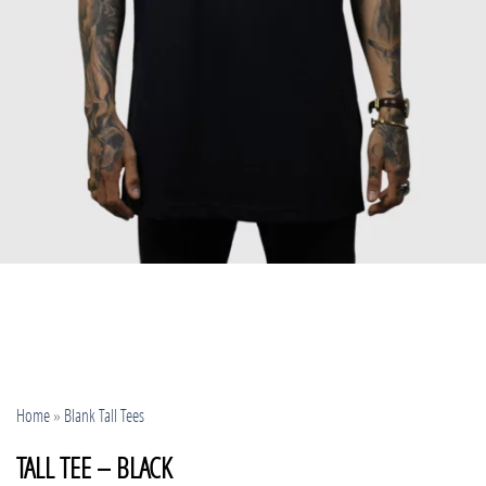
Home
»
Blank Tall Tees
TALL TEE – BLACK