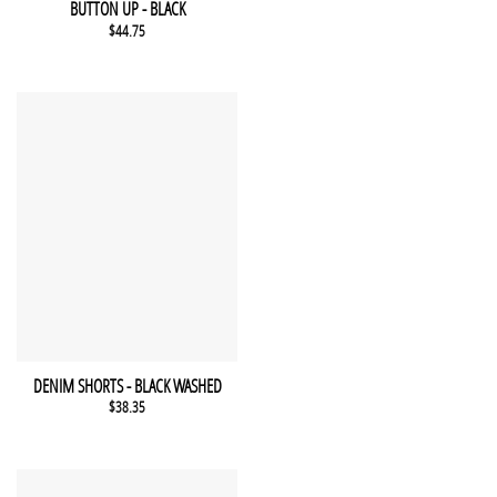
QUICK VIEW
BUTTON UP - BLACK
$
44.75
This product has multiple variants. The options may be chosen 
QUICK VIEW
DENIM SHORTS - BLACK WASHED
$
38.35