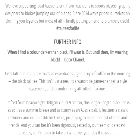
We love supporting local Aussie talent; from musicians to sports players, graphic
designers to blokes jumping out of planes. Since 2014 we’ve prided ourselves on
clothing you legends but most of all – finally putting an end to plumbers crack!
#tallteesforlife
FURTHER INFO
When I find a colour darker than black, I’ll wear it.
But until then, I’m wearing
black! – Coco Chanel.
Let’s talk about a piece that’s as essential as a good cup of coffee in the morning
– the black tall tee. This isn’t just a tee, it’s a wardrobe game-changer, a style
statement, and a comfort king all rolled into one.
Crafted from heavyweight 180gsm cloud-9 cotton, this longer-length black tee is
as soft as a summer breeze and as sturdy as an Aussie oak. It features a classic
crewneck and double-stitched hems, promising to stand the test of time and
trends. And you can bet it’s been rigorously tested by our team of daredevil
athletes, so it’s ready to take on whatever your day throws at it.