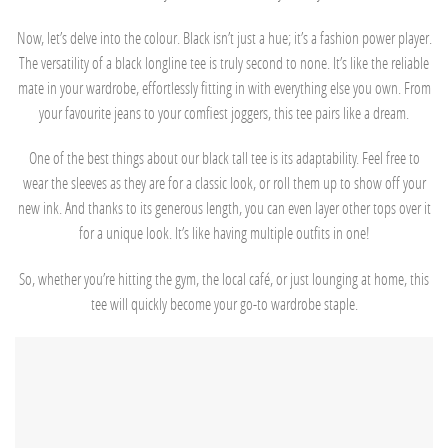
Now, let’s delve into the colour. Black isn’t just a hue; it’s a fashion power player.
The versatility of a black longline tee is truly second to none. It’s like the reliable
mate in your wardrobe, effortlessly fitting in with everything else you own. From
your favourite jeans to your comfiest joggers, this tee pairs like a dream.
One of the best things about our black tall tee is its adaptability. Feel free to
wear the sleeves as they are for a classic look, or roll them up to show off your
new ink. And thanks to its generous length, you can even layer other tops over it
for a unique look. It’s like having multiple outfits in one!
So, whether you’re hitting the gym, the local café, or just lounging at home, this
tee will quickly become your go-to wardrobe staple.