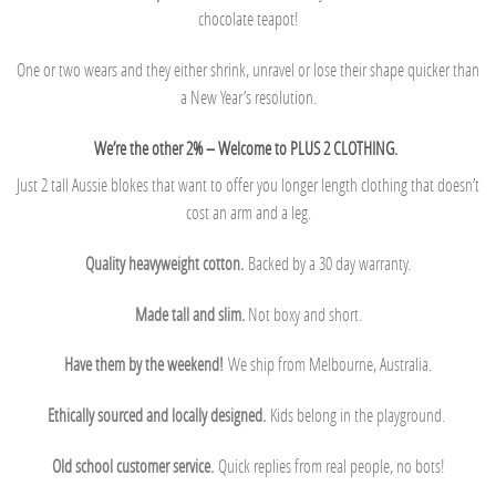
chocolate teapot!
One or two wears and they either shrink, unravel or lose their shape quicker than
a New Year’s resolution.
We’re the other 2% – Welcome to PLUS 2 CLOTHING.
Just 2 tall Aussie blokes that want to offer you longer length clothing that doesn’t
cost an arm and a leg.
Quality heavyweight cotton.
Backed by a 30 day warranty.
Made tall and slim.
Not boxy and short.
Have them by the weekend!
We ship from Melbourne, Australia.
Ethically sourced and locally designed.
Kids belong in the playground.
Old school customer service.
Quick replies from real people, no bots!