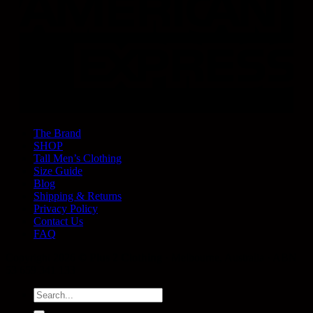
The Brand
SHOP
Tall Men’s Clothing
Size Guide
Blog
Shipping & Returns
Privacy Policy
Contact Us
FAQ
Copyright 2026 ©
Plus 2 Clothing
· Melbourne, Australia · ABN
53 659 341 133
Search
for: