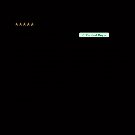
★
★
★
★
★
Michelle M
–
October 24, 2023
Verified Buyer
Hi,
I highly recommend this product, the material is amazing to
touch and wear, breathable, great for the tall people as the
length is perfect! Also, range of colours makes it easy to shop
for the fussy people who like the basic type of Tee’s, tank
tops. shorts are great quality, just like the tops! prices I find
affordable also, give you options to pay in four instalments if
you are unable to pay in full!
Lastly, I have to say to the team that responds to complaints or
issues of any concern, the team are very polite and prompt in
responding.
Well done and thank you.
Michelle Mind