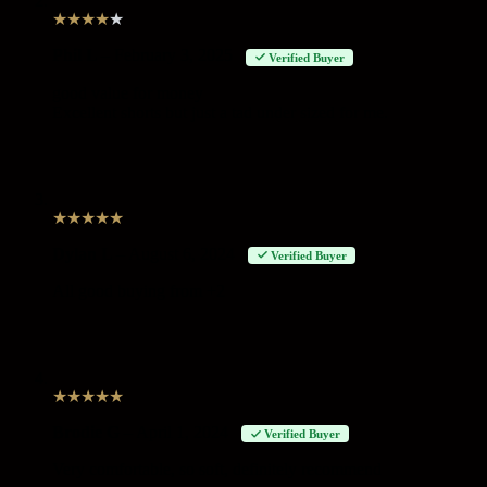
★
★
★
★
★
Phil L
–
February 3, 2025
Verified Buyer
good value for money
Excellent shorts but just a tad under sized for me.
★
★
★
★
★
Dylan L
–
August 6, 2024
Verified Buyer
All good buying from +2
★
★
★
★
★
Brodie G
–
April 1, 2024
Verified Buyer
Very comfortable, so soft, definitely recommend