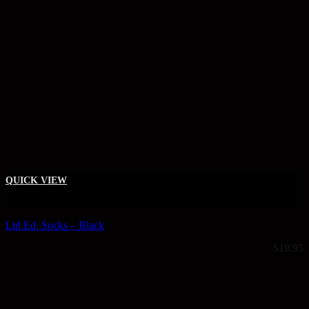
QUICK VIEW
+
Ltd Ed. Socks – Black
$
19.95