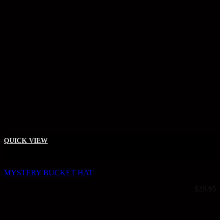
QUICK VIEW
+
MYSTERY BUCKET HAT
$
29.95