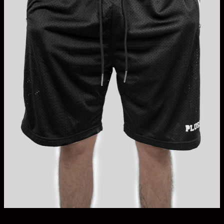
Bundles + Packs
Blank Tall Tees
Oversized Tees
HOODIES + JUMPERS
Tanks + Singlets
Button-Up Shirts
Tall Polo Shirts
Graphic Tees
Longer Length Pants
Accessories + Vouchers
On Sale
The Brand
Search
for:
Login / Register
Cart /
$
0.00