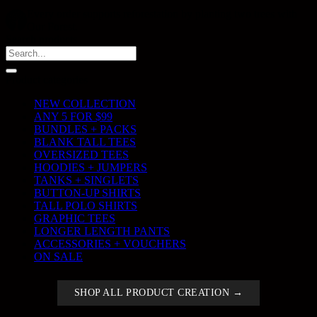
Every order supports reforestation by planting two trees with
Our Forest.
Search products
Search
for:
Product categories
NEW COLLECTION
ANY 5 FOR $99
BUNDLES + PACKS
BLANK TALL TEES
OVERSIZED TEES
HOODIES + JUMPERS
TANKS + SINGLETS
BUTTON-UP SHIRTS
TALL POLO SHIRTS
GRAPHIC TEES
LONGER LENGTH PANTS
ACCESSORIES + VOUCHERS
ON SALE
SHOP ALL PRODUCT CREATION →