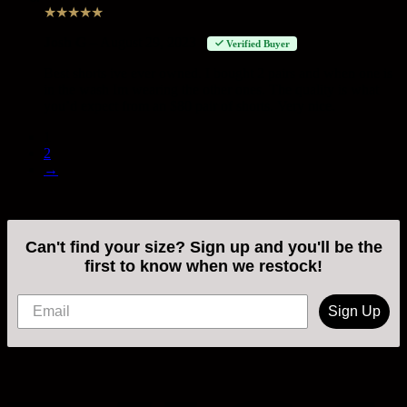
★
★
★
★
★
Josh G
–
August 29, 2023
Verified Buyer
Best shorts ive ever owned. I bought 2 pairs and when one is
in the wash Im wearing the other ones. The quality is what
you’d expect from an $80 pair of shorts. Very nice.
1
2
→
Can't find your size? Sign up and you'll be the
first to know when we restock!
Sign Up