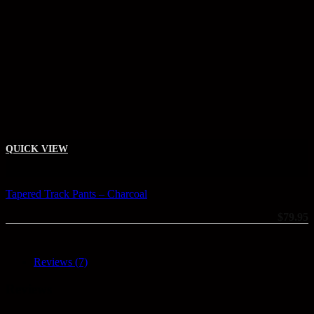
This product has multiple variants. The options may be chosen on the
QUICK VIEW
+
Tapered Track Pants – Charcoal
$
79.95
Reviews (7)
Reviews