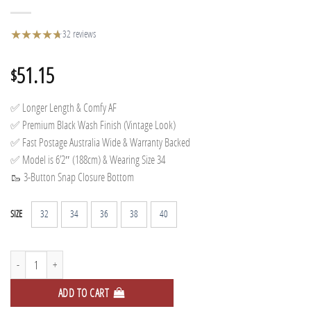
★
★
★
★
★
★
32 reviews
51.15
$
✅ Longer Length & Comfy AF
✅ Premium Black Wash Finish (Vintage Look)
✅ Fast Postage Australia Wide & Warranty Backed
✅ Model is 6’2″ (188cm) & Wearing Size 34
🥾 3-Button Snap Closure Bottom
32
34
36
38
40
SIZE
Relaxed Track Pants - Washed quantity
ADD TO CART