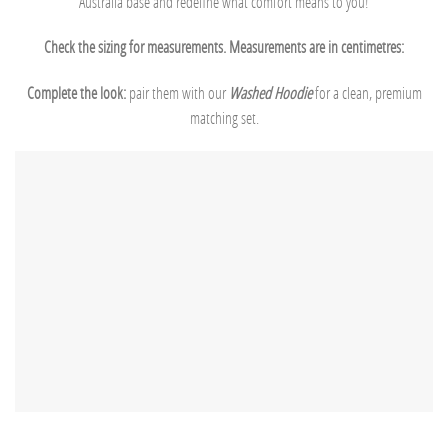
Australia base and redefine what comfort means to you!
Check the sizing for measurements. Measurements are in centimetres:
Complete the look:
pair them with our
Washed Hoodie
for a clean, premium
matching set.