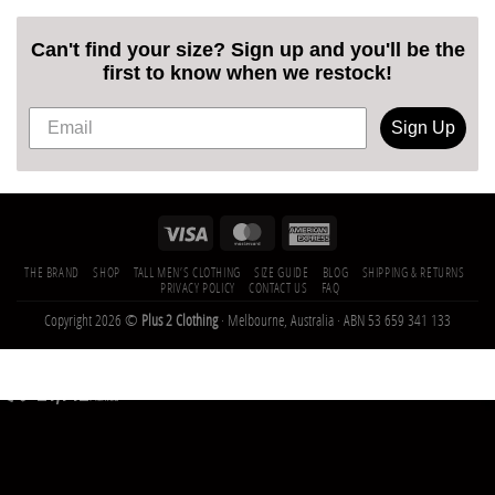
Can't find your size? Sign up and you'll be the
first to know when we restock!
Sign Up
THE BRAND
SHOP
TALL MEN’S CLOTHING
SIZE GUIDE
BLOG
SHIPPING & RETURNS
PRIVACY POLICY
CONTACT US
FAQ
Copyright 2026 ©
Plus 2 Clothing
· Melbourne, Australia · ABN 53 659 341 133
21,142
Trees
Planted