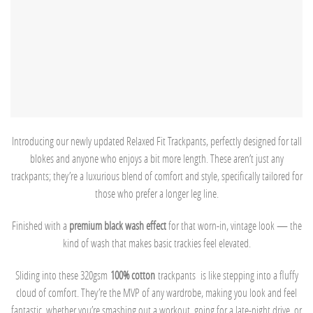
Introducing our newly updated Relaxed Fit Trackpants, perfectly designed for tall
blokes and anyone who enjoys a bit more length. These aren’t just any
trackpants; they’re a luxurious blend of comfort and style, specifically tailored for
those who prefer a longer leg line.
Finished with a
premium black wash effect
for that worn-in, vintage look — the
kind of wash that makes basic trackies feel elevated.
Sliding into these 320gsm
100% cotton
trackpants is like stepping into a fluffy
cloud of comfort. They’re the MVP of any wardrobe, making you look and feel
fantastic, whether you’re smashing out a workout, going for a late-night drive, or