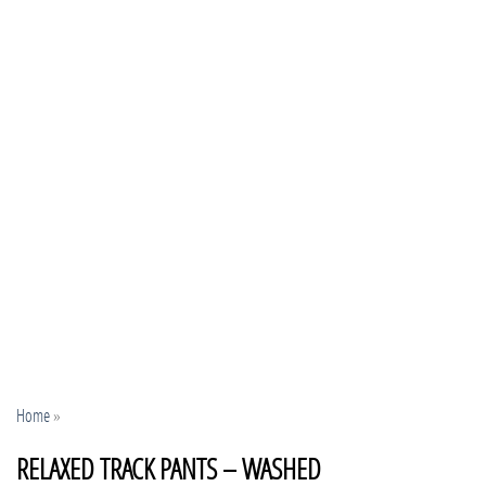
Home
»
RELAXED TRACK PANTS – WASHED