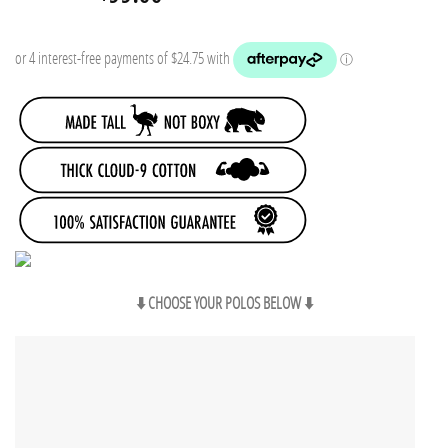
price
price
was:
is:
$119.85.
$99.00.
⬇️ CHOOSE YOUR POLOS BELOW ⬇️