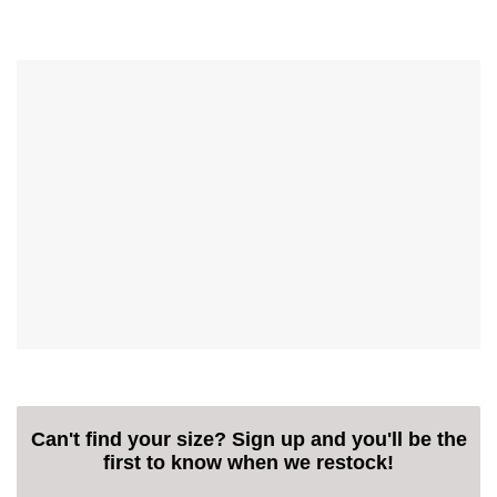
Can't find your size? Sign up and you'll be the
first to know when we restock!