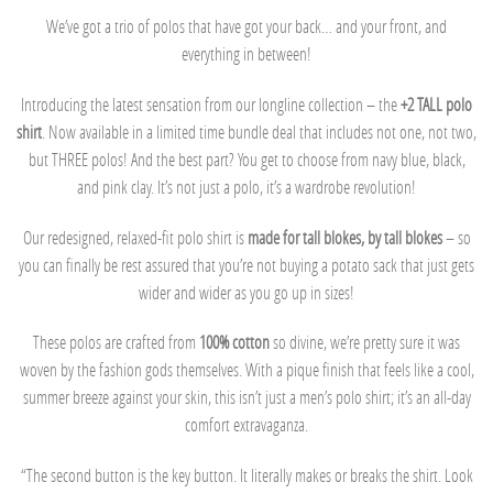
We’ve got a trio of polos that have got your back… and your front, and
everything in between!
Introducing the latest sensation from our longline collection – the
+2 TALL polo
shirt
. Now available in a limited time bundle deal that includes not one, not two,
but THREE polos! And the best part? You get to choose from navy blue, black,
and pink clay. It’s not just a polo, it’s a wardrobe revolution!
Our redesigned, relaxed-fit polo shirt is
made for tall blokes, by tall blokes
– so
you can finally be rest assured that you’re not buying a potato sack that just gets
wider and wider as you go up in sizes!
These polos are crafted from
100% cotton
so divine, we’re pretty sure it was
woven by the fashion gods themselves. With a pique finish that feels like a cool,
summer breeze against your skin, this isn’t just a men’s polo shirt; it’s an all-day
comfort extravaganza.
“The second button is the key button. It literally makes or breaks the shirt. Look