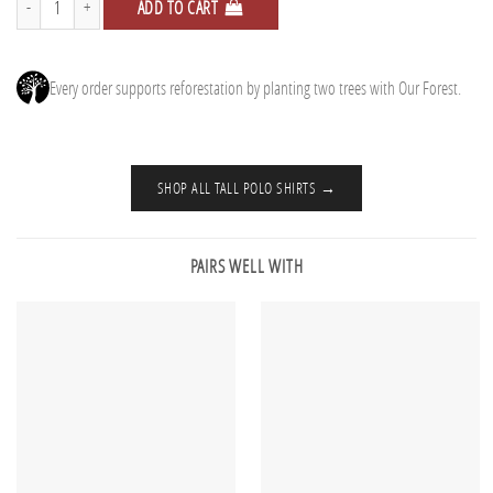
ADD TO CART
Every order supports reforestation by planting two trees with Our Forest.
SHOP ALL TALL POLO SHIRTS →
PAIRS WELL WITH