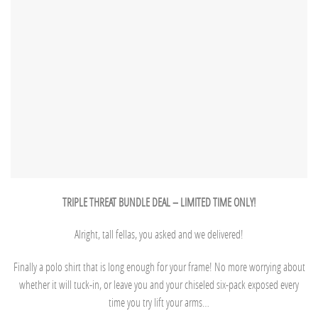
TRIPLE THREAT BUNDLE DEAL – LIMITED TIME ONLY!
Alright, tall fellas, you asked and we delivered!
Finally a polo shirt that is long enough for your frame! No more worrying about
whether it will tuck-in, or leave you and your chiseled six-pack exposed every
time you try lift your arms…