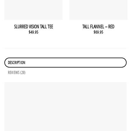
SLURRED VISION TALL TEE
TALL FLANNEL – RED
$
49.95
$
69.95
DESCRIPTION
REVIEWS (29)