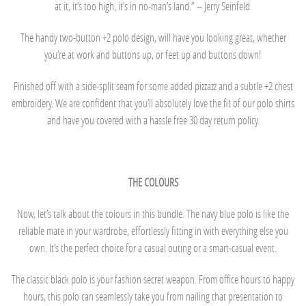
at it, it’s too high, it’s in no-man’s land.” – Jerry Seinfeld.
The handy two-button +2 polo design, will have you looking great, whether
you’re at work and buttons up, or feet up and buttons down!
Finished off with a side-split seam for some added pizzazz and a subtle +2 chest
embroidery. We are confident that you’ll absolutely love the fit of our polo shirts
and have you covered with a hassle free 30 day return policy.
THE COLOURS
Now, let’s talk about the colours in this bundle. The navy blue polo is like the
reliable mate in your wardrobe, effortlessly fitting in with everything else you
own. It’s the perfect choice for a casual outing or a smart-casual event.
The classic black polo is your fashion secret weapon. From office hours to happy
hours, this polo can seamlessly take you from nailing that presentation to