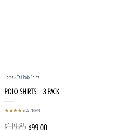
Home
»
Tall Polo Shirts
POLO SHIRTS – 3 PACK
★
★
★
★
★
★
29 reviews
Original
Current
119.85
99.00
$
$