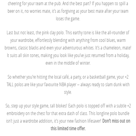
cheering for your team at the pub. And the best part? If you happen to spill a
beer on it, no worries mate, it’s as forgiving as your best mate after your team
loses the game.
Last but not least, the pink clay polo. This earthy tone is like the all-rounder of
your wardrobe, effortlessly blending with anything from cool blues, warm
browns, classic blacks and even your adventurous whites. It’s a chameleon, mate!
It suits all skin tones, making you look like you’ve just returned from a holiday,
even in the middle of winter.
So whether you’re hitting the local café, a party, or a basketball game, your +2
TALL polos are like your favourite NBA player – always ready to slam dunk with
style.
So, step up your style game, tall blokes! Each polo is topped off with a subtle +2
embroidery on the chest for that extra dash of class. This longline polo bundle
isn’t just a wardrobe addition, it’s your new fashion lifesaver!
Don’t miss out on
this limited time offer.