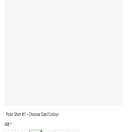
Polo Shirt #1 - Choose Size/Colour
SIZE
*