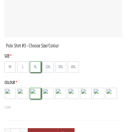
Polo Shirt #3 - Choose Size/Colour
SIZE
*
M
L
XL
2XL
3XL
4XL
COLOUR
*
CLEAR
Polo Shirts - 3 Pack quantity