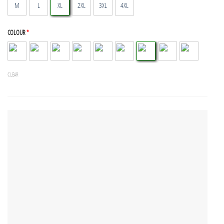
M
L
XL
2XL
3XL
4XL
COLOUR
*
CLEAR