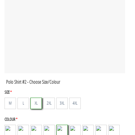
Polo Shirt #2 - Choose Size/Colour
SIZE
*
M
L
XL
2XL
3XL
4XL
COLOUR
*