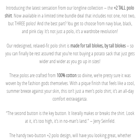
Introducing the latest sensation from our longline collection – the
+2 TALL polo
shirt
. Now available in a limited time bundle deal that includes not one, not two,
but THREE polos! And the best part? You get to choose from navy blue, black,
and pink clay. It’s not just a polo, it’s a wardrobe revolution!
Our redesigned, relaxed-fit polo shirt is
made for tall blokes, by tall blokes
– so
you can finally be rest assured that you’re not buying a potato sack that just gets
wider and wider as you go up in sizes!
These polos are crafted from
100% cotton
so divine, we’re pretty sure it was
woven by the fashion gods themselves. With a pique finish that feels like a cool,
summer breeze against your skin, this isn’t just a men’s polo shirt; it’s an all-day
comfort extravaganza.
“The second button is the key button. It literally makes or breaks the shirt. Look
at it, it’s too high, it’s in no-man’s land.” – Jerry Seinfeld.
The handy two-button +2 polo design, will have you looking great, whether