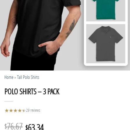
Home
»
Tall Polo Shirts
POLO SHIRTS – 3 PACK
★
★
★
★
★
★
29 reviews
Original
Current
76.67
63.34
$
$