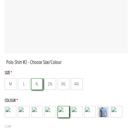
Polo Shirt #2 - Choose Size/Colour
SIZE
*
M
L
XL
2XL
3XL
4XL
COLOUR
*
CLEAR