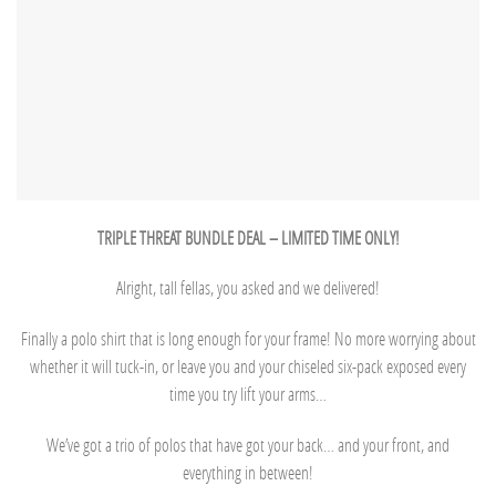
TRIPLE THREAT BUNDLE DEAL – LIMITED TIME ONLY!
Alright, tall fellas, you asked and we delivered!
Finally a polo shirt that is long enough for your frame! No more worrying about
whether it will tuck-in, or leave you and your chiseled six-pack exposed every
time you try lift your arms…
We’ve got a trio of polos that have got your back… and your front, and
everything in between!