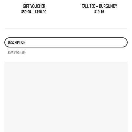
GIFT VOUCHER
TALL TEE – BURGUNDY
$
50.00
–
$
150.00
$
19.16
DESCRIPTION
REVIEWS (29)