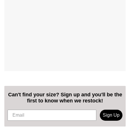
Can't find your size? Sign up and you'll be the
first to know when we restock!
Sign Up