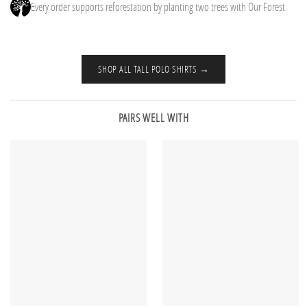
Every order supports reforestation by planting two trees with Our Forest.
SHOP ALL TALL POLO SHIRTS →
PAIRS WELL WITH