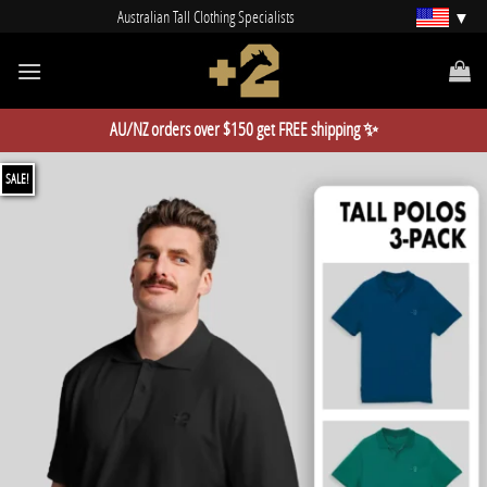
Skip
Australian Tall Clothing Specialists
to
content
AU/NZ orders over $150 get FREE shipping ✨
SALE!