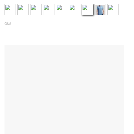
CLEAR