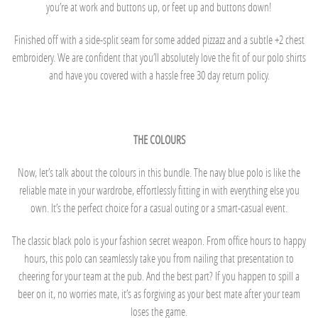
you’re at work and buttons up, or feet up and buttons down!
Finished off with a side-split seam for some added pizzazz and a subtle +2 chest
embroidery. We are confident that you’ll absolutely love the fit of our polo shirts
and have you covered with a hassle free 30 day return policy.
THE COLOURS
Now, let’s talk about the colours in this bundle. The navy blue polo is like the
reliable mate in your wardrobe, effortlessly fitting in with everything else you
own. It’s the perfect choice for a casual outing or a smart-casual event.
The classic black polo is your fashion secret weapon. From office hours to happy
hours, this polo can seamlessly take you from nailing that presentation to
cheering for your team at the pub. And the best part? If you happen to spill a
beer on it, no worries mate, it’s as forgiving as your best mate after your team
loses the game.