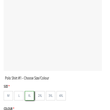
Polo Shirt #1 - Choose Size/Colour
SIZE
*
M
L
XL
2XL
3XL
4XL
COLOUR
*