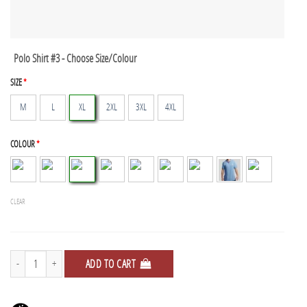
Polo Shirt #3 - Choose Size/Colour
SIZE
*
M
L
XL
2XL
3XL
4XL
COLOUR
*
CLEAR
Polo Shirts - 3 Pack quantity
ADD TO CART