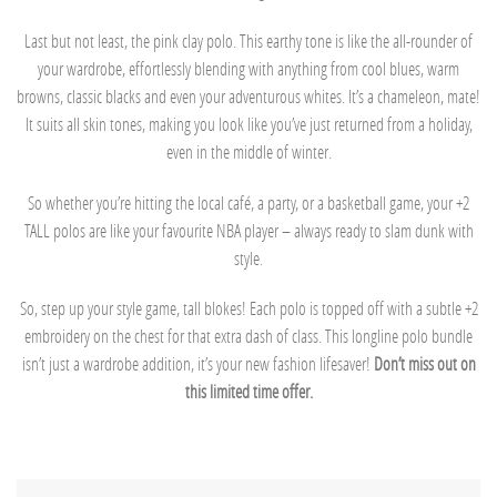
Last but not least, the pink clay polo. This earthy tone is like the all-rounder of
your wardrobe, effortlessly blending with anything from cool blues, warm
browns, classic blacks and even your adventurous whites. It’s a chameleon, mate!
It suits all skin tones, making you look like you’ve just returned from a holiday,
even in the middle of winter.
So whether you’re hitting the local café, a party, or a basketball game, your +2
TALL polos are like your favourite NBA player – always ready to slam dunk with
style.
So, step up your style game, tall blokes! Each polo is topped off with a subtle +2
embroidery on the chest for that extra dash of class. This longline polo bundle
isn’t just a wardrobe addition, it’s your new fashion lifesaver!
Don’t miss out on
this limited time offer.